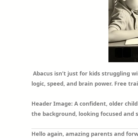
Abacus isn’t just for kids struggling
logic, speed, and brain power. Free tra
Header Image: A confident, older chil
the background, looking focused and 
Hello again, amazing parents and forw