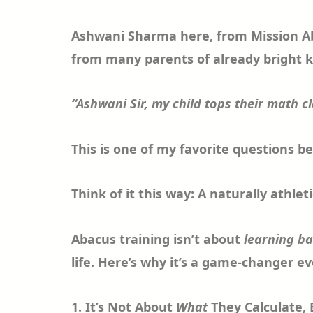
Ashwani Sharma here, from Mission Abac
from many parents of already bright k
“Ashwani Sir, my child tops their math c
This is one of my favorite questions b
Think of it this way: A naturally athle
Abacus training isn’t about
learning b
life. Here’s why it’s a game-changer e
1. It’s Not About
What
They Calculate,