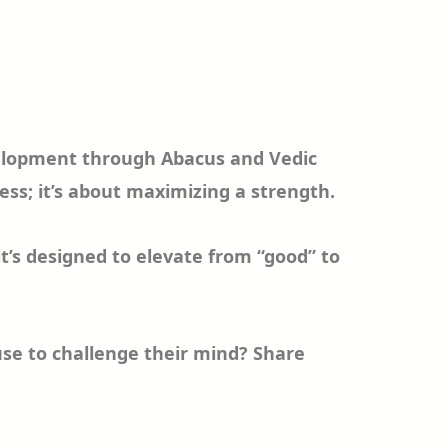
development through Abacus and Vedic
ss; it’s about maximizing a strength.
it’s designed to elevate from “good” to
 use to challenge their mind? Share