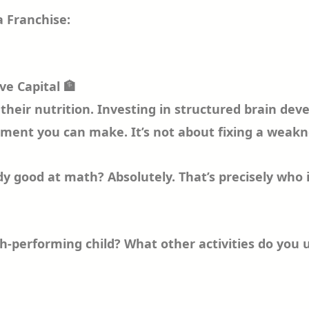
 Franchise:
ve Capital 🏦
c, their nutrition. Investing in structured brain 
ent you can make. It’s not about fixing a weakne
ady good at math? Absolutely. That’s precisely who 
igh-performing child? What other activities do you