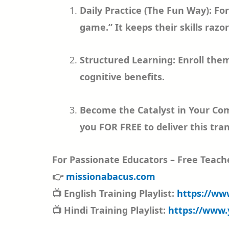
Daily Practice (The Fun Way): Fo
game.” It keeps their skills razo
Structured Learning: Enroll them
cognitive benefits.
Become the Catalyst in Your Com
you FOR FREE to deliver this tran
For Passionate Educators – Free Teache
👉
missionabacus.com
📺 English Training Playlist:
https://ww
📺 Hindi Training Playlist:
https://www.