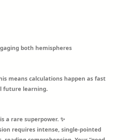
ngaging both hemispheres
This means calculations happen as fast
l future learning.
 is a rare superpower. ✨
ion requires intense, single-pointed
es, reading comprehension. Your “good