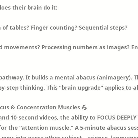
does their brain do it:
of tables? Finger counting? Sequential steps?
ead movements? Processing numbers as images? E
 pathway. It builds a mental abacus (animagery). 
by-step thinking. This “brain upgrade” applies to al
ocus & Concentration Muscles 💪
 and 10-second videos, the ability to FOCUS DEEPLY
for the “attention muscle.” A 5-minute abacus sess
lls over into every other subject—science, languag