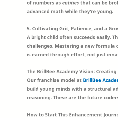
of numbers as
entities
that can be brok
advanced math while they’re young.
5. Cultivating Grit, Patience, and a Gr
A bright child often succeeds easily. T
challenges. Mastering a new formula or
is earned through effort, not just inna
The BrillBee Academy Vision: Creating 
Our franchise model at
BrillBee Acad
build young minds with a structural a
reasoning. These are the future coders
How to Start This Enhancement Journ