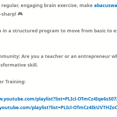
r regular, engaging brain exercise, make
abacuswa
r-sharp! 🎮
 in a structured program to move from basic to exp
munity: Are you a teacher or an entrepreneur who 
sformative skill.
r Training:
w.youtube.com/playlist?list=PLIcl-OTmCz4Iqe6sS
youtube.com/playlist?list=PLIcl-OTmCz4IkUVTHZ