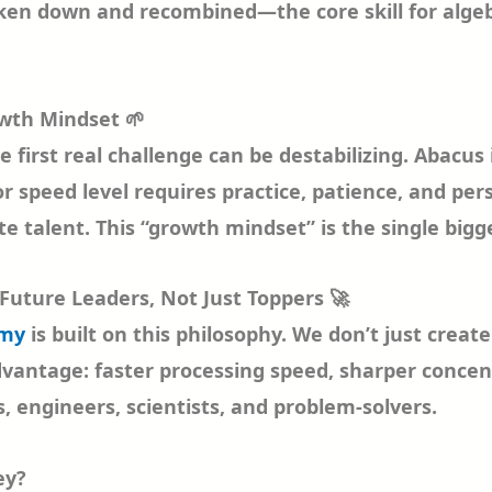
en down and recombined—the core skill for algebra.
owth Mindset 🌱
he first real challenge can be destabilizing. Abacu
 speed level requires practice, patience, and per
te talent. This “growth mindset” is the single bigg
Future Leaders, Not Just Toppers 🚀
emy
is built on this philosophy. We don’t just creat
dvantage: faster processing speed, sharper concen
, engineers, scientists, and problem-solvers.
ey?