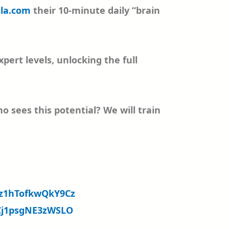
la.com
their 10-minute daily “brain
ert levels, unlocking the full
sees this potential? We will train
07z1hTofkwQkY9Cz
oCj1psgNE3zWSLO