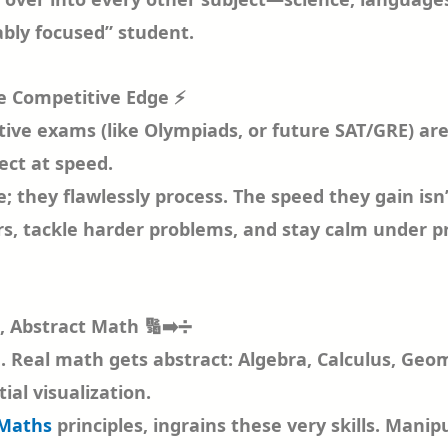
bly focused” student.
he Competitive Edge ⚡
tive exams (like Olympiads, or future SAT/GRE) are
ect at speed.
; they flawlessly process. The speed they gain isn’t
 tackle harder problems, and stay calm under pres
, Abstract Math 🔢➡️➗
d. Real math gets abstract: Algebra, Calculus, Geo
ial visualization.
 Maths
principles, ingrains these very skills. Manip