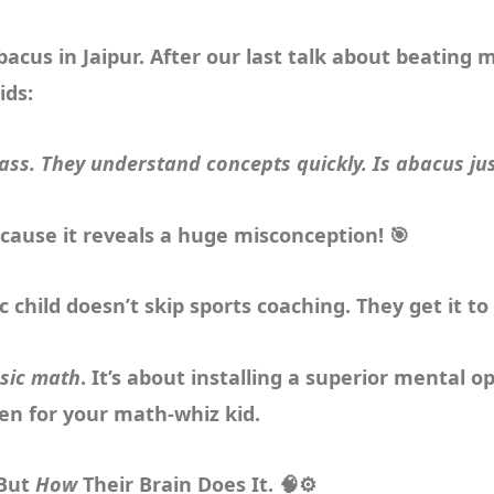
us in Jaipur. After our last talk about beating ma
ids:
lass. They understand concepts quickly. Is abacus jus
ecause it reveals a huge misconception! 🎯
tic child doesn’t skip sports coaching. They get it 
asic math
. It’s about installing a superior mental 
ven for your math-whiz kid.
 But
How
Their Brain Does It. 🧠⚙️