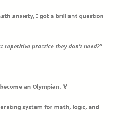
th anxiety, I got a brilliant question
t repetitive practice they don’t need?”
to become an Olympian. 🏅
operating system for math, logic, and