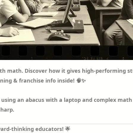
 with math. Discover how it gives high-performin
ining & franchise info inside! 🧠✨
d using an abacus with a laptop and complex math 
sharp.
ard-thinking educators! 🌟