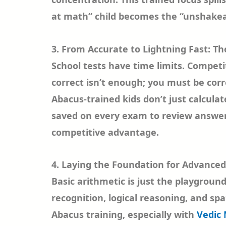
at math” child becomes the “unshakea
3. From Accurate to Lightning Fast: T
School tests have time limits. Competi
correct isn’t enough; you must be corr
Abacus-trained kids don’t just calculate
saved on every exam to review answers,
competitive advantage.
4. Laying the Foundation for Advanced
Basic arithmetic is just the playgroun
recognition, logical reasoning, and spat
Abacus training, especially with
Vedic