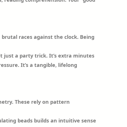
 brutal races against the clock. Being
 just a party trick. It’s extra minutes
sure. It’s a tangible, lifelong
metry. These rely on pattern
ulating beads builds an intuitive sense