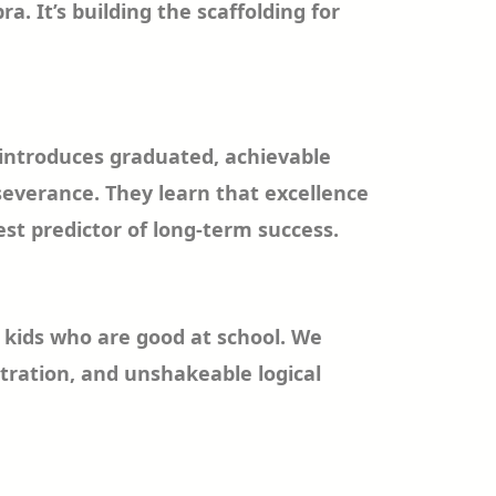
 It’s building the scaffolding for
s introduces graduated, achievable
severance. They learn that excellence
est predictor of long-term success.
e kids who are good at school. We
tration, and unshakeable logical