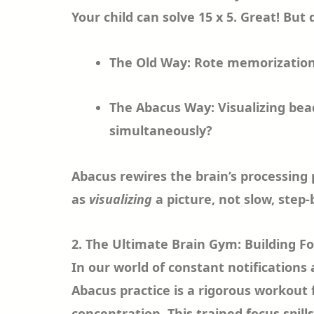
Your child can solve 15 x 5. Great! But 
The Old Way: Rote memorization 
The Abacus Way: Visualizing b
simultaneously?
Abacus rewires the brain’s processing
as
visualizing
a picture, not slow, step-
2. The Ultimate Brain Gym: Building F
In our world of constant notifications
Abacus practice is a rigorous workout 
concentration. This trained focus spi