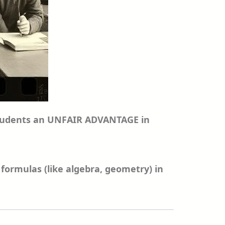
g students an UNFAIR ADVANTAGE in
formulas (like algebra, geometry) in