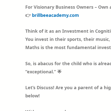
For Visionary Business Owners – Own a
👉
brillbeeacademy.com
Think of it as an Investment in Cogniti
You invest in their sports, their musi
Maths is the most fundamental investm
So, is abacus for the child who is alre
“exceptional.” 🌟
Let’s Discuss! Are you a parent of a h
below!