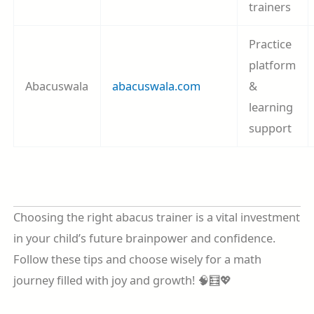
trainers
Practice
platform
Abacuswala
abacuswala.com
&
learning
support
Choosing the right abacus trainer is a vital investment
in your child’s future brainpower and confidence.
Follow these tips and choose wisely for a math
journey filled with joy and growth! 🧠🧮💖