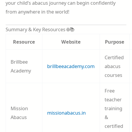
your child’s abacus journey can begin confidently
from anywhere in the world!
Summary & Key Resources 🌐📚
Resource
Website
Purpose
Certified
Brillbee
brillbeeacademy.com
abacus
Academy
courses
Free
teacher
Mission
training
missionabacus.in
Abacus
&
certified