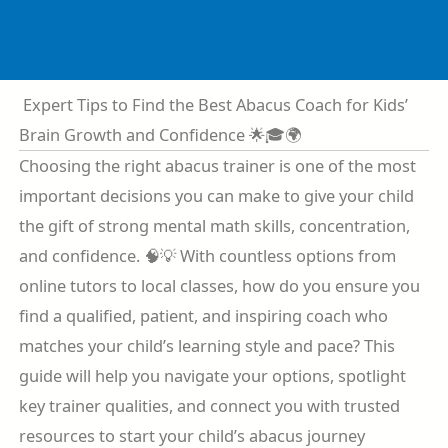
Skip
to
content
Expert Tips to Find the Best Abacus Coach for Kids’
Brain Growth and Confidence 🌟🎓🌍
Choosing the right abacus trainer is one of the most
important decisions you can make to give your child
the gift of strong mental math skills, concentration,
and confidence. 🧠💡 With countless options from
online tutors to local classes, how do you ensure you
find a qualified, patient, and inspiring coach who
matches your child’s learning style and pace? This
guide will help you navigate your options, spotlight
key trainer qualities, and connect you with trusted
resources to start your child’s abacus journey