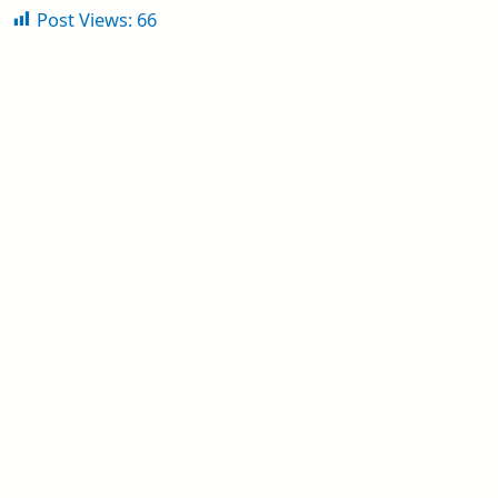
Post Views:
66