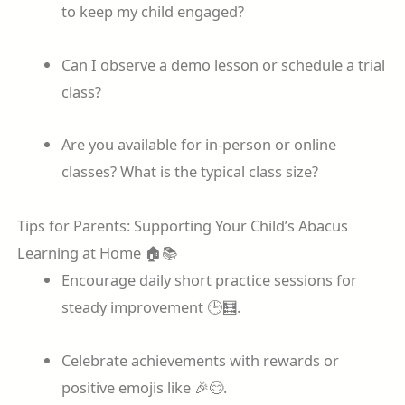
to keep my child engaged?
Can I observe a demo lesson or schedule a trial
class?
Are you available for in-person or online
classes? What is the typical class size?
Tips for Parents: Supporting Your Child’s Abacus
Learning at Home 🏠📚
Encourage daily short practice sessions for
steady improvement 🕒🧮.
Celebrate achievements with rewards or
positive emojis like 🎉😊.