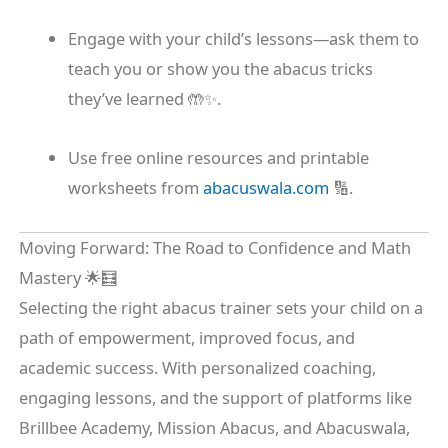
Engage with your child’s lessons—ask them to
teach you or show you the abacus tricks
they’ve learned 🤲✨.
Use free online resources and printable
worksheets from
abacuswala.com
🔢.
Moving Forward: The Road to Confidence and Math
Mastery 🌟🧮
Selecting the right abacus trainer sets your child on a
path of empowerment, improved focus, and
academic success. With personalized coaching,
engaging lessons, and the support of platforms like
Brillbee Academy, Mission Abacus, and Abacuswala,