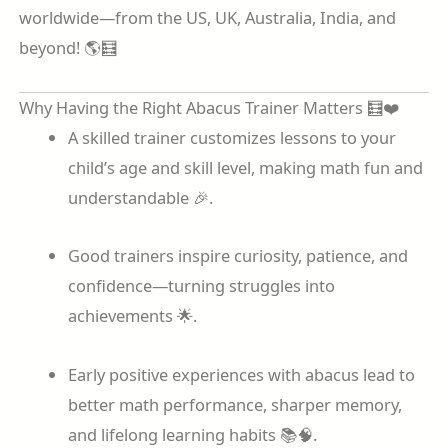
worldwide—from the US, UK, Australia, India, and
beyond! 🌎🧮
Why Having the Right Abacus Trainer Matters 🧮❤️
A skilled trainer customizes lessons to your
child’s age and skill level, making math fun and
understandable 🎉.
Good trainers inspire curiosity, patience, and
confidence—turning struggles into
achievements 🌟.
Early positive experiences with abacus lead to
better math performance, sharper memory,
and lifelong learning habits 📚🧠.