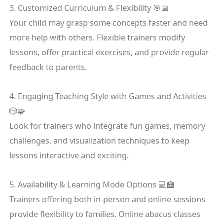
3. Customized Curriculum & Flexibility 🎯📅
Your child may grasp some concepts faster and need
more help with others. Flexible trainers modify
lessons, offer practical exercises, and provide regular
feedback to parents.
4. Engaging Teaching Style with Games and Activities
🎲🧩
Look for trainers who integrate fun games, memory
challenges, and visualization techniques to keep
lessons interactive and exciting.
5. Availability & Learning Mode Options 💻🏫
Trainers offering both in-person and online sessions
provide flexibility to families. Online abacus classes