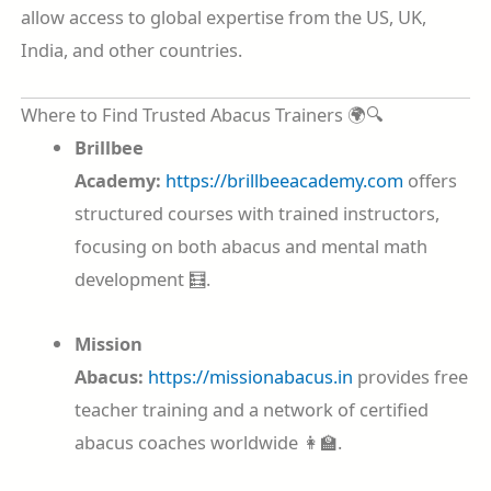
allow access to global expertise from the US, UK,
India, and other countries.
Where to Find Trusted Abacus Trainers 🌍🔍
Brillbee
Academy:
https://brillbeeacademy.com
offers
structured courses with trained instructors,
focusing on both abacus and mental math
development 🧮.
Mission
Abacus:
https://missionabacus.in
provides free
teacher training and a network of certified
abacus coaches worldwide 👩‍🏫.