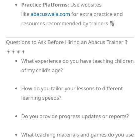
Practice Platforms:
Use websites
like
abacuswala.com
for extra practice and
resources recommended by trainers 🔢.
Questions to Ask Before Hiring an Abacus Trainer ❓
👨‍👩‍👧‍👦
What experience do you have teaching children
of my child’s age?
How do you tailor your lessons to different
learning speeds?
Do you provide progress updates or reports?
What teaching materials and games do you use