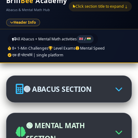
Brill
Bee
Academy
Click section title to expand ↓
Abacus & Mental Math Hub
Header Info
All Abacus + Mental Math activities
/
8+ 1-Min Challenges
Level Exams
Mental Speed
एक ही प्लेटफॉर्म | single platform
🔵 ABACUS SECTION
🏆 Abacus International
Competition
🟢 MENTAL MATH
Click to participate