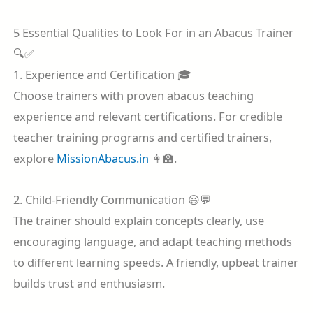
5 Essential Qualities to Look For in an Abacus Trainer
🔍✅
1. Experience and Certification 🎓
Choose trainers with proven abacus teaching
experience and relevant certifications. For credible
teacher training programs and certified trainers,
explore
MissionAbacus.in
👩‍🏫.
2. Child-Friendly Communication 😃💬
The trainer should explain concepts clearly, use
encouraging language, and adapt teaching methods
to different learning speeds. A friendly, upbeat trainer
builds trust and enthusiasm.