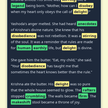
legend
being born. “Mother, how can I
disobey
when my heart only obeys the call of
delight
?”
Yashoda’s anger melted. She had heard
anecdotes
of Krishna’s divine nature. She knew that his
disobedience
was not rebellion. It was a
stirring
of the soul. It was a reminder that rules are made
for
human
earthly
life, but
delight
is divine.
She gave him the butter. “Eat, my child,” she said.
“Your
disobedience
has taught me that
sometimes the heart knows better than the rule.”
Krishna ate the butter. His
delight
was so pure
that the whole house seemed to glow. The
rafters
stopped
crumbling
. The walls became
firm
. The
makeshift
stool became a throne of joy.