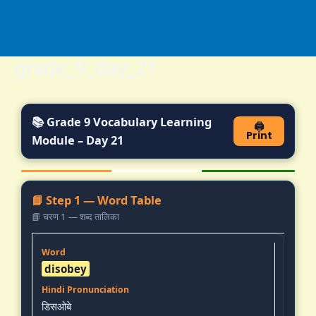
Skip
to
content
grade_9_day_21
📚 Grade 9 Vocabulary Learning
🖨️
Print
Module – Day 21
📘 Step 1 — Word Table
📘 चरण 1 — शब्द तालिका
disobey
डिसओबे