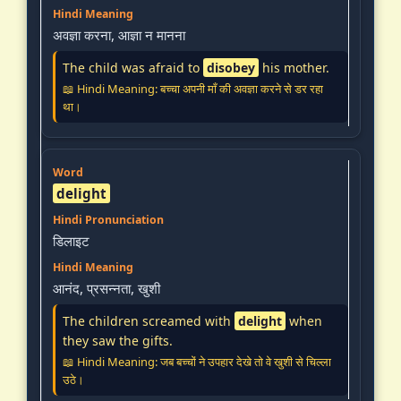
अवज्ञा करना, आज्ञा न मानना
The child was afraid to
disobey
his mother.
📖 Hindi Meaning: बच्चा अपनी माँ की अवज्ञा करने से डर रहा
था।
delight
डिलाइट
आनंद, प्रसन्नता, खुशी
The children screamed with
delight
when
they saw the gifts.
📖 Hindi Meaning: जब बच्चों ने उपहार देखे तो वे खुशी से चिल्ला
उठे।