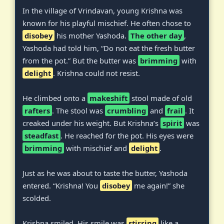
In the village of Vrindavan, young Krishna was
known for his playful mischief. He often chose to
disobey
his mother Yashoda.
The other day
,
Yashoda had told him, “Do not eat the fresh butter
from the pot.” But the butter was
brimming
with
delight
. Krishna could not resist.
He climbed onto a
makeshift
stool made of old
rafters
. The stool was
crumbling
and
frail
. It
creaked under his weight. But Krishna’s
spirit
was
steadfast
. He reached for the pot. His eyes were
brimming
with mischief and
delight
.
Just as he was about to taste the butter, Yashoda
entered. “Krishna! You
disobey
me again!” she
scolded.
Krishna smiled. His smile was
stirring
like a