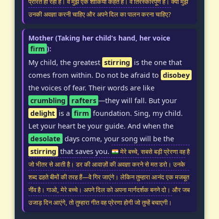
प्रेरित हो रहा है। वे मुझे एक शौकिया कहते हैं। वे तिरस्कारपूर्ण हैं। क्या मुझे
उनकी अवज्ञा करनी चाहिए और अपने दिल का पालन करना चाहिए?
Mother (Taking her child’s hand, her voice
firm
):
My child, the greatest
stirring
is the one that
comes from within. Do not be afraid to
disobey
the voices of fear. Their words are like
crumbling
rafters
—they will fall. But your
delight
is a
firm
foundation. Sing, my child.
Let your heart be your guide. And when the
desolate
days come, your song will be the
stirring
that saves you.
मेरे बच्चे, सबसे बड़ी प्रेरणा वह है
जो भीतर से आती है। डर की आवाज़ों की अवज्ञा करने से मत डरो। उनके
शब्द ढहते बीमों की तरह हैं—वे गिर जाएंगे। लेकिन तुम्हारा आनंद एक मजबूत
नींव है। गाओ, मेरे बच्चे। अपने दिल को अपना मार्गदर्शक बनने दो। और जब
उजाड़ दिन आएंगे, तो तुम्हारा गीत वह प्रेरणा होगी जो तुम्हें बचाएगी।