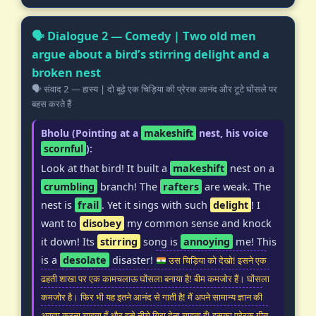
🗣️ Dialogue 2 — Comedy | Two old men
argue about a bird’s stirring delight and a
broken nest
🗣️ संवाद 2 — हास्य | दो बूढ़े एक चिड़िया की प्रेरक आनंद और टूटे घोंसले पर
बहस करते हैं
Bholu (Pointing at a
makeshift
nest, his voice
scornful
):
Look at that bird! It built a
makeshift
nest on a
crumbling
branch! The
rafters
are weak. The
nest is
frail
. Yet it sings with such
delight
! I
want to
disobey
my common sense and knock
it down! Its
stirring
song is
annoying
me! This
is a
desolate
disaster!
उस चिड़िया को देखो! इसने एक
ढहती शाखा पर एक कामचलाऊ घोंसला बनाया है! बीम कमजोर हैं। घोंसला
कमजोर है। फिर भी यह इतने आनंद से गाती है! मैं अपने सामान्य ज्ञान की
अवज्ञा करना चाहता हूँ और इसे नीचे गिरा देना चाहता हूँ! इसका प्रेरक गीत