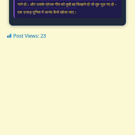
गाने दो। और उसके प्रेरक गीत को तुम्हें वह सिखाने दो जो तुम भूल गए हो –
एक उजाड़ दुनिया में आनंद कैसे खोजा जाए।
Post Views:
23