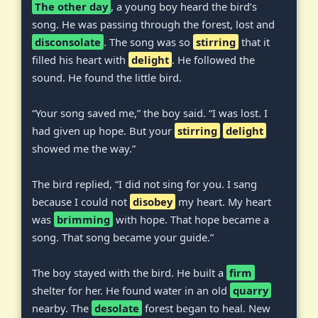
The other day
, a young boy heard the bird’s
song. He was passing through the forest, lost and
disconsolate
. The song was so
stirring
that it
filled his heart with
delight
. He followed the
sound. He found the little bird.
“Your song saved me,” the boy said. “I was lost. I
had given up hope. But your
stirring
delight
showed me the way.”
The bird replied, “I did not sing for you. I sang
because I could not
disobey
my heart. My heart
was
brimming
with hope. That hope became a
song. That song became your guide.”
The boy stayed with the bird. He built a
firm
shelter for her. He found water in an old
quarry
nearby. The
desolate
forest began to heal. New