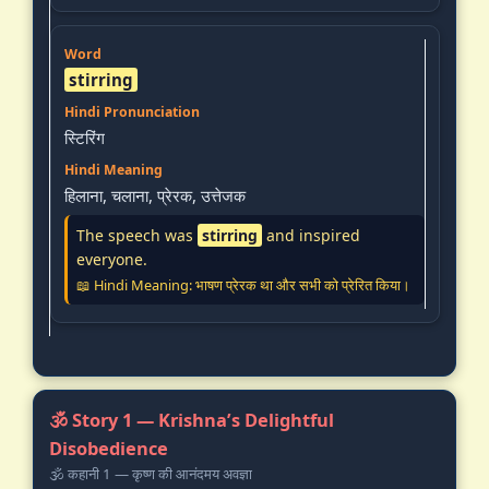
stirring
स्टिरिंग
हिलाना, चलाना, प्रेरक, उत्तेजक
The speech was
stirring
and inspired
everyone.
📖 Hindi Meaning: भाषण प्रेरक था और सभी को प्रेरित किया।
🕉️ Story 1 — Krishna’s Delightful
Disobedience
🕉️ कहानी 1 — कृष्ण की आनंदमय अवज्ञा