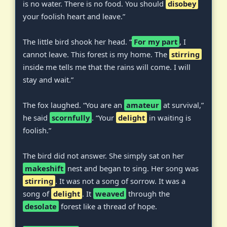
is no water. There is no food. You should
disobey
your foolish heart and leave.”
The little bird shook her head. “
For my part
, I
cannot leave. This forest is my home. The
stirring
inside me tells me that the rains will come. I will
stay and wait.”
The fox laughed. “You are an
amateur
at survival,”
he said
scornfully
. “Your
delight
in waiting is
foolish.”
The bird did not answer. She simply sat on her
makeshift
nest and began to sing. Her song was
stirring
. It was not a song of sorrow. It was a
song of
delight
. It
weaved
through the
desolate
forest like a thread of hope.