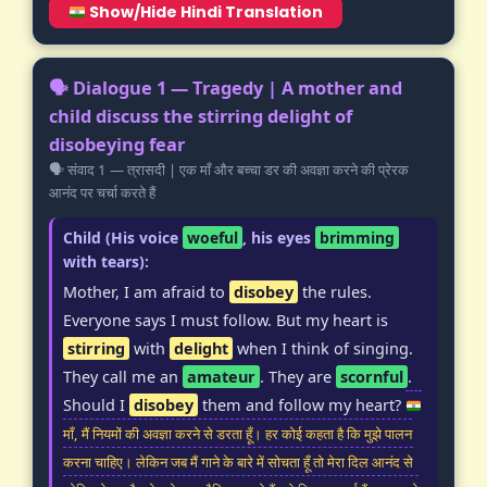
Show/Hide Hindi Translation
🗣️ Dialogue 1 — Tragedy | A mother and
child discuss the stirring delight of
disobeying fear
🗣️ संवाद 1 — त्रासदी | एक माँ और बच्चा डर की अवज्ञा करने की प्रेरक
आनंद पर चर्चा करते हैं
Child (His voice
woeful
, his eyes
brimming
with tears):
Mother, I am afraid to
disobey
the rules.
Everyone says I must follow. But my heart is
stirring
with
delight
when I think of singing.
They call me an
amateur
. They are
scornful
.
Should I
disobey
them and follow my heart?
माँ, मैं नियमों की अवज्ञा करने से डरता हूँ। हर कोई कहता है कि मुझे पालन
करना चाहिए। लेकिन जब मैं गाने के बारे में सोचता हूँ तो मेरा दिल आनंद से