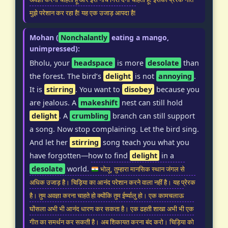
मुझे परेशान कर रहा है! यह एक उजाड़ आपदा है!
Mohan (
Nonchalantly
eating a mango,
unimpressed):
Bholu, your
headspace
is more
desolate
than
the forest. The bird’s
delight
is not
annoying
.
It is
stirring
. You want to
disobey
because you
are jealous. A
makeshift
nest can still hold
delight
. A
crumbling
branch can still support
a song. Now stop complaining. Let the bird sing.
And let her
stirring
song teach you what you
have forgotten—how to find
delight
in a
desolate
world.
भोलू, तुम्हारा मानसिक स्थान जंगल से
अधिक उजाड़ है। चिड़िया का आनंद परेशान करने वाला नहीं है। यह प्रेरक
है। तुम अवज्ञा करना चाहते हो क्योंकि तुम ईर्ष्यालु हो। एक कामचलाऊ
घोंसला अभी भी आनंद धारण कर सकता है। एक ढहती शाखा अभी भी एक
गीत का समर्थन कर सकती है। अब शिकायत करना बंद करो। चिड़िया को