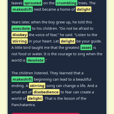
leaves
sprouted
on the
crumbling
trees. The
makeshift
nest became a home of
delight
.
Years later, when the boy grew up, he told this
anecdote
to his children. “Do not be afraid to
disobey
the voice of fear,” he said. “Listen to the
stirring
in your heart. Let
delight
be your guide.
A little bird taught me that the greatest
asset
is
not food or water. It is the courage to sing when the
world is
desolate
.”
The children listened. They learned that a
makeshift
beginning can lead to a beautiful
ending. A
stirring
song can change a life. And a
small act of
disobedience
to fear can create a
world of
delight
. That is the lesson of the
Panchatantra.