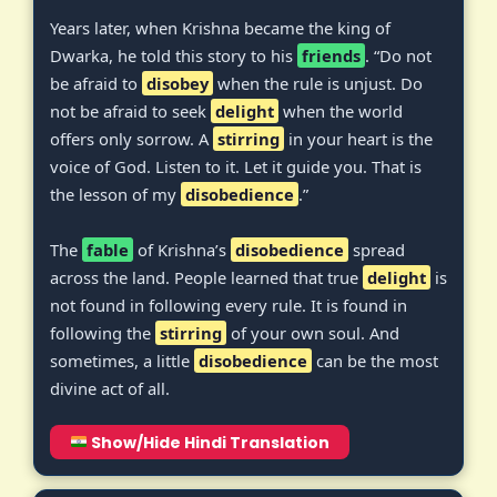
Years later, when Krishna became the king of
Dwarka, he told this story to his
friends
. “Do not
be afraid to
disobey
when the rule is unjust. Do
not be afraid to seek
delight
when the world
offers only sorrow. A
stirring
in your heart is the
voice of God. Listen to it. Let it guide you. That is
the lesson of my
disobedience
.”
The
fable
of Krishna’s
disobedience
spread
across the land. People learned that true
delight
is
not found in following every rule. It is found in
following the
stirring
of your own soul. And
sometimes, a little
disobedience
can be the most
divine act of all.
Show/Hide Hindi Translation