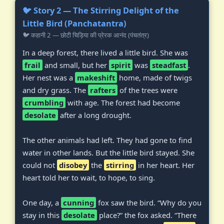
🐦 Story 2 — The Stirring Delight of the
Little Bird (Panchatantra)
🐦 कहानी 2 — छोटी चिड़िया की प्रेरक आनंद (पंचतंत्र)
In a deep forest, there lived a little bird. She was
frail
and small, but her
spirit
was
steadfast
.
Her nest was a
makeshift
home, made of twigs
and dry grass. The
rafters
of the trees were
crumbling
with age. The forest had become
desolate
after a long drought.
The other animals had left. They had gone to find
water in other lands. But the little bird stayed. She
could not
disobey
the
stirring
in her heart. Her
heart told her to wait, to hope, to sing.
One day, a
cunning
fox saw the bird. “Why do you
stay in this
desolate
place?” the fox asked. “There