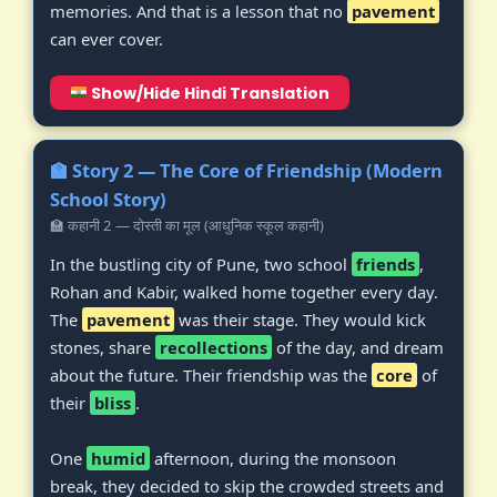
memories. And that is a lesson that no
pavement
can ever cover.
Show/Hide Hindi Translation
🏫 Story 2 — The Core of Friendship (Modern
School Story)
🏫 कहानी 2 — दोस्ती का मूल (आधुनिक स्कूल कहानी)
In the bustling city of Pune, two school
friends
,
Rohan and Kabir, walked home together every day.
The
pavement
was their stage. They would kick
stones, share
recollections
of the day, and dream
about the future. Their friendship was the
core
of
their
bliss
.
One
humid
afternoon, during the monsoon
break, they decided to skip the crowded streets and