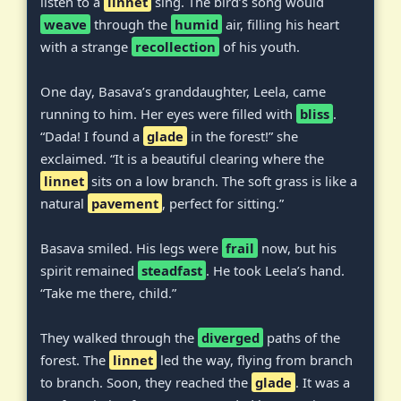
listen to a
linnet
sing. The bird’s song would
weave
through the
humid
air, filling his heart
with a strange
recollection
of his youth.
One day, Basava’s granddaughter, Leela, came
running to him. Her eyes were filled with
bliss
.
“Dada! I found a
glade
in the forest!” she
exclaimed. “It is a beautiful clearing where the
linnet
sits on a low branch. The soft grass is like a
natural
pavement
, perfect for sitting.”
Basava smiled. His legs were
frail
now, but his
spirit remained
steadfast
. He took Leela’s hand.
“Take me there, child.”
They walked through the
diverged
paths of the
forest. The
linnet
led the way, flying from branch
to branch. Soon, they reached the
glade
. It was a