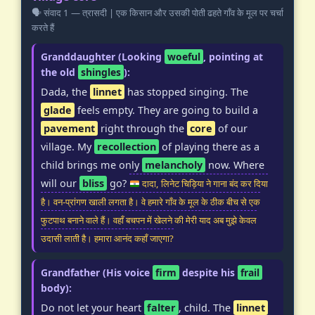
🗣️ संवाद 1 — त्रासदी | एक किसान और उसकी पोती ढहते गाँव के मूल पर चर्चा
करते हैं
Granddaughter (Looking
woeful
, pointing at
the old
shingles
):
Dada, the
linnet
has stopped singing. The
glade
feels empty. They are going to build a
pavement
right through the
core
of our
village. My
recollection
of playing there as a
child brings me only
melancholy
now. Where
will our
bliss
go?
दादा, लिनेट चिड़िया ने गाना बंद कर दिया
है। वन-प्रांगण खाली लगता है। वे हमारे गाँव के मूल के ठीक बीच से एक
फुटपाथ बनाने वाले हैं। वहाँ बचपन में खेलने की मेरी याद अब मुझे केवल
उदासी लाती है। हमारा आनंद कहाँ जाएगा?
Grandfather (His voice
firm
despite his
frail
body):
Do not let your heart
falter
, child. The
linnet