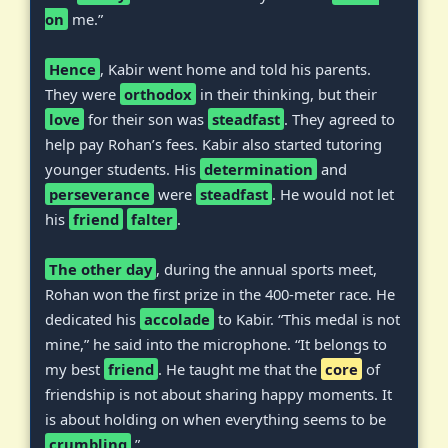
on
me.”
Hence
, Kabir went home and told his parents.
They were
orthodox
in their thinking, but their
love
for their son was
steadfast
. They agreed to
help pay Rohan’s fees. Kabir also started tutoring
younger students. His
determination
and
perseverance
were
steadfast
. He would not let
his
friend
falter
.
The other day
, during the annual sports meet,
Rohan won the first prize in the 400-meter race. He
dedicated his
accolade
to Kabir. “This medal is not
mine,” he said into the microphone. “It belongs to
my best
friend
. He taught me that the
core
of
friendship is not about sharing happy moments. It
is about holding on when everything seems to be
crumbling
.”