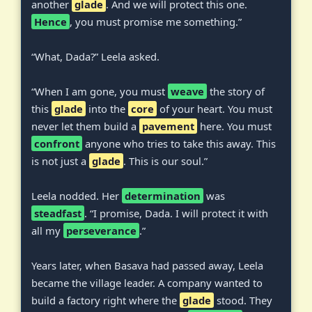
another
glade
. And we will protect this one.
Hence
, you must promise me something.”
“What, Dada?” Leela asked.
“When I am gone, you must
weave
the story of
this
glade
into the
core
of your heart. You must
never let them build a
pavement
here. You must
confront
anyone who tries to take this away. This
is not just a
glade
. This is our soul.”
Leela nodded. Her
determination
was
steadfast
. “I promise, Dada. I will protect it with
all my
perseverance
.”
Years later, when Basava had passed away, Leela
became the village leader. A company wanted to
build a factory right where the
glade
stood. They