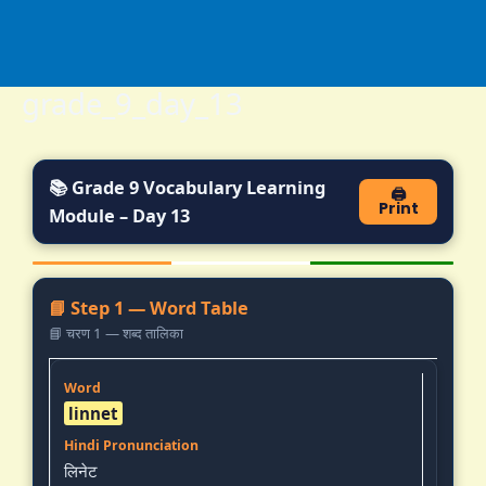
Skip
to
content
grade_9_day_13
📚 Grade 9 Vocabulary Learning
🖨️
Print
Module – Day 13
📘 Step 1 — Word Table
📘 चरण 1 — शब्द तालिका
linnet
लिनेट