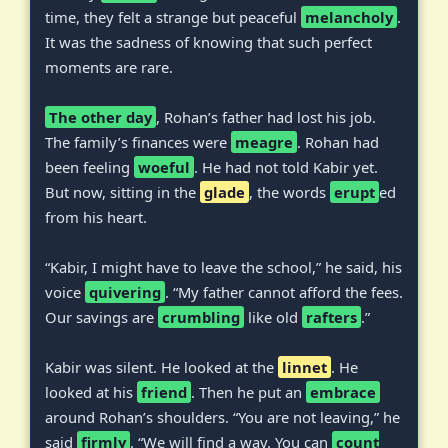
time, they felt a strange but peaceful
melancholy
.
It was the sadness of knowing that such perfect
moments are rare.
The other day
, Rohan’s father had lost his job.
The family’s finances were
meagre
. Rohan had
been feeling
woeful
. He had not told Kabir yet.
But now, sitting in the
glade
, the words
erupt
ed
from his heart.
“Kabir, I might have to leave the school,” he said, his
voice
quivering
. “My father cannot afford the fees.
Our savings are
crumbling
like old
rafters
.”
Kabir was silent. He looked at the
linnet
. He
looked at his
friend
. Then he put an
embrace
around Rohan’s shoulders. “You are not leaving,” he
said
firmly
. “We will find a way. You can
count