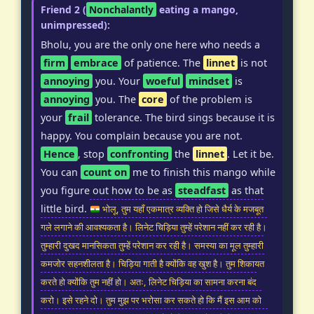
Friend 2 (
Nonchalantly
eating a mango,
unimpressed):
Bholu, you are the only one here who needs a
firm
embrace
of patience. The
linnet
is not
annoying
you. Your
woeful
mindset
is
annoying
you. The
core
of the problem is
your
frail
tolerance. The bird sings because it is
happy. You complain because you are not.
Hence
, stop
confronting
the
linnet
. Let it be.
You can
count on
me to finish this mango while
you figure out how to be as
steadfast
as that
little bird.
भोलू, तुम यहाँ एकमात्र व्यक्ति हो जिसे धैर्य के मजबूत
गले लगाने की आवश्यकता है। लिनेट चिड़िया तुम्हें परेशान नहीं कर रही है।
तुम्हारी दुखद मानसिकता तुम्हें परेशान कर रही है। समस्या का मूल तुम्हारी
कमजोर सहनशीलता है। चिड़िया गाती है क्योंकि वह खुश है। तुम शिकायत
करते हो क्योंकि तुम नहीं हो। अतः, लिनेट चिड़िया का सामना करना बंद
करो। इसे रहने दो। तुम मुझ पर भरोसा कर सकते हो कि मैं इस आम को