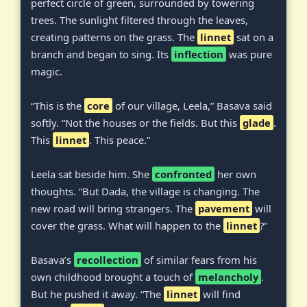
perfect circle of green, surrounded by towering
trees. The sunlight filtered through the leaves,
creating patterns on the grass. The
linnet
sat on a
branch and began to sing. Its
inflection
was pure
magic.
“This is the
core
of our village, Leela,” Basava said
softly. “Not the houses or the fields. But this
glade
.
This
linnet
. This peace.”
Leela sat beside him. She
confronted
her own
thoughts. “But Dada, the village is changing. The
new road will bring strangers. The
pavement
will
cover the grass. What will happen to the
linnet
?”
Basava’s
recollection
of similar fears from his
own childhood brought a touch of
melancholy
.
But he pushed it away. “The
linnet
will find