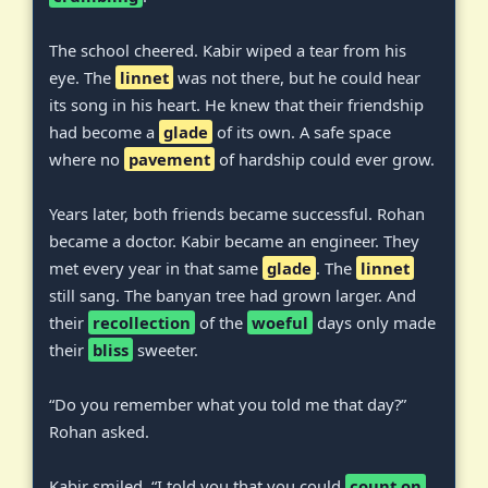
The school cheered. Kabir wiped a tear from his
eye. The
linnet
was not there, but he could hear
its song in his heart. He knew that their friendship
had become a
glade
of its own. A safe space
where no
pavement
of hardship could ever grow.
Years later, both friends became successful. Rohan
became a doctor. Kabir became an engineer. They
met every year in that same
glade
. The
linnet
still sang. The banyan tree had grown larger. And
their
recollection
of the
woeful
days only made
their
bliss
sweeter.
“Do you remember what you told me that day?”
Rohan asked.
Kabir smiled. “I told you that you could
count on