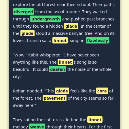
explore the old forest near their school. Their paths
diverged
from the usual routine. They walked
through
undergrowth
and pushed past branches
until they found a hidden
glade
. In the center of
the
glade
stood a massive banyan tree. And on its
lowest branch sat a
linnet
, singing
flawlessly
.
“Wow!” Kabir whispered. “I have never seen
anything like this. The
linnet
‘s song is so
beautiful. It could
deafen
the noise of the whole
city.”
Rohan nodded. “This
glade
feels like the
core
of
the forest. The
pavement
of the city seems so far
away here.”
They sat on the soft grass, letting the
linnet
‘s
melody
weave
through their hearts. For the first