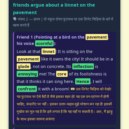
friends argue about a linnet on the
pavement
🗣️ संवाद 2 — हास्य | दो स्कूल दोस्त फुटपाथ पर एक लिनेट चिड़िया के बारे में
बहस करते हैं
Friend 1 (Pointing at a bird on the
pavement
,
his voice
scornful
):
Look at that
linnet
! It is sitting on the
pavement
like it owns the city! It should be in a
glade
, not on concrete. Its
inflection
is
annoying
me! The
core
of its foolishness is
that it thinks it can sing here.
Hence
, I will
confront
it with a broom!
उस लिनेट चिड़िया को देखो!
यह फुटपाथ पर ऐसे बैठी है जैसे इसका शहर हो! यह एक वन-प्रांगण में होनी
चाहिए, कंक्रीट पर नहीं। इसका उतार-चढ़ाव मुझे परेशान कर रहा है! इसकी
मूर्खता का मूल यह है कि इसे लगता है कि यह यहाँ गा सकती है। अतः, मैं झाड़ू
के साथ इसका सामना करूंगा!