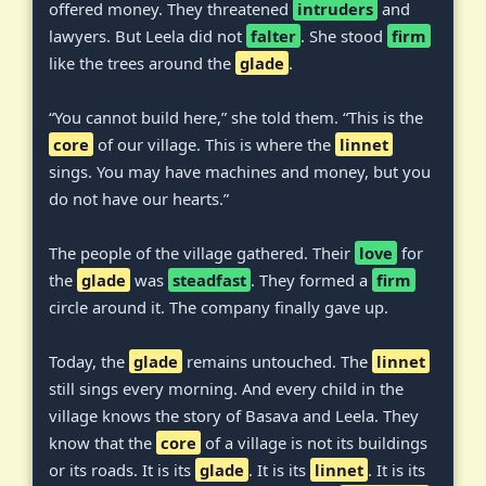
offered money. They threatened
intruders
and
lawyers. But Leela did not
falter
. She stood
firm
like the trees around the
glade
.
“You cannot build here,” she told them. “This is the
core
of our village. This is where the
linnet
sings. You may have machines and money, but you
do not have our hearts.”
The people of the village gathered. Their
love
for
the
glade
was
steadfast
. They formed a
firm
circle around it. The company finally gave up.
Today, the
glade
remains untouched. The
linnet
still sings every morning. And every child in the
village knows the story of Basava and Leela. They
know that the
core
of a village is not its buildings
or its roads. It is its
glade
. It is its
linnet
. It is its