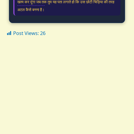
खत्म कर दूंगा जब तक तुम यह पता लगाते हो कि उस छोटी चिड़िया की तरह
अटल कैसे बनना है।
Post Views:
26