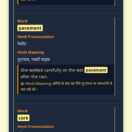
pavement
पेवमेंट
फुटपाथ, पक्की सड़क
She walked carefully on the wet
pavement
after the rain.
📖 Hindi Meaning: बारिश के बाद वह गीले फुटपाथ पर सावधानी से
चल रही थी।
core