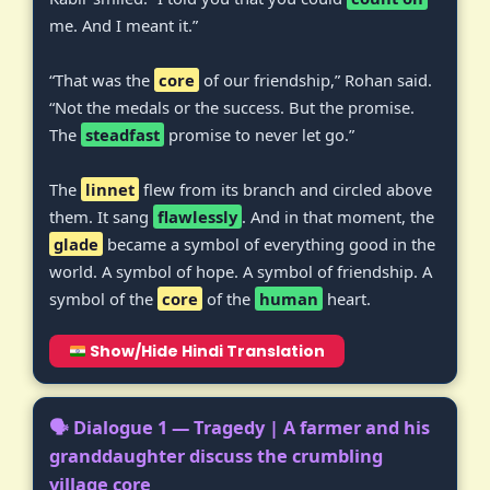
me. And I meant it.”
“That was the
core
of our friendship,” Rohan said.
“Not the medals or the success. But the promise.
The
steadfast
promise to never let go.”
The
linnet
flew from its branch and circled above
them. It sang
flawlessly
. And in that moment, the
glade
became a symbol of everything good in the
world. A symbol of hope. A symbol of friendship. A
symbol of the
core
of the
human
heart.
Show/Hide Hindi Translation
🗣️ Dialogue 1 — Tragedy | A farmer and his
granddaughter discuss the crumbling
village core