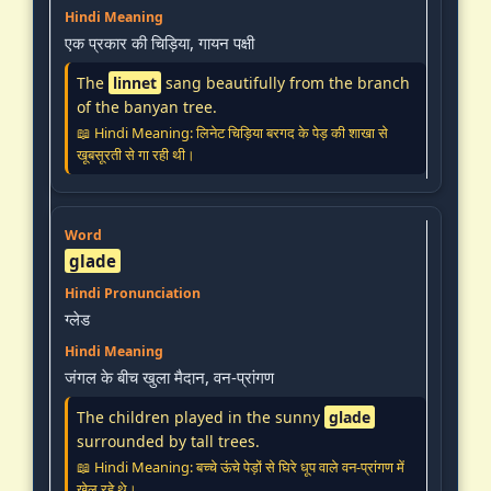
एक प्रकार की चिड़िया, गायन पक्षी
The
linnet
sang beautifully from the branch
of the banyan tree.
📖 Hindi Meaning: लिनेट चिड़िया बरगद के पेड़ की शाखा से
खूबसूरती से गा रही थी।
glade
ग्लेड
जंगल के बीच खुला मैदान, वन-प्रांगण
The children played in the sunny
glade
surrounded by tall trees.
📖 Hindi Meaning: बच्चे ऊंचे पेड़ों से घिरे धूप वाले वन-प्रांगण में
खेल रहे थे।