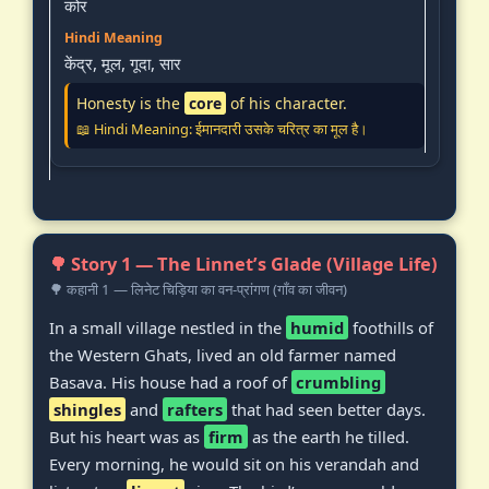
कोर
केंद्र, मूल, गूदा, सार
Honesty is the
core
of his character.
📖 Hindi Meaning: ईमानदारी उसके चरित्र का मूल है।
🌳 Story 1 — The Linnet’s Glade (Village Life)
🌳 कहानी 1 — लिनेट चिड़िया का वन-प्रांगण (गाँव का जीवन)
In a small village nestled in the
humid
foothills of
the Western Ghats, lived an old farmer named
Basava. His house had a roof of
crumbling
shingles
and
rafters
that had seen better days.
But his heart was as
firm
as the earth he tilled.
Every morning, he would sit on his verandah and