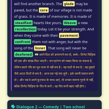
will find another branch. The
glade
may be
paved, but the
core
of our village is not made
of grass. It is made of memories. It is made of
steadfast
hearts like yours.
Weave
a new
recollection
today. Let it be your strength. And
when they come with their
pavement
,
confront
them not with anger, but with the
song of the
linnet
. That song will never be
deafened
.
अपने दिल को डगमगाने मत दो, बच्चे। लिनेट चिड़िया
को एक और शाखा मिल जाएगी। वन-प्रांगण को पक्का किया जा सकता है,
लेकिन हमारे गाँव का मूल घास से नहीं बना है। यह यादों से बना है। यह तुम्हारे
जैसे अटल दिलों से बना है। आज एक नई याद बुनो। इसे अपनी ताकत बनने
दो। और जब वे अपने फुटपाथ के साथ आएं, तो उनका सामना गुस्से से नहीं,
बल्कि लिनेट चिड़िया के गीत से करो। वह गीत कभी बहरा नहीं होगा।
🗣️ Dialogue 2 — Comedy | Two school