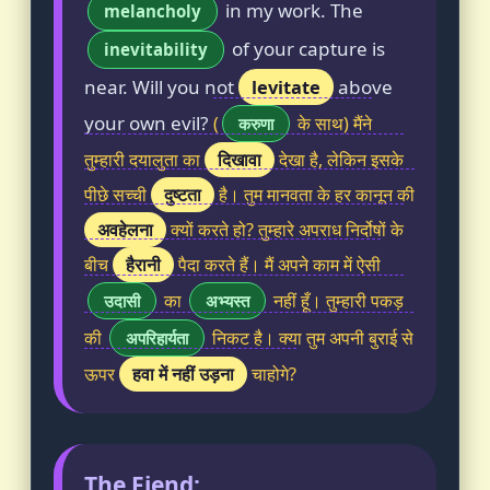
in my work. The
melancholy
of your capture is
inevitability
near. Will you not
levitate
above
your own evil?
(
के साथ) मैंने
करुणा
दिखावा
तुम्हारी दयालुता का
देखा है, लेकिन इसके
दुष्टता
पीछे सच्ची
है। तुम मानवता के हर कानून की
अवहेलना
क्यों करते हो? तुम्हारे अपराध निर्दोषों के
हैरानी
बीच
पैदा करते हैं। मैं अपने काम में ऐसी
का
नहीं हूँ। तुम्हारी पकड़
उदासी
अभ्यस्त
की
निकट है। क्या तुम अपनी बुराई से
अपरिहार्यता
हवा में नहीं उड़ना
ऊपर
चाहोगे?
The Fiend: