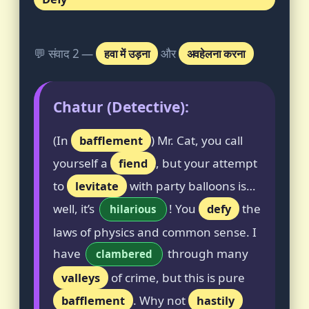
💬 संवाद 2 —
हवा में उड़ना
और
अवहेलना करना
Chatur (Detective):
(In
bafflement
) Mr. Cat, you call
yourself a
fiend
, but your attempt
to
levitate
with party balloons is…
well, it’s
! You
defy
the
hilarious
laws of physics and common sense. I
have
through many
clambered
valleys
of crime, but this is pure
bafflement
. Why not
hastily