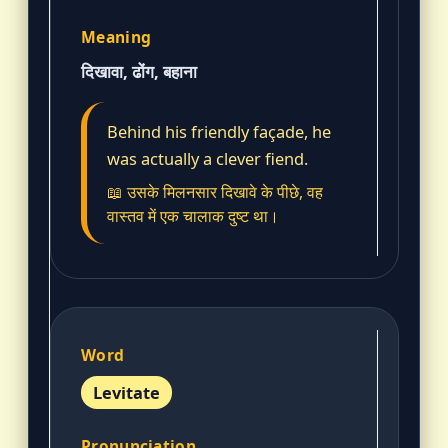
दिखावा, ढोंग, बहाना
Behind his friendly façade, he
was actually a clever fiend.
📖 उसके मिलनसार दिखावे के पीछे, वह
वास्तव में एक चालाक दुष्ट था।
Levitate