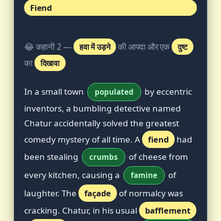
Fiend
😂 कहानी 2 —
हवा में उड़ने
की आपदा और एक
दुष्ट
का
दिखावा
In a small town
by eccentric
populated
inventors, a bumbling detective named
Chatur accidentally solved the greatest
comedy mystery of all time. A
fiend
had
been stealing
of cheese from
crumbs
every kitchen, causing a
of
famine
laughter. The
façade
of normalcy was
cracking. Chatur, in his usual
bafflement