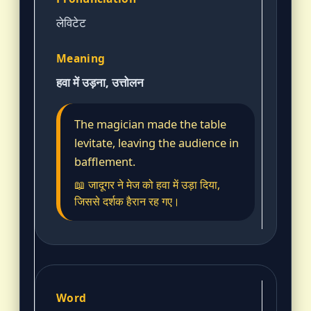
लेविटेट
हवा में उड़ना, उत्तोलन
The magician made the table
levitate, leaving the audience in
bafflement.
📖 जादूगर ने मेज को हवा में उड़ा दिया,
जिससे दर्शक हैरान रह गए।