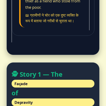
thief as a fiend who stole from
the poor.
📖 ग्रामीणों ने चोर को एक दुष्ट व्यक्ति के
रूप में बताया जो गरीबों से चुराता था।
🕵️ Story 1 — The
Façade
of
Depravity