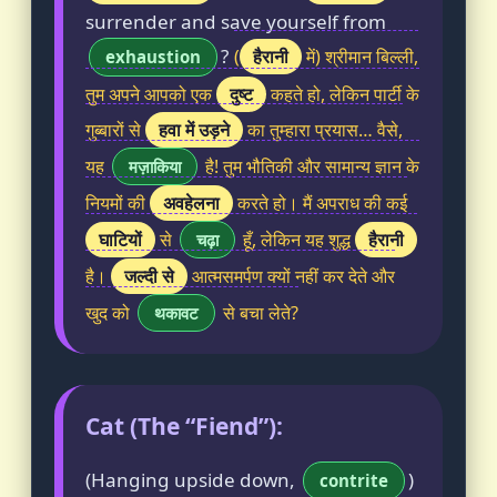
surrender and save yourself from
?
हैरानी
(
में) श्रीमान बिल्ली,
exhaustion
दुष्ट
तुम अपने आपको एक
कहते हो, लेकिन पार्टी के
हवा में उड़ने
गुब्बारों से
का तुम्हारा प्रयास… वैसे,
यह
है! तुम भौतिकी और सामान्य ज्ञान के
मज़ाकिया
अवहेलना
नियमों की
करते हो। मैं अपराध की कई
घाटियों
हैरानी
से
हूँ, लेकिन यह शुद्ध
चढ़ा
जल्दी से
है।
आत्मसमर्पण क्यों नहीं कर देते और
खुद को
से बचा लेते?
थकावट
Cat (The “Fiend”):
(Hanging upside down,
)
contrite