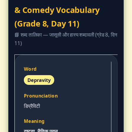
& Comedy Vocabulary
(Grade 8, Day 11)
📘 शब्द तालिका — जासूसी और हास्य शब्दावली (ग्रेड 8, दिन
11)
Depravity
डिप्रैविटी
दुष्टता, नैतिक पतन