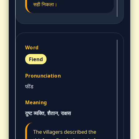
सही निकला।
Fiend
फींड
दुष्ट व्यक्ति, शैतान, राक्षस
The villagers described the