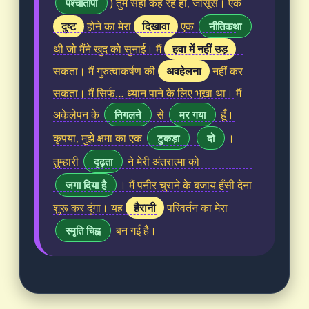
) तुम सही कह रहे हो, जासूस। एक
पश्चातापी
दुष्ट
दिखावा
होने का मेरा
एक
नीतिकथा
हवा में नहीं उड़
थी जो मैंने खुद को सुनाई। मैं
अवहेलना
सकता। मैं गुरुत्वाकर्षण की
नहीं कर
सकता। मैं सिर्फ… ध्यान पाने के लिए भूखा था। मैं
अकेलेपन के
से
हूँ।
निगलने
मर गया
कृपया, मुझे क्षमा का एक
।
टुकड़ा
दो
तुम्हारी
ने मेरी अंतरात्मा को
दृढ़ता
। मैं पनीर चुराने के बजाय हँसी देना
जगा दिया है
हैरानी
शुरू कर दूंगा। यह
परिवर्तन का मेरा
बन गई है।
स्मृति चिह्न