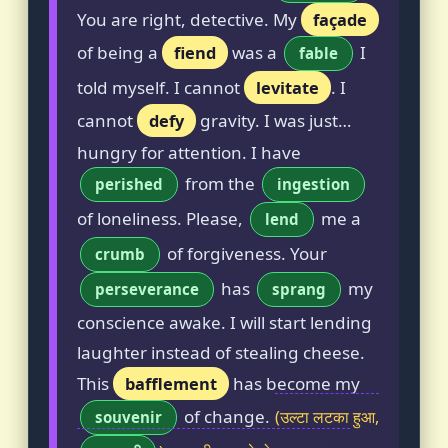
You are right, detective. My
façade
of being a
fiend
was a
I
fable
told myself. I cannot
levitate
. I
cannot
defy
gravity. I was just…
hungry for attention. I have
from the
perished
ingestion
of loneliness. Please,
me a
lend
of forgiveness. Your
crumb
has
my
perseverance
sprang
conscience awake. I will start lending
laughter instead of stealing cheese.
This
bafflement
has become my
of change.
(उल्टा लटका हुआ,
souvenir