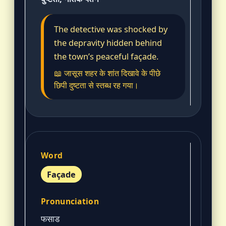
The detective was shocked by
the depravity hidden behind
the town’s peaceful façade.
📖 जासूस शहर के शांत दिखावे के पीछे
छिपी दुष्टता से स्तब्ध रह गया।
Façade
फसाड