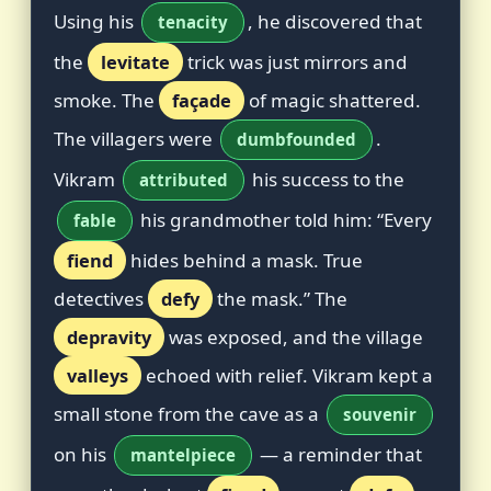
Using his
, he discovered that
tenacity
the
levitate
trick was just mirrors and
smoke. The
façade
of magic shattered.
The villagers were
.
dumbfounded
Vikram
his success to the
attributed
his grandmother told him: “Every
fable
fiend
hides behind a mask. True
detectives
defy
the mask.” The
depravity
was exposed, and the village
valleys
echoed with relief. Vikram kept a
small stone from the cave as a
souvenir
on his
— a reminder that
mantelpiece