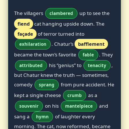
The villagers
up to see the
clambered
fiend
cat hanging upside down. The
façade
of terror turned into
. Chatur’s
bafflement
exhilaration
became the town’s favorite
. They
fable
his “genius” to
,
attributed
tenacity
but Chatur knew the truth — sometimes,
comedy
from pure accident. He
sprang
kept a single cheese
as a
crumb
on his
and
souvenir
mantelpiece
sang a
of laughter every
hymn
morning. The cat, now reformed, became