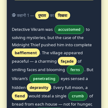
🕵️ कहानी 1 —
दुष्टता
का
दिखावा
Detective Vikram was
to
accustomed
solving mysteries, but the case of the
Midnight Thief pushed him into complete
bafflement
. The village appeared
peaceful — a charming
façade
of
smiling faces and blooming
. But
ferns
Vikram’s
eyes sensed a
penetrating
hidden
depravity
. Every full moon, a
fiend
would steal a single
of
crumb
bread from each house — not for hunger,