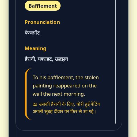
Bafflement
बैफलमेंट
हैरानी, घबराहट, उलझन
To his bafflement, the stolen
painting reappeared on the
wall the next morning.
📖 उसकी हैरानी के लिए, चोरी हुई पेंटिंग
अगली सुबह दीवार पर फिर से आ गई।