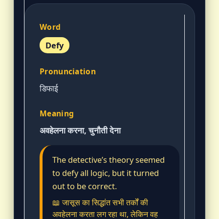
Defy
डिफाई
अवहेलना करना, चुनौती देना
The detective’s theory seemed
to defy all logic, but it turned
out to be correct.
📖 जासूस का सिद्धांत सभी तर्कों की
अवहेलना करता लग रहा था, लेकिन वह