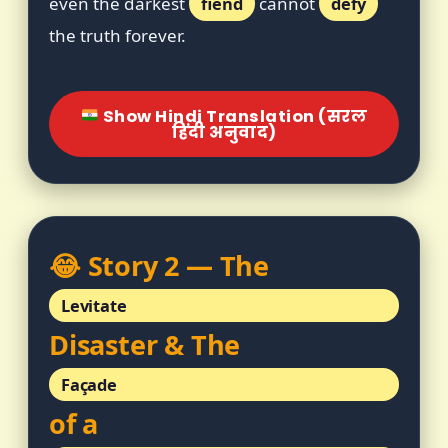
even the darkest
fiend
cannot
defy
the truth forever.
Show Hindi Translation (सरल
हिंदी अनुवाद)
😂 Story 2 — The
Levitate
Disaster & The
Façade
of a