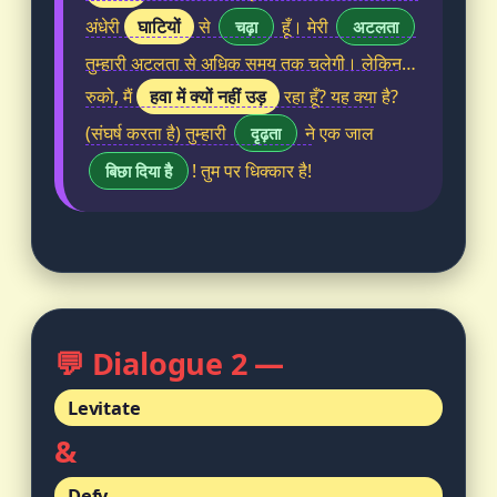
घाटियों
अंधेरी
से
हूँ। मेरी
चढ़ा
अटलता
तुम्हारी अटलता से अधिक समय तक चलेगी। लेकिन…
हवा में क्यों नहीं उड़
रुको, मैं
रहा हूँ? यह क्या है?
(संघर्ष करता है) तुम्हारी
ने एक जाल
दृढ़ता
! तुम पर धिक्कार है!
बिछा दिया है
💬 Dialogue 2 —
Levitate
&
Defy