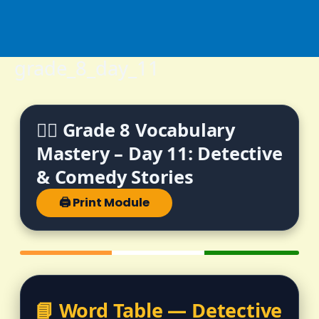
Skip
to
content
grade_8_day_11
🕵️‍♂️ Grade 8 Vocabulary
Mastery – Day 11: Detective
& Comedy Stories
🖨️ Print Module
📘 Word Table — Detective