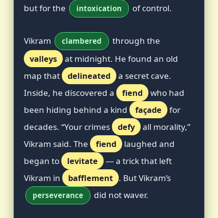
but for the
of control.
intoxication
Vikram
through the
clambered
valleys
at midnight. He found an old
map that
delineated
a secret cave.
Inside, he discovered a
fiend
who had
been hiding behind a kind
façade
for
decades. “Your crimes
defy
all morality,”
Vikram said. The
fiend
laughed and
began to
levitate
— a trick that left
Vikram in
bafflement
. But Vikram’s
did not waver.
perseverance