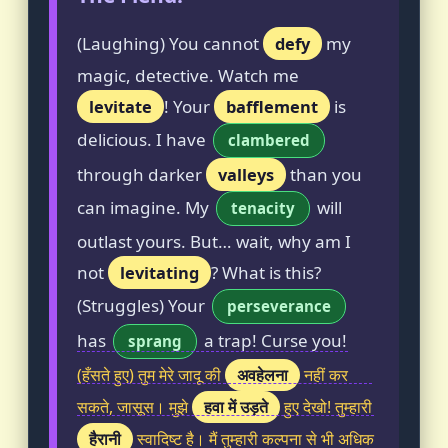
(Laughing) You cannot
defy
my
magic, detective. Watch me
levitate
! Your
bafflement
is
delicious. I have
clambered
through darker
valleys
than you
can imagine. My
will
tenacity
outlast yours. But… wait, why am I
not
levitating
? What is this?
(Struggles) Your
perseverance
has
a trap! Curse you!
sprang
अवहेलना
(हँसते हुए) तुम मेरे जादू की
नहीं कर
हवा में उड़ते
सकते, जासूस। मुझे
हुए देखो! तुम्हारी
हैरानी
स्वादिष्ट है। मैं तुम्हारी कल्पना से भी अधिक