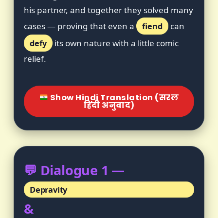
his partner, and together they solved many
cases — proving that even a
fiend
can
defy
its own nature with a little comic
relief.
Show Hindi Translation (सरल
हिंदी अनुवाद)
💬 Dialogue 1 —
Depravity
&