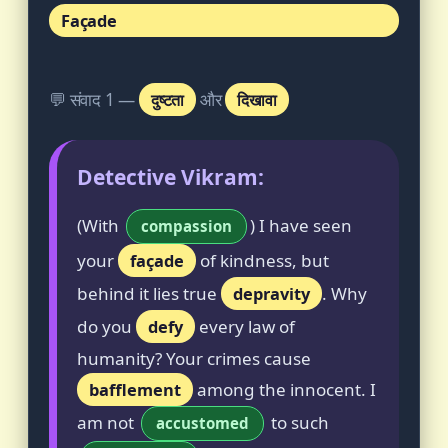
Façade
💬 संवाद 1 —
दुष्टता
और
दिखावा
Detective Vikram:
(With
) I have seen
compassion
your
façade
of kindness, but
behind it lies true
depravity
. Why
do you
defy
every law of
humanity? Your crimes cause
bafflement
among the innocent. I
am not
to such
accustomed