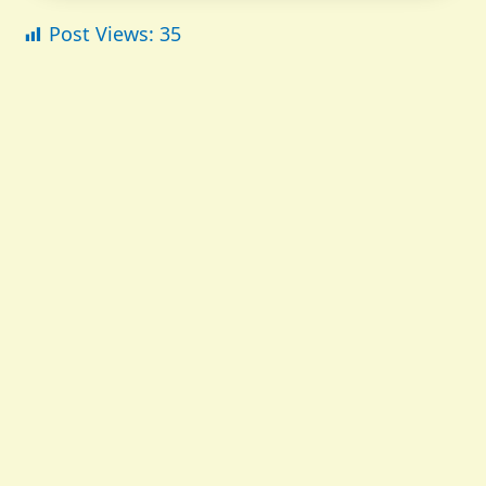
Post Views:
35