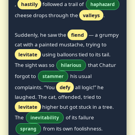
,
hastily
followed a trail of
haphazard
cheese drops through the
valleys
.
Suddenly, he saw the
fiend
— a grumpy
cat with a painted mustache, trying to
levitate
using balloons tied to its tail.
The sight was so
that Chatur
hilarious
forgot to
his usual
stammer
complaints. “You
defy
all logic!” he
laughed. The cat, offended, tried to
levitate
higher but got stuck in a tree.
The
of its failure
inevitability
from its own foolishness.
sprang