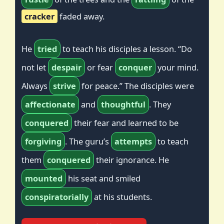
cracker
faded away.
He
tried
to teach his disciples a lesson. “Do
not let
despair
or fear
conquer
your mind.
Always
strive
for peace.” The disciples were
affectionate
and
thoughtful
. They
conquered
their fear and learned to be
forgiving
. The guru’s
attempts
to teach
them
conquered
their ignorance. He
mounted
his seat and smiled
conspiratorially
at his students.