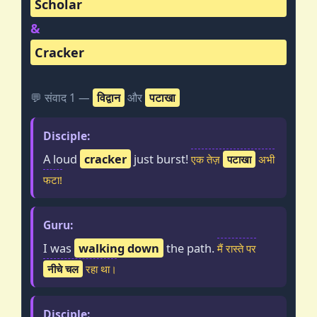
Scholar
&
Cracker
💬 संवाद 1 —
विद्वान
और
पटाखा
Disciple:
A loud
cracker
just burst!
एक तेज़
पटाखा
अभी
फटा!
Guru:
I was
walking down
the path.
मैं रास्ते पर
नीचे चल
रहा था।
Disciple: