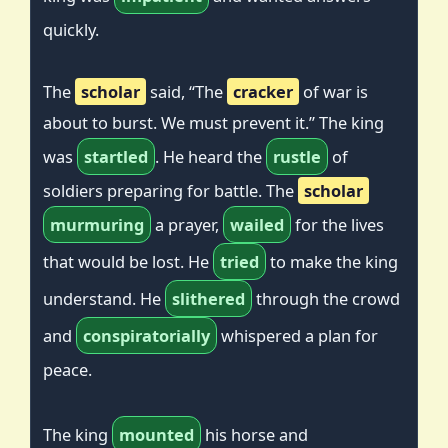
quickly.
The
scholar
said, “The
cracker
of war is
about to burst. We must prevent it.” The king
was
startled
. He heard the
rustle
of
soldiers preparing for battle. The
scholar
murmuring
a prayer,
wailed
for the lives
that would be lost. He
tried
to make the king
understand. He
slithered
through the crowd
and
conspiratorially
whispered a plan for
peace.
The king
mounted
his horse and