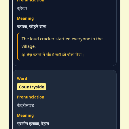
क्रैकर
पटाखा, फोड़ने वाला
The loud cracker startled everyone in the
village.
📖 तेज़ पटाखे ने गाँव में सभी को चौंका दिया।
Countryside
कंट्रीसाइड
ग्रामीण इलाका, देहात