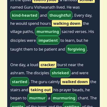
named Guru Vishwanath lived. He was
kind-hearted
and
thoughtful
. Every day,
he would spend hours
walking down
the
village paths,
murmuring
sacred verses. His
disciples were
impatient
to learn, but he
taught them to be patient and
forgiving
.
One day, a loud
cracker
burst near the
ashram. The disciples
shrieked
and were
startled
. The guru calmly
walked down
the
stairs and
taking out
his prayer beads, he
began to
murmur
a
murmuring
chant. The
rustle
of the trees and the
rattling
of the