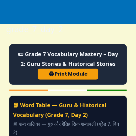
Skip
to
content
grade_7_day_2
📜 Grade 7 Vocabulary Mastery – Day
2: Guru Stories & Historical Stories
🖨️ Print Module
📘 Word Table — Guru & Historical
Vocabulary (Grade 7, Day 2)
📘 शब्द तालिका — गुरु और ऐतिहासिक शब्दावली (ग्रेड 7, दिन
2)