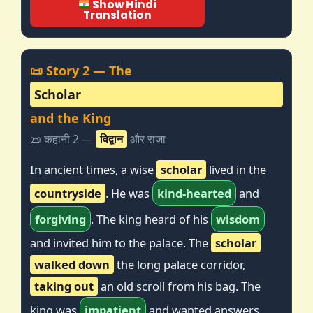
Show Hindi
Translation
📜 Story 2 — The
Scholar
and the King
📜 कहानी 2 —
विद्वान
और राजा
In ancient times, a wise
scholar
lived in the
countryside
. He was
kind-hearted
and
forgiving
. The king heard of his
wisdom
and invited him to the palace. The
scholar
walked down
the long palace corridor,
taking out
an old scroll from his bag. The
king was
impatient
and wanted answers