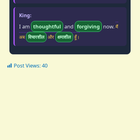
King:
I am
thoughtful
and
forgiving
now.
मैं
अब
विचारशील
और
क्षमाशील
हूँ।
Post Views:
40