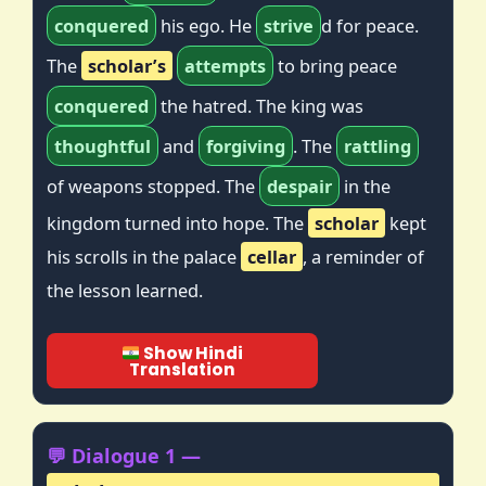
conquered
his ego. He
strive
d for peace.
The
scholar’s
attempts
to bring peace
conquered
the hatred. The king was
thoughtful
and
forgiving
. The
rattling
of weapons stopped. The
despair
in the
kingdom turned into hope. The
scholar
kept
his scrolls in the palace
cellar
, a reminder of
the lesson learned.
Show Hindi
Translation
💬 Dialogue 1 —