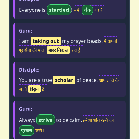
Everyone is
startled
!
सभी
चौंक
गए हैं!
Guru:
I am
taking out
my prayer beads.
मैं अपनी
प्रार्थना की माला
बाहर निकाल
रहा हूँ।
Disciple:
You are a true
scholar
of peace.
आप शांति के
सच्चे
विद्वान
हैं।
Guru:
Always
strive
to be calm.
हमेशा शांत रहने का
प्रयास
करो।