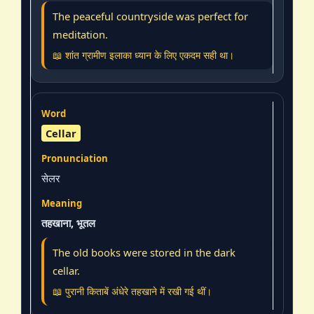
The peaceful countryside was perfect for
meditation.
📖 शांत ग्रामीण इलाका ध्यान के लिए एकदम सही था।
Cellar
सेलर
तहखाना, भूतल
The old books were stored in the dark
cellar.
📖 पुरानी किताबें अंधेरे तहखाने में रखी गई थीं।