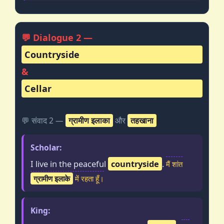
💬 Dialogue 2 —
Countryside
&
Cellar
💬 संवाद 2 —
ग्रामीण इलाका
और
तहखाना
Scholar:
I live in the peaceful
countryside
.
मैं शांत
ग्रामीण इलाके
में रहता हूँ।
King: