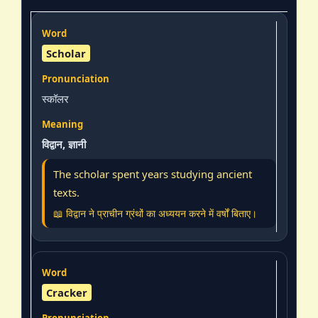
Scholar
स्कॉलर
विद्वान, ज्ञानी
The scholar spent years studying ancient
texts.
📖 विद्वान ने प्राचीन ग्रंथों का अध्ययन करने में वर्षों बिताए।
Cracker