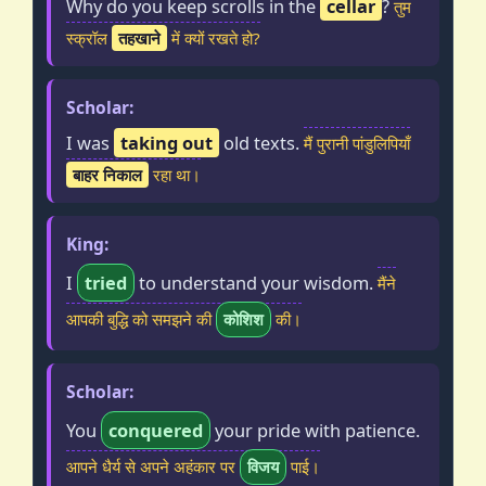
Why do you keep scrolls in the
cellar
?
तुम
स्क्रॉल
तहखाने
में क्यों रखते हो?
Scholar:
I was
taking out
old texts.
मैं पुरानी पांडुलिपियाँ
बाहर निकाल
रहा था।
King:
I
tried
to understand your wisdom.
मैंने
आपकी बुद्धि को समझने की
कोशिश
की।
Scholar:
You
conquered
your pride with patience.
आपने धैर्य से अपने अहंकार पर
विजय
पाई।