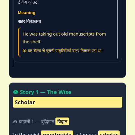
टेकिंग आउट
बाहर निकालना
He was taking out old manuscripts from
the shelf.
📖 वह शेल्फ से पुरानी पांडुलिपियाँ बाहर निकाल रहा था।
🪷 Story 1 — The Wise
Scholar
🪷 कहानी 1 — बुद्धिमान
विद्वान
In the quiet
countryside
, a famous
scholar