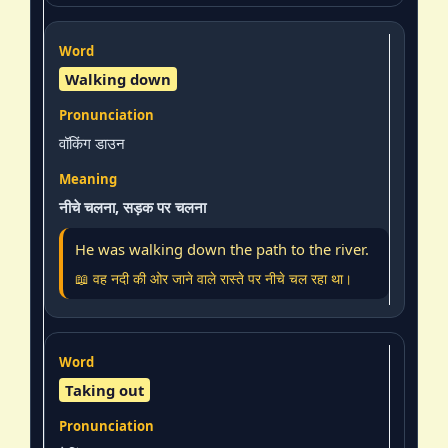
Walking down
वॉकिंग डाउन
नीचे चलना, सड़क पर चलना
He was walking down the path to the river.
📖 वह नदी की ओर जाने वाले रास्ते पर नीचे चल रहा था।
Taking out