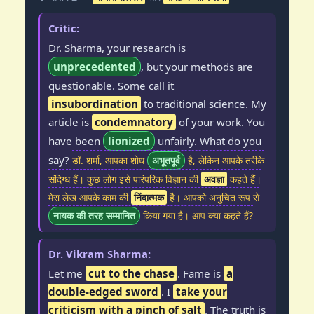
Critic:
Dr. Sharma, your research is
unprecedented
, but your methods are
questionable. Some call it
insubordination
to traditional science. My
article is
condemnatory
of your work. You
have been
lionized
unfairly. What do you
say?
डॉ. शर्मा, आपका शोध
अभूतपूर्व
है, लेकिन आपके तरीके
संदिग्ध हैं। कुछ लोग इसे पारंपरिक विज्ञान की
अवज्ञा
कहते हैं।
मेरा लेख आपके काम की
निंदात्मक
है। आपको अनुचित रूप से
नायक की तरह सम्मानित
किया गया है। आप क्या कहते हैं?
Dr. Vikram Sharma:
Let me
cut to the chase
. Fame is
a
double-edged sword
. I
take your
criticism with a pinch of salt
. The truth is