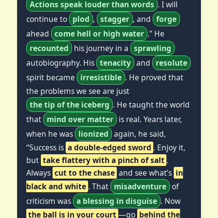
Actions speak louder than words
. I will
continue to
plod
,
stagger
, and
forge
ahead
come hell or high water
.” He
recounted
his journey in a
sprawling
autobiography. His
tenacity
and
resolute
spirit became
irresistible
. He proved that
the problems we see are just
the tip of the iceberg
. He taught the world
that
mind over matter
is real. Years later,
when he was
lionized
again, he said,
“Success is
a double-edged sword
. Enjoy it,
but
take flattery with a pinch of salt
.
Always
cut to the chase
and see what’s
in
black and white
. That
misadventure
of
criticism was
a blessing in disguise
. Now
the ball is in your court
—go
behind the