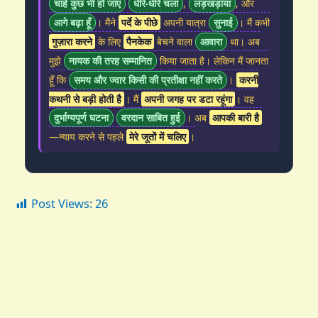
चाहे कुछ भी हो जाए
धीरे-धीरे चला
,
लड़खड़ाया
, और
आगे बढ़ा हूँ
। मैंने
पर्दे के पीछे
अपनी यात्रा
सुनाई
। मैं कभी
गुज़ारा करने
के लिए
पैनकेक
बेचने वाला
आवारा
था। अब
मुझे
नायक की तरह सम्मानित
किया जाता है। लेकिन मैं जानता
हूँ कि
समय और ज्वार किसी की प्रतीक्षा नहीं करते
।
करनी
कथनी से बड़ी होती है
। मैं
अपनी जगह पर डटा रहूंगा
। वह
दुर्भाग्यपूर्ण घटना
वरदान साबित हुई
। अब
आपकी बारी है
—न्याय करने से पहले
मेरे जूतों में चलिए
।
Post Views:
26