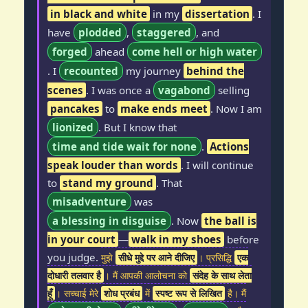
in black and white
in my
dissertation
. I
have
plodded
,
staggered
, and
forged
ahead
come hell or high water
. I
recounted
my journey
behind the
scenes
. I was once a
vagabond
selling
pancakes
to
make ends meet
. Now I am
lionized
. But I know that
time and tide wait for none
.
Actions
speak louder than words
. I will continue
to
stand my ground
. That
misadventure
was
a blessing in disguise
. Now
the ball is
in your court
—
walk in my shoes
before
you judge.
मुझे
सीधे मुद्दे पर आने दीजिए
। प्रसिद्धि
एक
दोधारी तलवार है
। मैं आपकी आलोचना को
संदेह के साथ लेता
हूँ
। सच्चाई मेरे
शोध प्रबंध
में
स्पष्ट रूप से लिखित
है। मैं