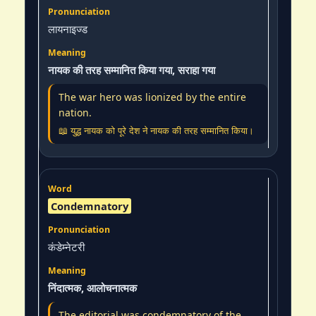
लायनाइज्ड
नायक की तरह सम्मानित किया गया, सराहा गया
The war hero was lionized by the entire
nation.
📖 युद्ध नायक को पूरे देश ने नायक की तरह सम्मानित किया।
Condemnatory
कंडेम्नेटरी
निंदात्मक, आलोचनात्मक
The editorial was condemnatory of the