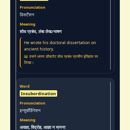
डिसर्टेशन
शोध प्रबंध, लंबा लेख/भाषण
He wrote his doctoral dissertation on
ancient history.
📖 उसने अपना डॉक्टरेट शोध प्रबंध प्राचीन इतिहास पर
लिखा।
Insubordination
इन्सुबॉर्डिनेशन
अवज्ञा, विद्रोह, आज्ञा न मानना