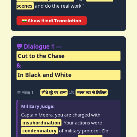
scenes
and do the real work.”
Show Hindi Translation
💬 Dialogue 1 —
Cut to the Chase
&
In Black and White
💬 संवाद 1 —
सीधे मुद्दे पर आना
और
स्पष्ट रूप से लिखित
Military Judge:
Captain Meera, you are charged with
insubordination
. Your actions were
condemnatory
of military protocol. Do