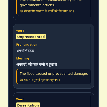
government’s actions.
📖 संपादकीय सरकार के कार्यों की निंदात्मक था।
Unprecedented
अनप्रेसिडेंटेड
अभूतपूर्व, जो पहले कभी न हुआ हो
The flood caused unprecedented damage.
📖 बाढ़ ने अभूतपूर्व नुकसान पहुंचाया।
Dissertation