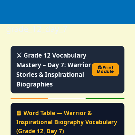
Skip
to
content
grade_12_day_7
⚔️ Grade 12 Vocabulary
Mastery – Day 7: Warrior
🖨️ Print
Module
Stories & Inspirational
Biographies
📘 Word Table — Warrior &
Inspirational Biography Vocabulary
(Grade 12, Day 7)