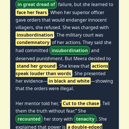
in great dread of
failure, but she learned to
face her fears
. When her superior officer
gave orders that would endanger innocent
villagers, she refused. She was charged with
insubordination
. The military court was
condemnatory
of her actions. They said she
had committed
insubordination
and
deserved punishment. But Meera decided to
stand her ground
. She knew that
actions
speak louder than words
. She presented
her evidence—
in black and white
—showing
that the orders were illegal.
Her mentor told her, “
Cut to the chase
. Tell
them the truth without fear.” She
recounted
her story with
tenacity
. She
explained that power is
a double-edged