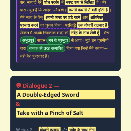
सर, सच्चाई मेरे
शोध प्रबंध
में
स्पष्ट रूप से लिखित
है। मेरे
पास सबूत है कि आदेश अवैध थे।
करनी कथनी से बड़ी होती है
।
मैंने न्याय के लिए
अपनी जगह पर डटे रहने
और
अतिरिक्त
प्रयास करने
का चुनाव किया। प्रसिद्धि
एक दोधारी तलवार है
,
लेकिन मैं आपके निंदात्मक शब्दों को
संदेह के साथ लेती हूँ
। मेरा
अभूतपूर्व
साहस
मन के प्रभुत्व
से आया। मुझे उन ग्रामीणों
द्वारा
नायक की तरह सम्मानित
किया गया जिन्हें मैंने बचाया—
यही मेरा पुरस्कार है।
💬 Dialogue 2 —
A Double-Edged Sword
&
Take with a Pinch of Salt
💬 संवाद 2 —
दोधारी तलवार
और
संदेह के साथ लेना