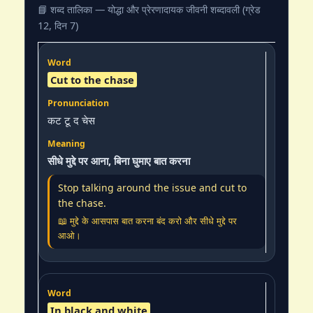
📘 शब्द तालिका — योद्धा और प्रेरणादायक जीवनी शब्दावली (ग्रेड
12, दिन 7)
Cut to the chase
कट टू द चेस
सीधे मुद्दे पर आना, बिना घुमाए बात करना
Stop talking around the issue and cut to
the chase.
📖 मुद्दे के आसपास बात करना बंद करो और सीधे मुद्दे पर
आओ।
In black and white