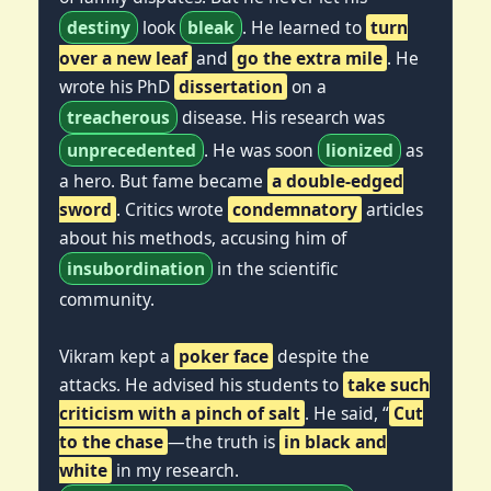
destiny
look
bleak
. He learned to
turn
over a new leaf
and
go the extra mile
. He
wrote his PhD
dissertation
on a
treacherous
disease. His research was
unprecedented
. He was soon
lionized
as
a hero. But fame became
a double-edged
sword
. Critics wrote
condemnatory
articles
about his methods, accusing him of
insubordination
in the scientific
community.
Vikram kept a
poker face
despite the
attacks. He advised his students to
take such
criticism with a pinch of salt
. He said, “
Cut
to the chase
—the truth is
in black and
white
in my research.