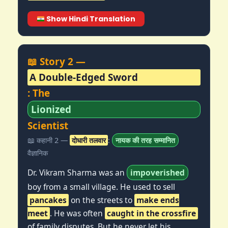
Show Hindi Translation
📖 Story 2 —
A Double-Edged Sword
: The
Lionized
Scientist
📖 कहानी 2 —
दोधारी तलवार
:
नायक की तरह सम्मानित
वैज्ञानिक
Dr. Vikram Sharma was an
impoverished
boy from a small village. He used to sell
pancakes
on the streets to
make ends
meet
. He was often
caught in the crossfire
of family disputes. But he never let his