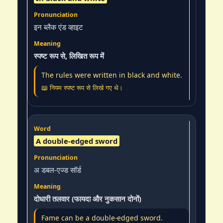
इन ब्लैक एंड व्हाइट
स्पष्ट रूप से, लिखित रूप में
The rules were written in black and white.
📖 नियम स्पष्ट रूप से लिखे गए थे।
A double-edged sword
अ डबल-एज्ड सॉर्ड
दोधारी तलवार (फायदा और नुकसान दोनों)
Fame can be a double-edged sword.