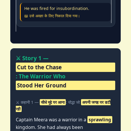
He was fired for insubordination.
📖 उसे अवज्ञा के लिए निकाल दिया गया।
⚔️ Story 1 —
Cut to the Chase
: The Warrior Who
Stood Her Ground
⚔️ कहानी 1 —
सीधे मुद्दे पर आना
: योद्धा जो
अपनी जगह पर डटी
रही
Captain Meera was a warrior in a
sprawling
kingdom. She had always been