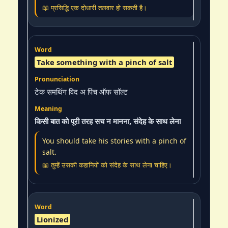
📖 प्रसिद्धि एक दोधारी तलवार हो सकती है।
Take something with a pinch of salt
टेक समथिंग विद अ पिंच ऑफ सॉल्ट
किसी बात को पूरी तरह सच न मानना, संदेह के साथ लेना
You should take his stories with a pinch of
salt.
📖 तुम्हें उसकी कहानियों को संदेह के साथ लेना चाहिए।
Lionized