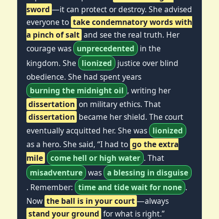
sword
—it can protect or destroy. She advised
everyone to
take condemnatory words with
a pinch of salt
and see the real truth. Her
courage was
unprecedented
in the
kingdom. She
lionized
justice over blind
obedience. She had spent years
burning the midnight oil
, writing her
dissertation
on military ethics. That
dissertation
became her shield. The court
eventually acquitted her. She was
lionized
as a hero. She said, “I had to
go the extra
mile
come hell or high water
. That
misadventure
was
a blessing in disguise
. Remember:
time and tide wait for none
.
Now
the ball is in your court
—always
stand your ground
for what is right.”