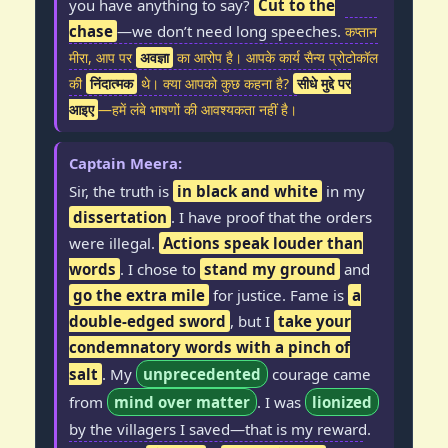
you have anything to say?
Cut to the
chase
—we don’t need long speeches.
कप्तान
मीरा, आप पर
अवज्ञा
का आरोप है। आपके कार्य सैन्य प्रोटोकॉल
की
निंदात्मक
थे। क्या आपको कुछ कहना है?
सीधे मुद्दे पर
आइए
—हमें लंबे भाषणों की आवश्यकता नहीं है।
Captain Meera:
Sir, the truth is
in black and white
in my
dissertation
. I have proof that the orders
were illegal.
Actions speak louder than
words
. I chose to
stand my ground
and
go the extra mile
for justice. Fame is
a
double-edged sword
, but I
take your
condemnatory words with a pinch of
salt
. My
unprecedented
courage came
from
mind over matter
. I was
lionized
by the villagers I saved—that is my reward.