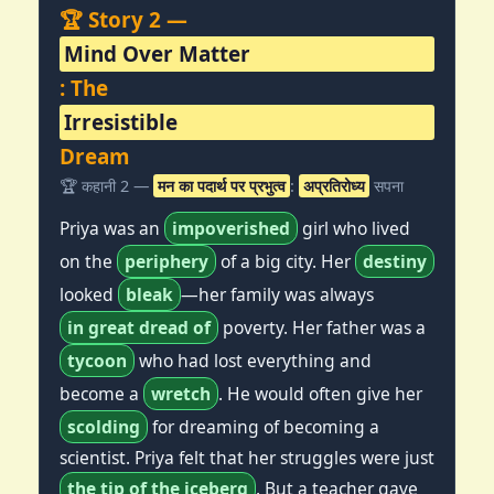
🏆 Story 2 —
Mind Over Matter
: The
Irresistible
Dream
🏆 कहानी 2 —
मन का पदार्थ पर प्रभुत्व
:
अप्रतिरोध्य
सपना
Priya was an
impoverished
girl who lived
on the
periphery
of a big city. Her
destiny
looked
bleak
—her family was always
in great dread of
poverty. Her father was a
tycoon
who had lost everything and
become a
wretch
. He would often give her
scolding
for dreaming of becoming a
scientist. Priya felt that her struggles were just
the tip of the iceberg
. But a teacher gave