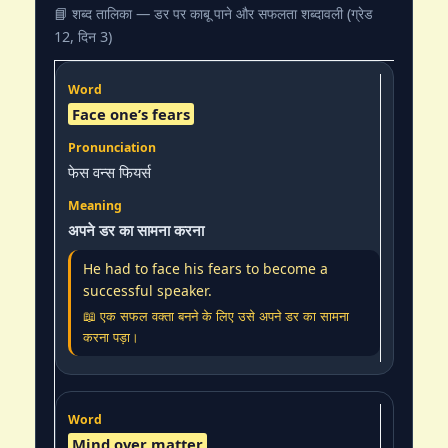
📘 शब्द तालिका — डर पर काबू पाने और सफलता शब्दावली (ग्रेड
12, दिन 3)
Face one’s fears
फेस वन्स फियर्स
अपने डर का सामना करना
He had to face his fears to become a
successful speaker.
📖 एक सफल वक्ता बनने के लिए उसे अपने डर का सामना
करना पड़ा।
Mind over matter