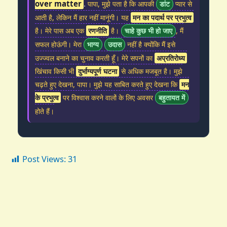
over matter
.
पापा, मुझे पता है कि आपकी
डांट
प्यार से
आती है, लेकिन मैं हार नहीं मानूंगी। यह
मन का पदार्थ पर प्रभुत्व
है। मेरे पास अब एक
रणनीति
है।
चाहे कुछ भी हो जाए
, मैं
सफल होऊंगी। मेरा
भाग्य
उदास
नहीं है क्योंकि मैं इसे
उज्ज्वल बनाने का चुनाव करती हूँ। मेरे सपनों का
अप्रतिरोध्य
खिंचाव किसी भी
दुर्भाग्यपूर्ण घटना
से अधिक मजबूत है। मुझे
चढ़ते हुए देखना, पापा। मुझे यह साबित करते हुए देखना कि
मन
के प्रभुत्व
पर विश्वास करने वालों के लिए अवसर
बहुतायत में
होते हैं।
Post Views:
31