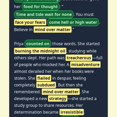
her
food for thought
: “
Time and tide wait for none
. You must
face your fears
come hell or high water
.
Believe in
mind over matter
.”
Priya
counted on
those words. She started
burning the midnight oil
, studying while
others slept. Her path was
treacherous
—full
of people who mocked her. A
misadventure
almost derailed her when her books were
stolen. She
flailed
in despair, feeling
completely
subdued
. But then she
remembered:
mind over matter
. She
developed a new
strategy
—she started a
study group to share resources. Her
determination became
irresistible
.