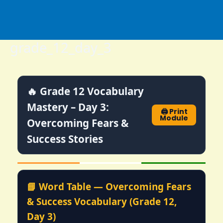
Skip
to
content
grade_12_day_3
🔥 Grade 12 Vocabulary
Mastery – Day 3:
🖨️ Print
Module
Overcoming Fears &
Success Stories
📘 Word Table — Overcoming Fears
& Success Vocabulary (Grade 12,
Day 3)