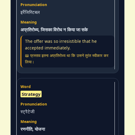
इर्रेजिस्टिबल
अप्रतिरोध्य, जिसका विरोध न किया जा सके
The offer was so irresistible that he
accepted immediately.
📖 प्रस्ताव इतना अप्रतिरोध्य था कि उसने तुरंत स्वीकार कर
लिया।
Strategy
स्ट्रैटेजी
रणनीति, योजना