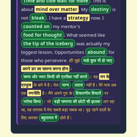
Time and tide wait for none
. This is
about
mind over matter
. My
destiny
is
not
bleak
. I have a
strategy
now. I
counted on
my mentor’s
food for thought
. What seemed like
the tip of the iceberg
was actually my
biggest lesson. Opportunities
abound
for
those who persevere.
हाँ! मुझे
चाहे कुछ भी हो जाए
अपने डर का सामना करना होगा
।
समय और ज्वार किसी की प्रतीक्षा नहीं करते
। यह
मन के
प्रभुत्व
के बारे में है। मेरा
भाग्य
उदास
नहीं है। मेरे पास अब
एक
रणनीति
है। मैंने अपने गुरु के
विचारणीय विचारों
पर
भरोसा किया
। जो
बड़ी समस्या की छोटी सी झलक
लग रहा
था, वह वास्तव में मेरा सबसे बड़ा सबक था। दृढ़ रहने वालों के
लिए अवसर
बहुतायत में
होते हैं।