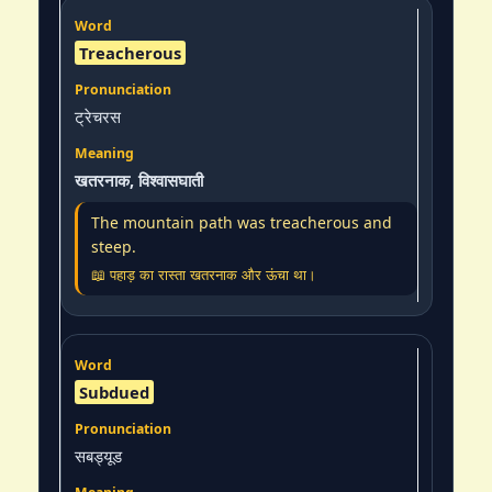
Treacherous
ट्रेचरस
खतरनाक, विश्वासघाती
The mountain path was treacherous and
steep.
📖 पहाड़ का रास्ता खतरनाक और ऊंचा था।
Subdued
सबड्यूड