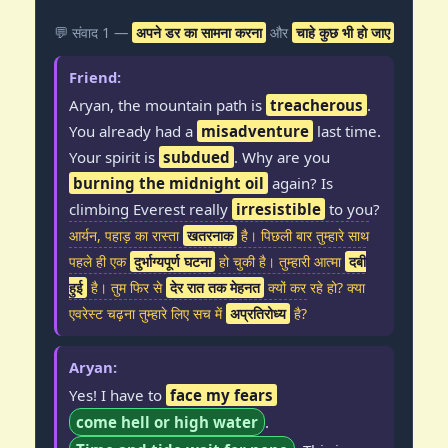
💬 संवाद 1 —
अपने डर का सामना करना
और
चाहे कुछ भी हो जाए
Friend:
Aryan, the mountain path is
treacherous
.
You already had a
misadventure
last time.
Your spirit is
subdued
. Why are you
burning the midnight oil
again? Is
climbing Everest really
irresistible
to you?
आर्यन, पहाड़ का रास्ता
खतरनाक
है। पिछली बार तुम्हारे साथ
पहले ही एक
दुर्भाग्यपूर्ण घटना
हो चुकी है। तुम्हारी आत्मा
दबी
हुई
है। तुम फिर से
देर रात तक मेहनत
क्यों कर रहे हो? क्या
एवरेस्ट चढ़ना तुम्हारे लिए सच में
अप्रतिरोध्य
है?
Aryan:
Yes! I have to
face my fears
come hell or high water
.