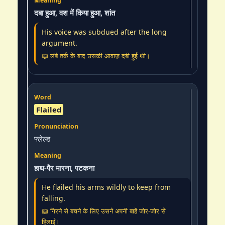
दबा हुआ, वश में किया हुआ, शांत
His voice was subdued after the long
argument.
📖 लंबे तर्क के बाद उसकी आवाज़ दबी हुई थी।
Flailed
फ्लेल्ड
हाथ-पैर मारना, पटकना
He flailed his arms wildly to keep from
falling.
📖 गिरने से बचने के लिए उसने अपनी बाहें जोर-जोर से
हिलाईं।