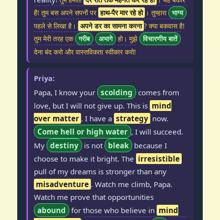
है! तुम बस अपने सपनों पर
हाथ-पैर मार रहे हो
। तुम्हारा
भाग्य
पहले से लिखा है।
अपने डर का सामना करना
? क्या बकवास है!
तुम मेरी तरह एक
गरीब
अभागे
हो। मुझे
विचारणीय बातें
देना बंद करो और वास्तविकता स्वीकार करो!
Priya:
Papa, I know your
scolding
comes from
love, but I will not give up. This is
mind
over matter
. I have a
strategy
now.
Come hell or high water
, I will succeed.
My
destiny
is not
bleak
because I
choose to make it bright. The
irresistible
pull of my dreams is stronger than any
misadventure
. Watch me climb, Papa.
Watch me prove that opportunities
abound
for those who believe in
mind