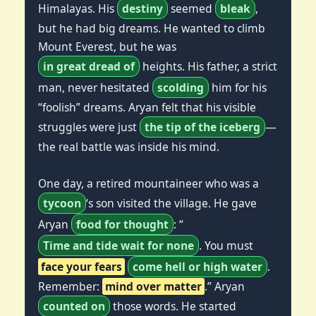
Himalayas. His
destiny
seemed
bleak
,
but he had big dreams. He wanted to climb
Mount Everest, but he was
in great dread of
heights. His father, a strict
man, never hesitated
scolding
him for his
“foolish” dreams. Aryan felt that his visible
struggles were just
the tip of the iceberg
—
the real battle was inside his mind.
One day, a retired mountaineer who was a
tycoon
‘s son visited the village. He gave
Aryan
food for thought
: “
Time and tide wait for none
. You must
face your fears
come hell or high water
.
Remember:
mind over matter
.” Aryan
counted on
those words. He started