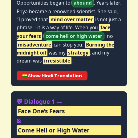
Opportunities began to
abound
. Years later,
Priya became a renowned scientist. She said,
“I proved that
mind over matter
is not just a
phrase—it is a way of life. When you
face
your fears
come hell or high water
, no
misadventure
can stop you.
Burning the
midnight oil
was my
strategy
, and my
dream was
irresistible
.”
Show Hindi Translation
💬 Dialogue 1 —
Face One’s Fears
&
Come Hell or High Water