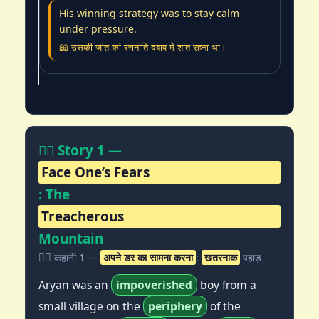
His winning strategy was to stay calm
under pressure.
📖 उसकी जीत की रणनीति दबाव में शांत रहना था।
🧗‍♂️ Story 1 —
Face One’s Fears
: The
Treacherous
Mountain
🧗‍♂️ कहानी 1 —
अपने डर का सामना करना
:
खतरनाक
पहाड़
Aryan was an
impoverished
boy from a
small village on the
periphery
of the