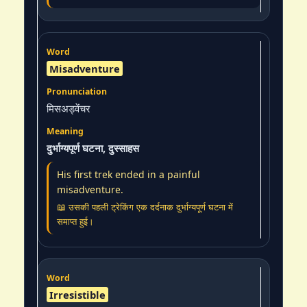
Misadventure
मिसअड्वेंचर
दुर्भाग्यपूर्ण घटना, दुस्साहस
His first trek ended in a painful
misadventure.
📖 उसकी पहली ट्रेकिंग एक दर्दनाक दुर्भाग्यपूर्ण घटना में
समाप्त हुई।
Irresistible