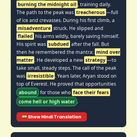
burning the midnight oil
, training daily.
The path to the peak was
treacherous
—full
of ice and crevasses. During his first climb, a
misadventure
struck. He slipped and
flailed
his arms wildly, barely saving himself.
His spirit was
subdued
after the fall. But
then he remembered the mantra:
mind over
matter
. He developed a new
strategy
—to
take small, steady steps. The call of the peak
was
irresistible
. Years later, Aryan stood on
top of Everest. He proved that opportunities
abound
for those who
face their fears
come hell or high water
.
Show Hindi Translation