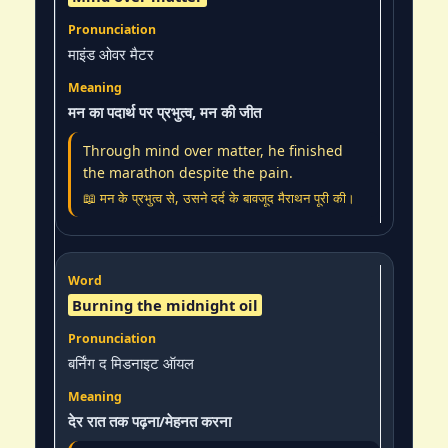
माइंड ओवर मैटर
मन का पदार्थ पर प्रभुत्व, मन की जीत
Through mind over matter, he finished
the marathon despite the pain.
📖 मन के प्रभुत्व से, उसने दर्द के बावजूद मैराथन पूरी की।
Burning the midnight oil
बर्निंग द मिडनाइट ऑयल
देर रात तक पढ़ना/मेहनत करना