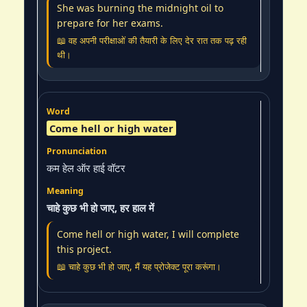
She was burning the midnight oil to
prepare for her exams.
📖 वह अपनी परीक्षाओं की तैयारी के लिए देर रात तक पढ़ रही
थी।
Come hell or high water
कम हेल ऑर हाई वॉटर
चाहे कुछ भी हो जाए, हर हाल में
Come hell or high water, I will complete
this project.
📖 चाहे कुछ भी हो जाए, मैं यह प्रोजेक्ट पूरा करूंगा।