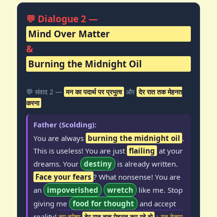
💬 Dialogue 2 —
Mind Over Matter
&
Burning the Midnight Oil
💬 संवाद 2 —
मन का पदार्थ पर प्रभुत्व
और
देर रात तक मेहनत
करना
Father (Scolding):
You are always
burning the midnight oil
.
This is useless! You are just
flailing
at your
dreams. Your
destiny
is already written.
Face your fears
? What nonsense! You are
an
impoverished
wretch
like me. Stop
giving me
food for thought
and accept
reality!
तुम हमेशा
देर रात तक मेहनत कर रहे हो
। यह बेकार