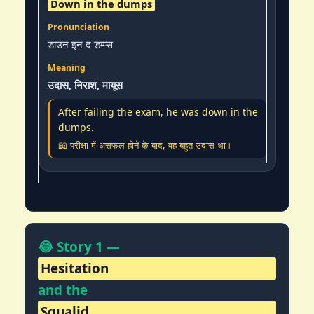
Down in the dumps
डाउन इन द डम्प्स
उदास, निराश, मायूस
After failing the exam, he was down in the
dumps.
📖 परीक्षा में असफल होने के बाद, वह बहुत उदास था।
😂 Story 1 —
Hesitation
and the
Squalid