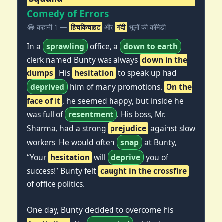
Comedy of Errors
😂 कहानी 1 —
हिचकिचाहट
और
गंदी
भूलों की कॉमेडी
In a
sprawling
office, a
down to earth
clerk named Bunty was always
down in the
dumps
. His
hesitation
to speak up had
deprived
him of many promotions.
On the
face of it
, he seemed happy, but inside he
was full of
resentment
. His boss, Mr.
Sharma, had a strong
prejudice
against slow
workers. He would often
snap
at Bunty,
“Your
hesitation
will
deprive
you of
success!” Bunty felt
caught in the crossfire
of office politics.
One day, Bunty decided to overcome his