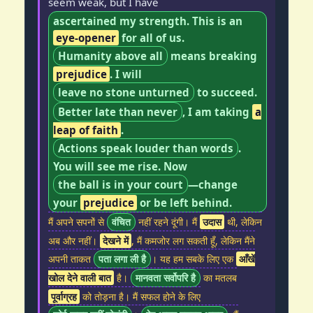
seem weak, but I have
ascertained my strength. This is an
eye-opener
for all of us.
Humanity above all
means breaking
prejudice
. I will
leave no stone unturned
to succeed.
Better late than never
, I am taking
a
leap of faith
.
Actions speak louder than words
.
You will see me rise. Now
the ball is in your court
—change
your
prejudice
or be left behind.
मैं अपने सपनों से
वंचित
नहीं रहने दूंगी। मैं
उदास
थी, लेकिन
अब और नहीं।
देखने में
, मैं कमजोर लग सकती हूँ, लेकिन मैंने
अपनी ताकत
पता लगा ली है
। यह हम सबके लिए एक
आँखें
खोल देने वाली बात
है।
मानवता सर्वोपरि है
का मतलब
पूर्वाग्रह
को तोड़ना है। मैं सफल होने के लिए