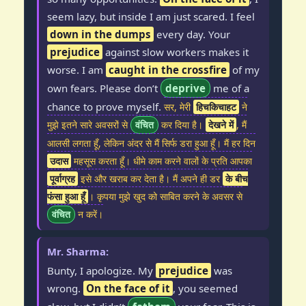
seem lazy, but inside I am just scared. I feel
down in the dumps
every day. Your
prejudice
against slow workers makes it
worse. I am
caught in the crossfire
of my
own fears. Please don’t
deprive
me of a
chance to prove myself.
सर, मेरी
हिचकिचाहट
ने
मुझे इतने सारे अवसरों से
वंचित
कर दिया है।
देखने में
, मैं
आलसी लगता हूँ, लेकिन अंदर से मैं सिर्फ डरा हुआ हूँ। मैं हर दिन
उदास
महसूस करता हूँ। धीमे काम करने वालों के प्रति आपका
पूर्वाग्रह
इसे और खराब कर देता है। मैं अपने ही डर
के बीच
फंसा हुआ हूँ
। कृपया मुझे खुद को साबित करने के अवसर से
वंचित
न करें।
Mr. Sharma:
Bunty, I apologize. My
prejudice
was
wrong.
On the face of it
, you seemed