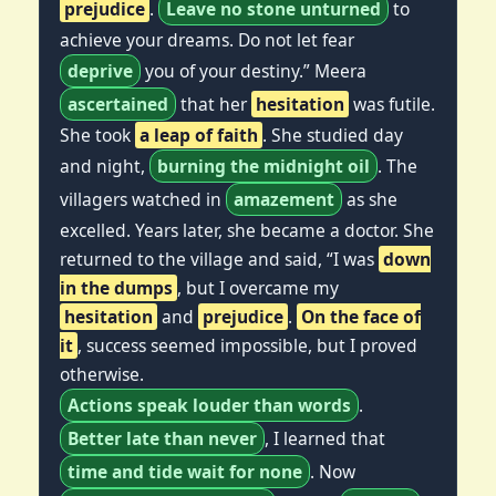
prejudice
.
Leave no stone unturned
to
achieve your dreams. Do not let fear
deprive
you of your destiny.” Meera
ascertained
that her
hesitation
was futile.
She took
a leap of faith
. She studied day
and night,
burning the midnight oil
. The
villagers watched in
amazement
as she
excelled. Years later, she became a doctor. She
returned to the village and said, “I was
down
in the dumps
, but I overcame my
hesitation
and
prejudice
.
On the face of
it
, success seemed impossible, but I proved
otherwise.
Actions speak louder than words
.
Better late than never
, I learned that
time and tide wait for none
. Now