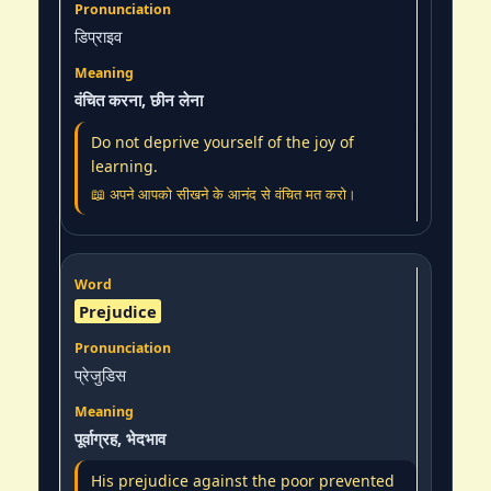
डिप्राइव
वंचित करना, छीन लेना
Do not deprive yourself of the joy of
learning.
📖 अपने आपको सीखने के आनंद से वंचित मत करो।
Prejudice
प्रेजुडिस
पूर्वाग्रह, भेदभाव
His prejudice against the poor prevented