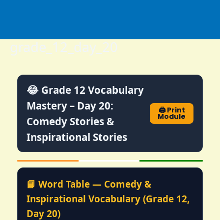
Skip
to
content
grade_12_day_20
😂 Grade 12 Vocabulary
Mastery – Day 20:
🖨️ Print
Module
Comedy Stories &
Inspirational Stories
📘 Word Table — Comedy &
Inspirational Vocabulary (Grade 12,
Day 20)