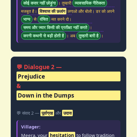
कोई कसर नहीं छोड़ूंगा
। तुम्हारी
व्यावसायिक नैतिकता
मजबूत है।
विश्वास की छलांग
लगाओ और बोलो। डर को अपने
भाग्य
से
वंचित
मत करने दो।
समय और ज्वार किसी की प्रतीक्षा नहीं करते
।
करनी कथनी से बड़ी होती है
। अब
तुम्हारी बारी है
।
💬 Dialogue 2 —
Prejudice
&
Down in the Dumps
💬 संवाद 2 —
पूर्वाग्रह
और
उदास
Villager:
Meera, your
hesitation
to follow tradition