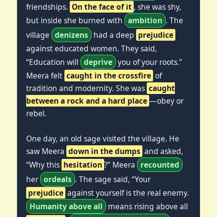
friendships.
On the face of it
, she was shy,
but inside she burned with
ambition
. The
village
denizens
had a deep
prejudice
against educated women. They said,
“Education will
deprive
you of your roots.”
Meera felt
caught in the crossfire
of
tradition and modernity. She was
caught
between a rock and a hard place
—obey or
rebel.
One day, an old sage visited the village. He
saw Meera
down in the dumps
and asked,
“Why this
hesitation
?” Meera
recounted
her
ordeals
. The sage said, “Your
prejudice
against yourself is the real enemy.
Humanity above all
means rising above all