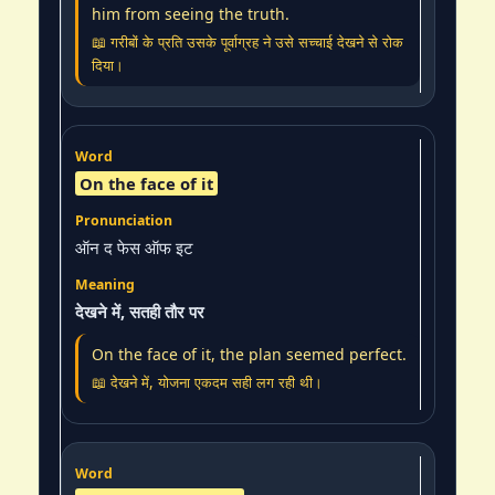
him from seeing the truth.
📖 गरीबों के प्रति उसके पूर्वाग्रह ने उसे सच्चाई देखने से रोक
दिया।
On the face of it
ऑन द फेस ऑफ इट
देखने में, सतही तौर पर
On the face of it, the plan seemed perfect.
📖 देखने में, योजना एकदम सही लग रही थी।