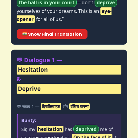
the ball is in your court
—don’t
deprive
yourselves of your dreams. This is an
eye-
opener
for all of us.”
Show Hindi Translation
💬 Dialogue 1 —
Hesitation
&
Deprive
💬 संवाद 1 —
हिचकिचाहट
और
वंचित करना
Bunty:
Sir, my
hesitation
has
deprived
me of
so many opportunities.
On the face of it
, I