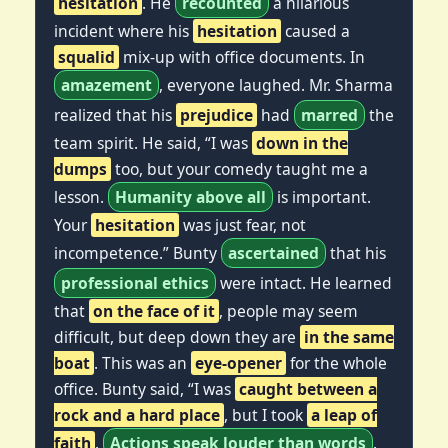
hesitation
. He
recounted
a hilarious
incident where his
hesitation
caused a
squalid
mix-up with office documents. In
amazement
, everyone laughed. Mr. Sharma
realized that his
prejudice
had
marred
the
team spirit. He said, “I was
down in the
dumps
too, but your comedy taught me a
lesson.
Humanity above all
is important.
Your
hesitation
was just fear, not
incompetence.” Bunty
ascertained
that his
professional ethics
were intact. He learned
that
on the face of it
, people may seem
difficult, but deep down they are
in the same
boat
. This was an
eye-opener
for the whole
office. Bunty said, “I was
caught between a
rock and a hard place
, but I took
a leap of
faith
.
Actions speak louder than words
.