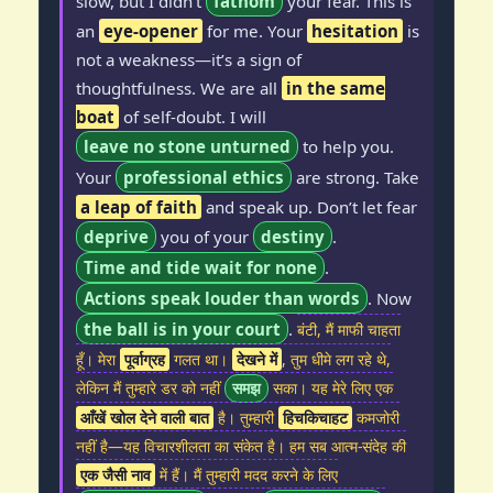
slow, but I didn’t
fathom
your fear. This is
an
eye-opener
for me. Your
hesitation
is
not a weakness—it’s a sign of
thoughtfulness. We are all
in the same
boat
of self-doubt. I will
leave no stone unturned
to help you.
Your
professional ethics
are strong. Take
a leap of faith
and speak up. Don’t let fear
deprive
you of your
destiny
.
Time and tide wait for none
.
Actions speak louder than words
. Now
the ball is in your court
.
बंटी, मैं माफी चाहता
हूँ। मेरा
पूर्वाग्रह
गलत था।
देखने में
, तुम धीमे लग रहे थे,
लेकिन मैं तुम्हारे डर को नहीं
समझ
सका। यह मेरे लिए एक
आँखें खोल देने वाली बात
है। तुम्हारी
हिचकिचाहट
कमजोरी
नहीं है—यह विचारशीलता का संकेत है। हम सब आत्म-संदेह की
एक जैसी नाव
में हैं। मैं तुम्हारी मदद करने के लिए