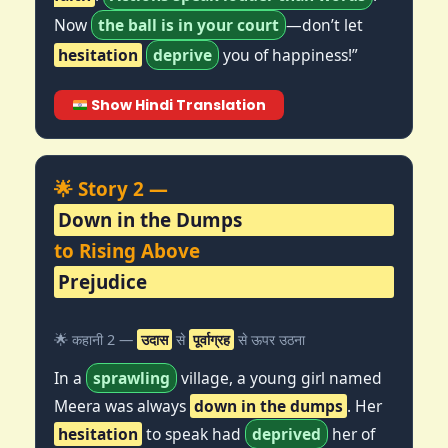
Now
the ball is in your court
—don’t let
hesitation
deprive
you of happiness!”
Show Hindi Translation
🌟 Story 2 —
Down in the Dumps
to Rising Above
Prejudice
🌟 कहानी 2 —
उदास
से
पूर्वाग्रह
से ऊपर उठना
In a
sprawling
village, a young girl named
Meera was always
down in the dumps
. Her
hesitation
to speak had
deprived
her of