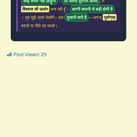
कोई कसर नहीं छोड़ूंगी
।
देर आयद दुरुस्त आयद
, मैं
विश्वास की छलांग
लगा रही हूँ।
करनी कथनी से बड़ी होती है
। तुम मुझे उठते देखोगे। अब
तुम्हारी बारी है
—अपना
पूर्वाग्रह
बदलो या पीछे रह जाओ।
Post Views:
29