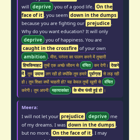
will
deprive
you of a good life.
On the
face of it
, you seem
down in the dumps
because you are fighting our
prejudice
.
Why do you want education? It will only
deprive
you of happiness. You are
caught in the crossfire
of your own
ambition
.
मीरा, परंपरा का पालन करने में तुम्हारी
हिचकिचाहट
तुम्हें एक अच्छे जीवन से
वंचित
कर देगी।
देखने
में
, तुम
उदास
लग रही हो क्योंकि तुम हमारे
पूर्वाग्रह
से लड़ रही
हो। तुम शिक्षा क्यों चाहती हो? यह केवल तुम्हें खुशी से
वंचित
करेगी। तुम अपनी
महत्वाकांक्षा
के बीच फंसी हुई हो
।
Meera:
I will not let your
prejudice
deprive
me
of my dreams. I was
down in the dumps
,
but no more.
On the face of it
, I may