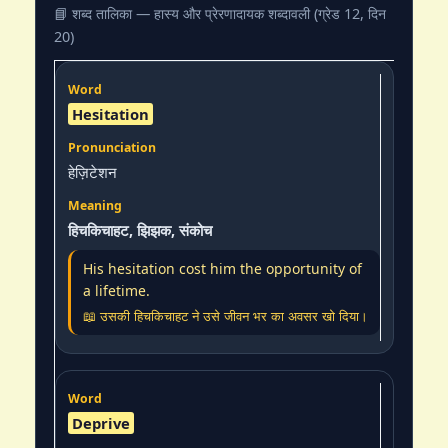
📘 शब्द तालिका — हास्य और प्रेरणादायक शब्दावली (ग्रेड 12, दिन
20)
Hesitation
हेज़िटेशन
हिचकिचाहट, झिझक, संकोच
His hesitation cost him the opportunity of
a lifetime.
📖 उसकी हिचकिचाहट ने उसे जीवन भर का अवसर खो दिया।
Deprive