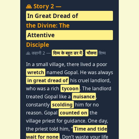
🙏 Story 2 —
In Great Dread of
the Divine: The
Attentive
Disciple
🙏 कहानी 2 —
दिव्य के बहुत डर में
:
चौकस
शिष्य
In a small village, there lived a poor
wretch
named Gopal. He was always
in great dread of
his cruel landlord,
who was a rich
tycoon
. The landlord
treated Gopal like a
nuisance
,
constantly
scolding
him for no
reason. Gopal
counted on
the
village priest for guidance. One day,
the priest told him, “
Time and tide
wait for none
. Don’t waste your life