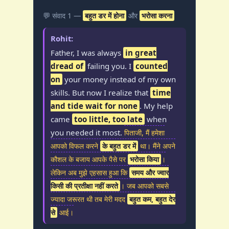
💬 संवाद 1 —
बहुत डर में होना
और
भरोसा करना
Rohit:
Father, I was always
in great
dread of
failing you. I
counted
on
your money instead of my own
skills. But now I realize that
time
and tide wait for none
. My help
came
too little, too late
when
you needed it most.
पिताजी, मैं हमेशा
आपको विफल करने
के बहुत डर में
था। मैंने अपने
कौशल के बजाय आपके पैसे पर
भरोसा किया
।
लेकिन अब मुझे एहसास हुआ कि
समय और ज्वार
किसी की प्रतीक्षा नहीं करते
। जब आपको सबसे
ज्यादा जरूरत थी तब मेरी मदद
बहुत कम, बहुत देर
से
आई।