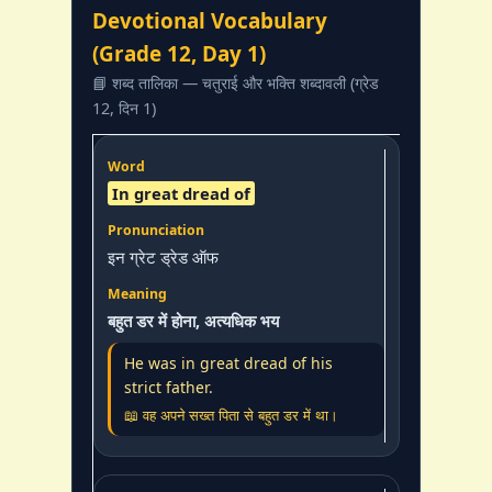
Devotional Vocabulary
(Grade 12, Day 1)
📘 शब्द तालिका — चतुराई और भक्ति शब्दावली (ग्रेड
12, दिन 1)
In great dread of
इन ग्रेट ड्रेड ऑफ
बहुत डर में होना, अत्यधिक भय
He was in great dread of his
strict father.
📖 वह अपने सख्त पिता से बहुत डर में था।