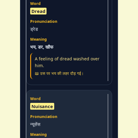
Dread
ड्रेड
भय, डर, खौफ
A feeling of dread washed over
him.
📖 उस पर भय की लहर दौड़ गई।
Nuisance
न्यूसेंस