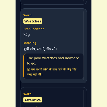
Wretches
रेचेज़
दुखी लोग, अभागे, नीच लोग
The poor wretches had nowhere
to go.
📖 उन अभागे लोगों के पास जाने के लिए कोई
जगह नहीं थी।
Attentive