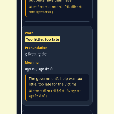
but better late than never.
📖 उसने दस साल बाद माफी माँगी, लेकिन देर
आयद दुरुस्त आयद।
Too little, too late
टू लिटल, टू लेट
बहुत कम, बहुत देर से
The government’s help was too
little, too late for the victims.
📖 सरकार की मदद पीड़ितों के लिए बहुत कम,
बहुत देर से थी।