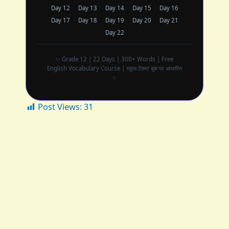
Day 12
Day 13
Day 14
Day 15
Day 16
Day 17
Day 18
Day 19
Day 20
Day 21
Day 22
✨ Grade 12 | 22 Days | 300+ Words | Free
English Vocabulary Course | स्कूल टेक्स्ट बुक पर आधारित
✨
Post Views:
31