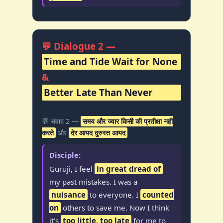
💬 Dialogue 2 —
Time and Tide Wait for None
&
Better Late Than Never
💬 संवाद 2 —
समय और ज्वार किसी की प्रतीक्षा नहीं
करते
और
देर आयद दुरुस्त आयद
Disciple:
Guruji, I feel
in great dread of
my past mistakes. I was a
nuisance
to everyone. I
counted
on
others to save me. Now I think
it’s
too little, too late
for me to