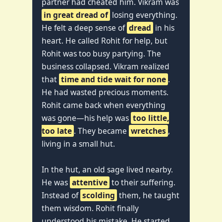
partner had cheated him. Vikram was
in great dread of
losing everything.
He felt a deep sense of
dread
in his
heart. He called Rohit for help, but
Rohit was too busy partying. The
business collapsed. Vikram realized
that
time and tide wait for none
.
He had wasted precious moments.
Rohit came back when everything
was gone—his help was
too little,
too late
. They became
wretches
,
living in a small hut.
In the hut, an old sage lived nearby.
He was
attentive
to their suffering.
Instead of
scolding
them, he taught
them wisdom. Rohit finally
understood his mistake. He started