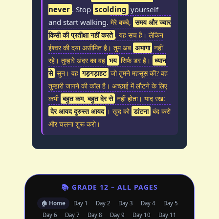
never
. Stop
scolding
yourself
and start walking.
मेरे बच्चे,
समय और ज्वार
किसी की प्रतीक्षा नहीं करते
, यह सच है। लेकिन
ईश्वर की दया असीमित है। तुम अब
अभागा
नहीं
रहे। तुम्हारे अंदर का वह
भय
सिर्फ डर है।
ध्यान
से
सुन। वह
गड़गड़ाहट
जो तुमने महसूस की? वह
तुम्हारी जागने की कॉल है। अच्छाई में लौटने के लिए
कभी
बहुत कम, बहुत देर से
नहीं होता। याद रख:
देर आयद दुरुस्त आयद
। खुद को
डांटना
बंद करो
और चलना शुरू करो।
📚 GRADE 12 – ALL PAGES
🏠 Home
Day 1
Day 2
Day 3
Day 4
Day 5
Day 6
Day 7
Day 8
Day 9
Day 10
Day 11