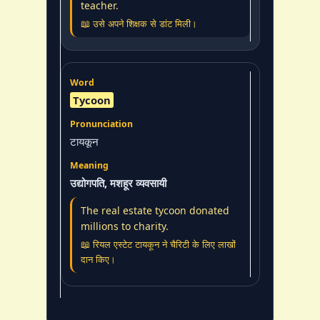
teacher.
📖 उसे अपने शिक्षक से डांट मिली।
Tycoon
टायकून
उद्योगपति, मशहूर व्यवसायी
The real estate tycoon donated
millions to charity.
📖 रियल एस्टेट टायकून ने चैरिटी के लिए लाखों
दान किए।