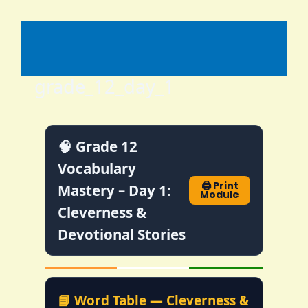
Skip
to
content
grade_12_day_1
🧠 Grade 12
Vocabulary
🖨️ Print
Mastery – Day 1:
Module
Cleverness &
Devotional Stories
📘 Word Table — Cleverness &