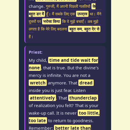
change.
गुरुजी, मैं अपनी पिछली गलतियों
के
बहुत डर में
हूँ। मैं सबके लिए एक
उपद्रव
था। मैंने
दूसरों पर
भरोसा किया
कि वे मुझे बचाएँ। अब मुझे
लगता है कि मेरे लिए बदलना
बहुत कम, बहुत देर से
है।
Priest:
My child,
time and tide wait for
none
, that is true. But the divine’s
mercy is infinite. You are not a
wretch
anymore. That
dread
inside you is just fear. Listen
attentively
. That
thunderclap
of realization you felt? That is your
wake-up call. It is never
too little,
too late
to return to goodness.
Remember:
better late than