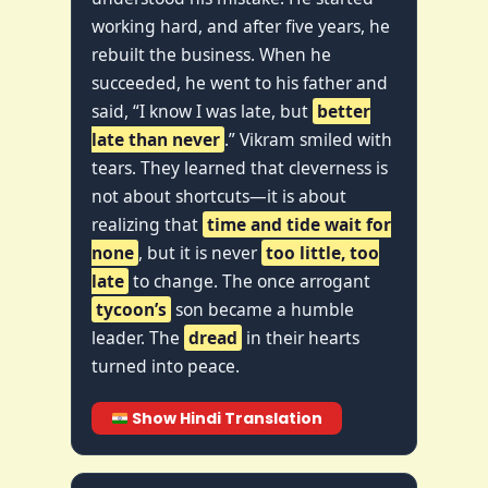
working hard, and after five years, he
rebuilt the business. When he
succeeded, he went to his father and
said, “I know I was late, but
better
late than never
.” Vikram smiled with
tears. They learned that cleverness is
not about shortcuts—it is about
realizing that
time and tide wait for
none
, but it is never
too little, too
late
to change. The once arrogant
tycoon’s
son became a humble
leader. The
dread
in their hearts
turned into peace.
Show Hindi Translation