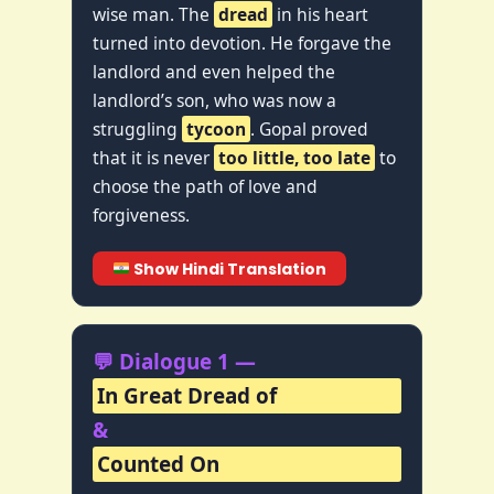
wise man. The
dread
in his heart
turned into devotion. He forgave the
landlord and even helped the
landlord’s son, who was now a
struggling
tycoon
. Gopal proved
that it is never
too little, too late
to
choose the path of love and
forgiveness.
Show Hindi Translation
💬 Dialogue 1 —
In Great Dread of
&
Counted On