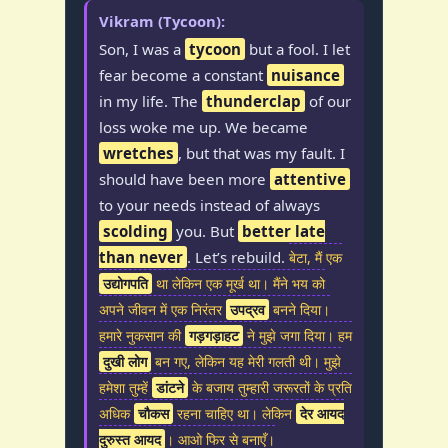
Vikram (Tycoon):
Son, I was a
tycoon
but a fool. I let
fear become a constant
nuisance
in my life. The
thunderclap
of our
loss woke me up. We became
wretches
, but that was my fault. I
should have been more
attentive
to your needs instead of always
scolding
you. But
better late
than never
. Let’s rebuild.
बेटा, मैं एक
उद्योगपति
था लेकिन एक मूर्ख था। मैंने भय को
अपने जीवन में एक निरंतर
उपद्रव
बनने दिया।
हमारे नुकसान की
गड़गड़ाहट
ने मुझे जगा दिया। हम
दुखी लोग
बन गए, लेकिन यह मेरी गलती थी। मुझे
हमेशा तुम्हें
डांटने
के बजाय तुम्हारी जरूरतों के प्रति
अधिक
चौकस
रहना चाहिए था। लेकिन
देर आयद
दुरुस्त आयद
। आओ फिर से बनाएँ।