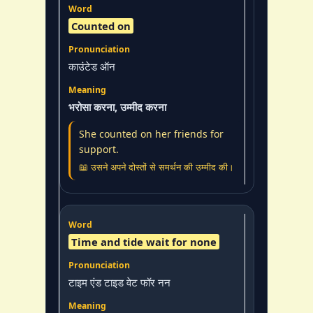
Counted on
काउंटेड ऑन
भरोसा करना, उम्मीद करना
She counted on her friends for
support.
📖 उसने अपने दोस्तों से समर्थन की उम्मीद की।
Time and tide wait for none
टाइम एंड टाइड वेट फॉर नन