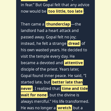
in fear.” But Gopal felt that any advice
now would be
too little, too late
.
Then came a
thunderclap
—the
landlord had a heart attack and
passed away. Gopal felt no joy;
instead, he felt a strange
dread
of
his own wasted years. He decided to
visit the temple every day. He
became a devoted and
attentive
disciple of the priest. Years later,
Gopal found inner peace. He said, “I
started late, but
better late than
never
. I realized that
time and tide
wait for none
, but the divine is
always merciful.” His life transformed.
He was no longer a
wretch
but a