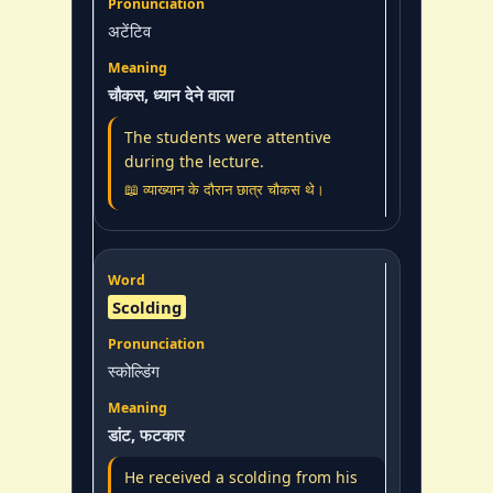
अटेंटिव
चौकस, ध्यान देने वाला
The students were attentive
during the lecture.
📖 व्याख्यान के दौरान छात्र चौकस थे।
Scolding
स्कोल्डिंग
डांट, फटकार
He received a scolding from his