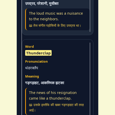
उपद्रव, परेशानी, मुसीबत
The loud music was a nuisance
to the neighbors.
📖 तेज संगीत पड़ोसियों के लिए उपद्रव था।
Thunderclap
थंडरक्लैप
गड़गड़ाहट, आकस्मिक झटका
The news of his resignation
came like a thunderclap.
📖 उसके इस्तीफे की खबर गड़गड़ाहट की तरह
आई।