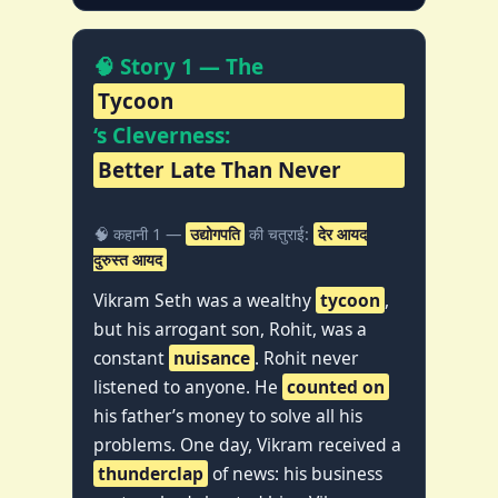
🧠 Story 1 — The
Tycoon
‘s Cleverness:
Better Late Than Never
🧠 कहानी 1 —
उद्योगपति
की चतुराई:
देर आयद
दुरुस्त आयद
Vikram Seth was a wealthy
tycoon
,
but his arrogant son, Rohit, was a
constant
nuisance
. Rohit never
listened to anyone. He
counted on
his father’s money to solve all his
problems. One day, Vikram received a
thunderclap
of news: his business