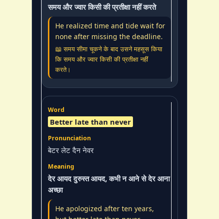
समय और ज्वार किसी की प्रतीक्षा नहीं करते
He realized time and tide wait for
none after missing the deadline.
📖 समय सीमा चूकने के बाद उसने महसूस किया
कि समय और ज्वार किसी की प्रतीक्षा नहीं
करते।
Better late than never
बेटर लेट दैन नेवर
देर आयद दुरुस्त आयद, कभी न आने से देर आना
अच्छा
He apologized after ten years,