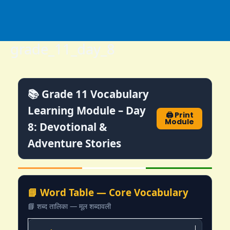
Skip
to
content
grade_11_day_8
📚 Grade 11 Vocabulary
Learning Module – Day
🖨️ Print
Module
8: Devotional &
Adventure Stories
📘 Word Table — Core Vocabulary
📘 शब्द तालिका — मूल शब्दावली