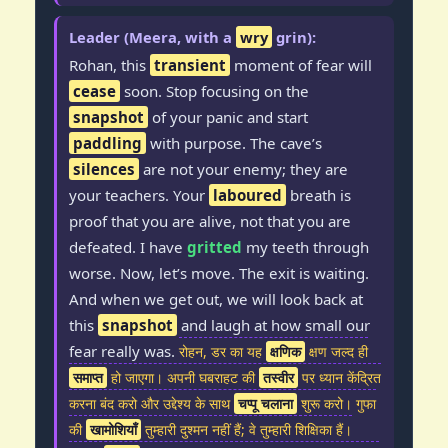
Leader (Meera, with a
wry
grin):
Rohan, this
transient
moment of fear will
cease
soon. Stop focusing on the
snapshot
of your panic and start
paddling
with purpose. The cave’s
silences
are not your enemy; they are
your teachers. Your
laboured
breath is
proof that you are alive, not that you are
defeated. I have
gritted
my teeth through
worse. Now, let’s move. The exit is waiting.
And when we get out, we will look back at
this
snapshot
and laugh at how small our
fear really was.
रोहन, डर का यह
क्षणिक
क्षण जल्द ही
समाप्त
हो जाएगा। अपनी घबराहट की
तस्वीर
पर ध्यान केंद्रित
करना बंद करो और उद्देश्य के साथ
चप्पू चलाना
शुरू करो। गुफा
की
खामोशियाँ
तुम्हारी दुश्मन नहीं हैं; वे तुम्हारी शिक्षिका हैं।