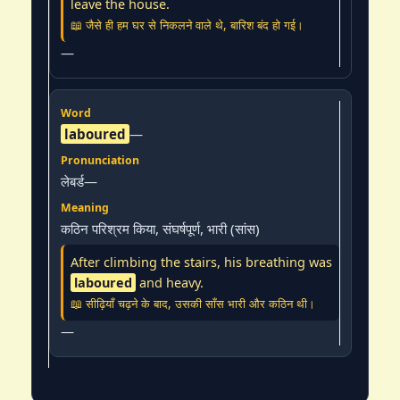
leave the house.
📖 जैसे ही हम घर से निकलने वाले थे, बारिश बंद हो गई।
—
laboured
—
लेबर्ड—
कठिन परिश्रम किया, संघर्षपूर्ण, भारी (सांस)
After climbing the stairs, his breathing was
laboured
and heavy.
📖 सीढ़ियाँ चढ़ने के बाद, उसकी साँस भारी और कठिन थी।
—