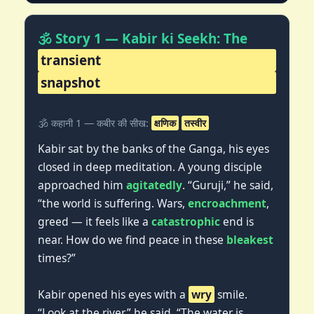
🕉️ Story 1 — Kabir ki Seekh: The
transient
snapshot
🕉️ कहानी 1 — कबीर की सीख:
क्षणिक
तस्वीर
Kabir sat by the banks of the Ganga, his eyes
closed in deep meditation. A young disciple
approached him
agitatedly
. “Guruji,” he said,
“the world is suffering. Wars,
encroachment
,
greed — it feels like a
catastrophic
end is
near. How do we find peace in these
bleakest
times?”
Kabir opened his eyes with a
wry
smile.
“Look at the river,” he said. “The water is