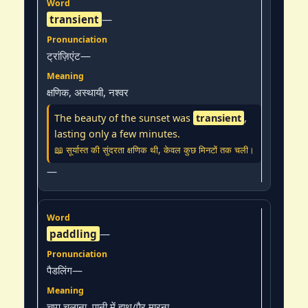
transient
—
ट्रांज़िएंट—
क्षणिक, अस्थायी, नश्वर
The beauty of the sunset was
transient
,
lasting only a few minutes.
📖 सूर्यास्त की सुंदरता क्षणिक थी, केवल कुछ मिनटों तक चली।
—
paddling
—
पैडलिंग—
चप्पू चलाना, पानी में हाथ/पैर मारना