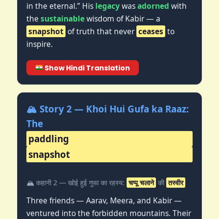
in the eternal.” His
legacy
was
adorned
with
the
sustainable
wisdom of Kabir — a
snapshot
of truth that never
ceases
to
inspire.
Show Hindi Translation
🏔️ Story 2 — Khoi Hui Gufa ka Raaz:
The
paddling
snapshot
🏔️ कहानी 2 — खोई हुई गुफा का रहस्य:
चप्पू चलाने
की
तस्वीर
Three friends — Aarav, Meera, and Kabir —
ventured into the forbidden mountains. Their