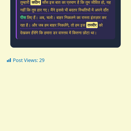
तुम्हारी
कठिन
साँस इस बात का प्रमाण है कि तुम जीवित हो, यह
नहीं कि तुम हार गए। मैंने इससे भी बदतर स्थितियों में अपने दाँत
पीस
लिए हैं। अब, चलो। बाहर निकलने का रास्ता इंतज़ार कर
रहा है। और जब हम बाहर निकलेंगे, तो हम इस
तस्वीर
को
देखकर हँसेंगे कि हमारा डर वास्तव में कितना छोटा था।
Post Views:
29