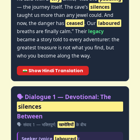
— the journey itself. The cave’s
silences
taught us more than any jewel could. And
now, the danger has
ceased
. Our
laboured
breaths are finally calm.” Their
legacy
became a story told to every adventurer: the
greatest treasure is not what you find, but
who you become along the way.
Show Hindi Translation
🗣️ Dialogue 1 — Devotional: The
silences
Between
🗣️ संवाद 1 — भक्तिपूर्ण:
खामोशियों
के बीच
Seeker (voice
laboured
):