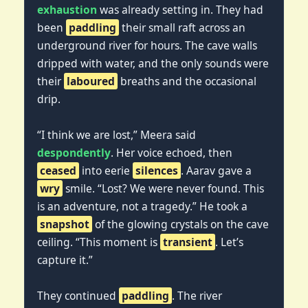
exhaustion
was already setting in. They had
been
paddling
their small raft across an
underground river for hours. The cave walls
dripped with water, and the only sounds were
their
laboured
breaths and the occasional
drip.
“I think we are lost,” Meera said
despondently
. Her voice echoed, then
ceased
into eerie
silences
. Aarav gave a
wry
smile. “Lost? We were never found. This
is an adventure, not a tragedy.” He took a
snapshot
of the glowing crystals on the cave
ceiling. “This moment is
transient
. Let’s
capture it.”
They continued
paddling
. The river