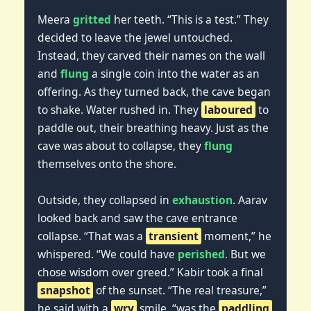
Meera
gritted
her teeth. “This is a test.” They
decided to leave the jewel untouched.
Instead, they carved their names on the wall
and
flung
a single coin into the water as an
offering. As they turned back, the cave began
to shake. Water rushed in. They
laboured
to
paddle out, their breathing heavy. Just as the
cave was about to collapse, they
flung
themselves onto the shore.
Outside, they collapsed in
exhaustion
. Aarav
looked back and saw the cave entrance
collapse. “That was a
transient
moment,” he
whispered. “We could have
perished
. But we
chose wisdom over greed.” Kabir took a final
snapshot
of the sunset. “The real treasure,”
he said with a
wry
smile, “was the
paddling