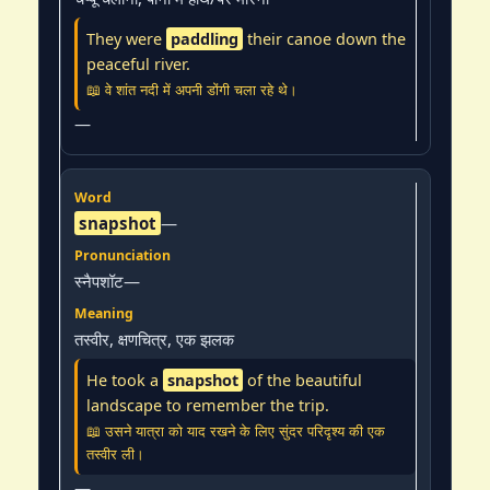
They were
paddling
their canoe down the
peaceful river.
📖 वे शांत नदी में अपनी डोंगी चला रहे थे।
—
snapshot
—
स्नैपशॉट—
तस्वीर, क्षणचित्र, एक झलक
He took a
snapshot
of the beautiful
landscape to remember the trip.
📖 उसने यात्रा को याद रखने के लिए सुंदर परिदृश्य की एक
तस्वीर ली।
—