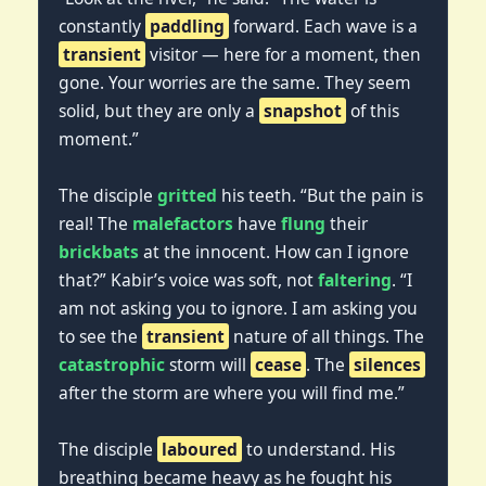
constantly
paddling
forward. Each wave is a
transient
visitor — here for a moment, then
gone. Your worries are the same. They seem
solid, but they are only a
snapshot
of this
moment.”
The disciple
gritted
his teeth. “But the pain is
real! The
malefactors
have
flung
their
brickbats
at the innocent. How can I ignore
that?” Kabir’s voice was soft, not
faltering
. “I
am not asking you to ignore. I am asking you
to see the
transient
nature of all things. The
catastrophic
storm will
cease
. The
silences
after the storm are where you will find me.”
The disciple
laboured
to understand. His
breathing became heavy as he fought his