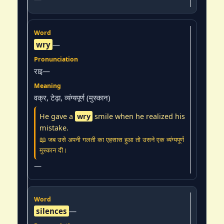
wry
—
राइ—
वक्र, टेढ़ा, व्यंग्यपूर्ण (मुस्कान)
He gave a
wry
smile when he realized his
mistake.
📖 जब उसे अपनी गलती का एहसास हुआ तो उसने एक व्यंग्यपूर्ण
मुस्कान दी।
—
silences
—