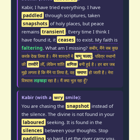
Kabir, I have tried everything. I have
paddled
through scriptures, taken
snapshots
of holy places, but peace
remains
transient
. Every time I think I
have found it, it
ceases
to exist. My faith is
faltering
. What am I missing?
कबीर, मैंने सब कुछ
करके देख लिया है। मैंने शास्त्रों में
चप्पू चलाए
, पवित्र स्थानों
की
तस्वीरें
लीं, लेकिन शांति
क्षणिक
बनी हुई है। हर बार जब
मुझे लगता है कि मैंने पा लिया है, वह
समाप्त
हो जाती है। मेरा
विश्वास
लड़खड़ा
रहा है। मैं क्या भूल रहा हूँ?
Kabir (with a
wry
smile):
You are chasing the
snapshot
instead of
the silence. The divine is not found in your
laboured
seeking. It is found in the
silences
between your thoughts. Stop
paddling
so hard. Let the river carry you.