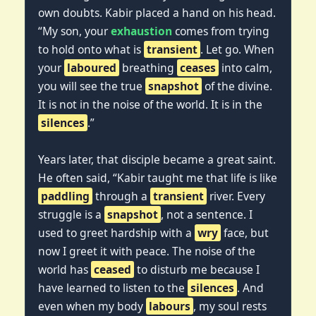
own doubts. Kabir placed a hand on his head.
“My son, your
exhaustion
comes from trying
to hold onto what is
transient
. Let go. When
your
laboured
breathing
ceases
into calm,
you will see the true
snapshot
of the divine.
It is not in the noise of the world. It is in the
silences
.”
Years later, that disciple became a great saint.
He often said, “Kabir taught me that life is like
paddling
through a
transient
river. Every
struggle is a
snapshot
, not a sentence. I
used to greet hardship with a
wry
face, but
now I greet it with peace. The noise of the
world has
ceased
to disturb me because I
have learned to listen to the
silences
. And
even when my body
labours
, my soul rests