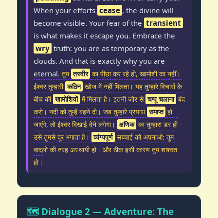
When your efforts
cease
, the divine will
become visible. Your fear of the
transient
is what makes it escape you. Embrace the
wry
truth: you are as temporary as the
clouds. And that is exactly why you are
eternal.
तुम
तस्वीर
का पीछा कर रहे हो, खामोशी का नहीं।
ईश्वर तुम्हारी
कठिन
खोज में नहीं मिलता। यह तुम्हारे विचारों के
बीच की
खामोशियों
में मिलता है। इतनी जोर से
चप्पू चलाना
बंद
करो। नदी को तुम्हें बहने दो। जब तुम्हारे प्रयास
समाप्त
हो
जाएंगे, तो ईश्वर दिखाई देने लगेगा।
क्षणिक
का तुम्हारा डर ही
उसे तुमसे दूर भगाता है।
व्यंग्यपूर्ण
सच्चाई को अपनाओ: तुम
बादलों की तरह अस्थायी हो। और ठीक इसी कारण तुम शाश्वत
हो।
🗺️ Dialogue 2 — Adventure: The