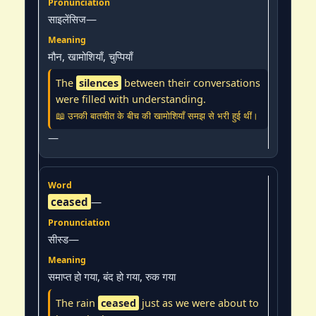
साइलेंसिज—
मौन, खामोशियाँ, चुप्पियाँ
The
silences
between their conversations
were filled with understanding.
📖 उनकी बातचीत के बीच की खामोशियाँ समझ से भरी हुई थीं।
—
ceased
—
सीस्ड—
समाप्त हो गया, बंद हो गया, रुक गया
The rain
ceased
just as we were about to