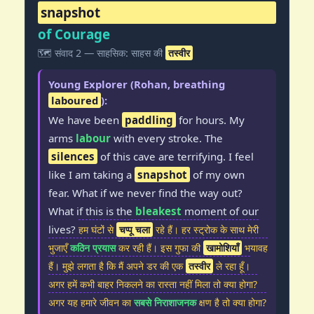
snapshot
of Courage
🗺️ संवाद 2 — साहसिक: साहस की
तस्वीर
Young Explorer (Rohan, breathing
laboured
):
We have been
paddling
for hours. My
arms
labour
with every stroke. The
silences
of this cave are terrifying. I feel
like I am taking a
snapshot
of my own
fear. What if we never find the way out?
What if this is the
bleakest
moment of our
lives?
हम घंटों से
चप्पू चला
रहे हैं। हर स्ट्रोक के साथ मेरी
भुजाएँ
कठिन प्रयास
कर रही हैं। इस गुफा की
खामोशियाँ
भयावह
हैं। मुझे लगता है कि मैं अपने डर की एक
तस्वीर
ले रहा हूँ।
अगर हमें कभी बाहर निकलने का रास्ता नहीं मिला तो क्या होगा?
अगर यह हमारे जीवन का
सबसे निराशाजनक
क्षण है तो क्या होगा?