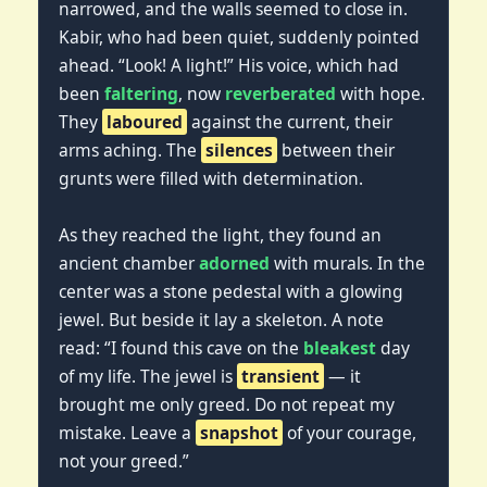
narrowed, and the walls seemed to close in.
Kabir, who had been quiet, suddenly pointed
ahead. “Look! A light!” His voice, which had
been
faltering
, now
reverberated
with hope.
They
laboured
against the current, their
arms aching. The
silences
between their
grunts were filled with determination.
As they reached the light, they found an
ancient chamber
adorned
with murals. In the
center was a stone pedestal with a glowing
jewel. But beside it lay a skeleton. A note
read: “I found this cave on the
bleakest
day
of my life. The jewel is
transient
— it
brought me only greed. Do not repeat my
mistake. Leave a
snapshot
of your courage,
not your greed.”