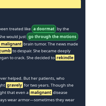
been treated like
a doormat
by the
 She would just
go through the motions
malignant
brain tumor. The news made
ccumb
to despair. She became deeply
egan to crack. She decided to
rekindle
ver helped. But her patients, who
ught
gravely
for two years. Though she
ught that even a
malignant
disease
always wear armor—sometimes they wear