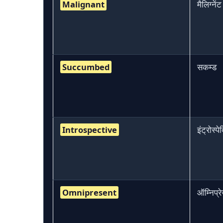
Malignant
मैलिग्नेंट
Succumbed
सकम्ड
Introspective
इंट्रोस्पे
Omnipresent
ऑम्निप्रेज