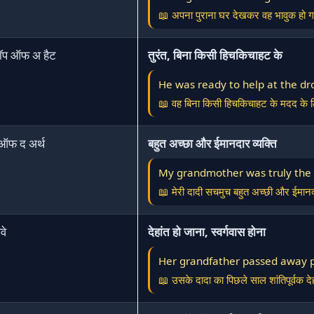
📖 अपना पुराना घर देखकर वह भावुक हो 
रॉप ऑफ अ हैट
तुरंत, बिना किसी हिचकिचाहट के
He was ready to help at the dro
📖 वह बिना किसी हिचकिचाहट के मदद के ल
 ऑफ द अर्थ
बहुत अच्छा और ईमानदार व्यक्ति
My grandmother was truly the s
📖 मेरी दादी सचमुच बहुत अच्छी और ईमानद
वे
देहांत हो जाना, स्वर्गवास होना
Her grandfather passed away pe
📖 उसके दादा का पिछले साल शांतिपूर्वक दे