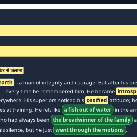
िर से जलाना
 earth
—a man of integrity and courage. But after his be
—every time he remembered him. He became
introsp
erywhere. His superiors noticed his
ossified
attitude; h
 at training. He felt like
a fish out of water
in the ar
 who had always been
the breadwinner of the family
a
is silence, but he just
went through the motions
.