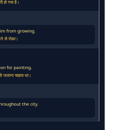
पी हो गया है।
 him from growing.
़ने से रोका।
on for painting.
र से जलाना चाहता था।
hroughout the city.