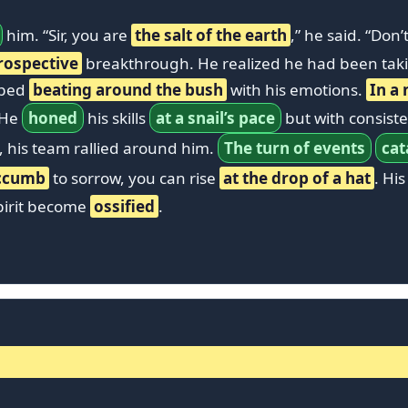
him. “Sir, you are
the salt of the earth
,” he said. “Don
rospective
breakthrough. He realized he had been tak
pped
beating around the bush
with his emotions.
In a 
 He
honed
his skills
at a snail’s pace
but with consis
, his team rallied around him.
The turn of events
cat
ccumb
to sorrow, you can rise
at the drop of a hat
. Hi
spirit become
ossified
.