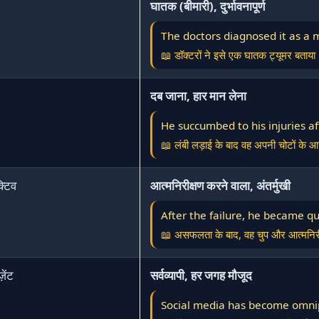
घातक (बीमारी), दुर्भावनापूर्ण
The doctors diagnosed it as a 
📖 डॉक्टरों ने इसे एक घातक ट्यूमर बताया
दब जाना, हार मान लेना
He succumbed to his injuries af
📖 लंबी लड़ाई के बाद वह अपनी चोटों के 
क्टिव
आत्मनिरीक्षण करने वाला, अंतर्मुखी
After the failure, he became qu
📖 असफलता के बाद, वह चुप और आत्मनिरी
़ेंट
सर्वव्यापी, हर जगह मौजूद
Social media has become omnip