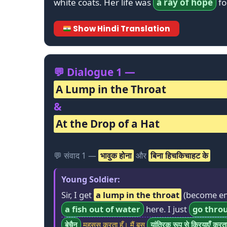
white coats. Her life was
a ray of hope
fo
Show Hindi Translation
💬 Dialogue 1 —
A Lump in the Throat
&
At the Drop of a Hat
💬 संवाद 1 —
भावुक होना
और
बिना हिचकिचाहट के
Young Soldier:
Sir, I get
a lump in the throat
(become em
a fish out of water
here. I just
go thro
बेचैन
महसूस करता हूँ। मैं बस
यांत्रिक रूप से क्रियाएँ करत