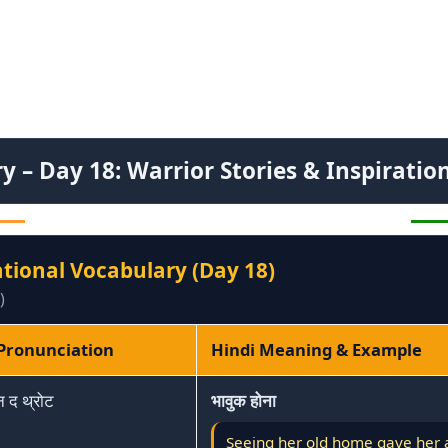
 – Day 18: Warrior Stories & Inspiratio
ational Vocabulary (Day 18)
)
 Pronunciation
Hindi Meaning & Example
न द थ्रोट
भावुक होना
Seeing her old home gave her a