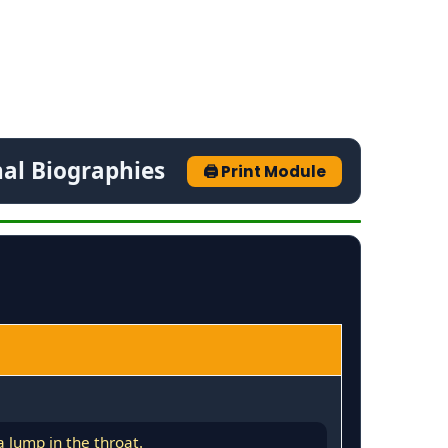
nal Biographies
🖨️ Print Module
 lump in the throat.