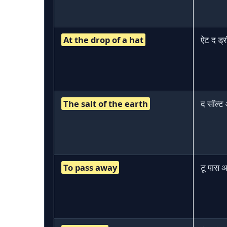
At the drop of a hat
ऐट द ड्
The salt of the earth
द सॉल्ट
To pass away
टू पास अ