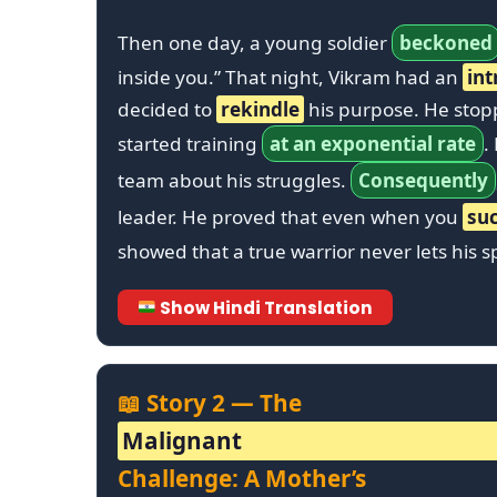
Then one day, a young soldier
beckoned
inside you.” That night, Vikram had an
int
decided to
rekindle
his purpose. He sto
started training
at an exponential rate
.
team about his struggles.
Consequently
leader. He proved that even when you
su
showed that a true warrior never lets his 
Show Hindi Translation
📖 Story 2 — The
Malignant
Challenge: A Mother’s