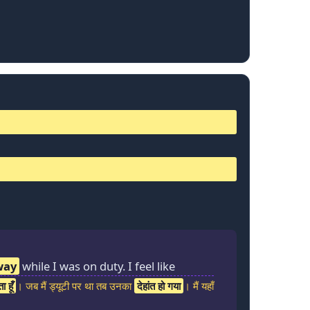
way
while I was on duty. I feel like
 हूँ
। जब मैं ड्यूटी पर था तब उनका
देहांत हो गया
। मैं यहाँ