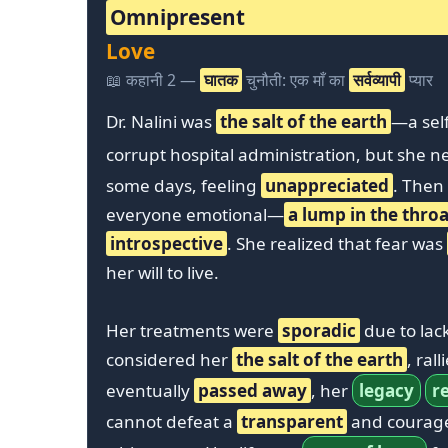
Omnipresent
Love
📖 कहानी 2 —
घातक
चुनौती: एक माँ का
सर्वव्यापी
प्यार
Dr. Nalini was
the salt of the earth
—a self
corrupt hospital administration, but she 
some days, feeling
unappreciated
. Then
everyone emotional—
a lump in the throa
introspective
. She realized that fear was
her will to live.
Her treatments were
sporadic
due to lac
considered her
the salt of the earth
, ral
eventually
passed away
, her
legacy
r
cannot defeat a
transparent
and courage