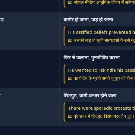
📖 सोशल मीडिया आधुनिक जीवन में सर्वव्या
इड
कठोर हो जाना, जड़ हो जाना
His ossified beliefs prevented
📖 उसकी जड़ हो चुकी मान्यताओं ने उसे बढ
फिर से जलाना, पुनर्जीवित करना
He wanted to rekindle his passi
📖 वह पेंटिंग के प्रति अपने जुनून को फि
क
छिटपुट, कभी-कभार होने वाला
There were sporadic protests t
📖 पूरे शहर में छिटपुट विरोध प्रदर्शन हुए।