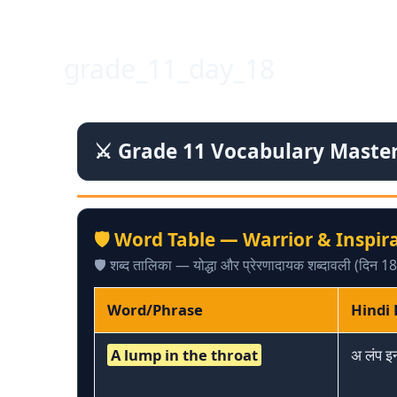
Skip
to
content
grade_11_day_18
⚔️ Grade 11 Vocabulary Mastery
🛡️ Word Table — Warrior & Inspir
🛡️ शब्द तालिका — योद्धा और प्रेरणादायक शब्दावली (दिन 18
Word/Phrase
Hindi
A lump in the throat
अ लंप इ