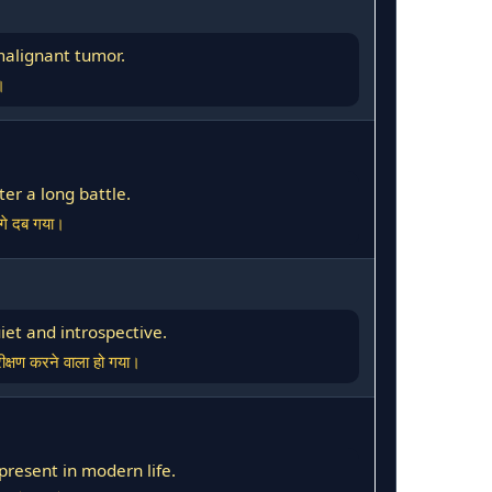
malignant tumor.
।
ter a long battle.
आगे दब गया।
iet and introspective.
क्षण करने वाला हो गया।
resent in modern life.