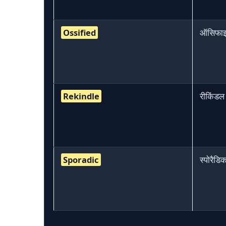
Ossified
ऑसिफा
Rekindle
रीकिंडल
Sporadic
स्पोरैडि