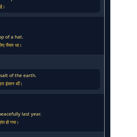
गई।
p of a hat.
िए तैयार था।
alt of the earth.
ार इंसान थीं।
acefully last year.
हांत हो गया।