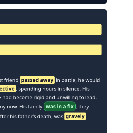
st friend
passed away
in battle, he would
ective
, spending hours in silence. His
e had become rigid and unwilling to lead.
my now. His family
was in a fix
; they
fter his father’s death, was
gravely