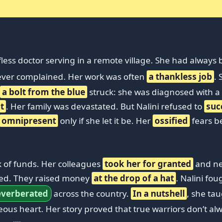
less doctor serving in a remote village. She had always 
never complained. Her work was often
a thankless job
.
a bolt from the blue
struck: she was diagnosed with a
t
. Her family was devastated. But Nalini refused to
su
omnipresent
only if she let it be. Her
ossified
fears b
k of funds. Her colleagues
took her for granted
and ne
lied. They raised money
at the drop of a hat
. Nalini fo
everberated
across the country.
In a nutshell
, she ta
ous heart. Her story proved that true warriors don’t 