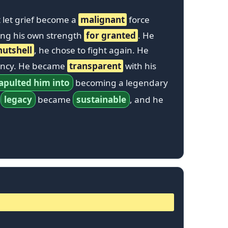
’t let grief become a
malignant
force
ing his own strength
for granted
. He
nutshell
, he chose to fight again. He
tency. He became
transparent
with his
apulted him into
becoming a legendary
s
legacy
became
sustainable
, and he