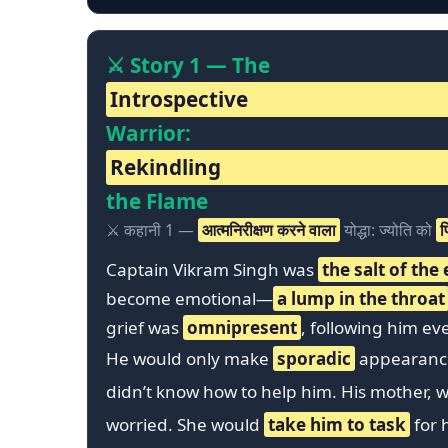
⚔️ Story 1 — The
Introspective
Warrior:
Rekindling
the Flame
⚔️ कहानी 1 —
आत्मनिरीक्षण करने वाला
योद्धा: ज्योति को
फ
Captain Vikram Singh was
the salt of the
become emotional—
a lump in the throat
grief was
omnipresent
, following him ev
He would only make
sporadic
appearances
didn’t know how to help him. His mother,
worried. She would
take him to task
for h