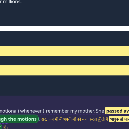
r millions.
otional) whenever I remember my mother. She
passed a
ugh the motions
.
सर, जब भी मैं अपनी माँ को याद करता हूँ तो मैं
भावुक हो जाता
ा
हूँ।