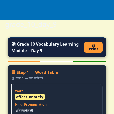
Skip
to
content
grade_10_day_9
📚 Grade 10 Vocabulary Learning
🖨️
Print
Module – Day 9
📘 Step 1 — Word Table
📘 चरण 1 — शब्द तालिका
affectionately
अफेक्शनेटली