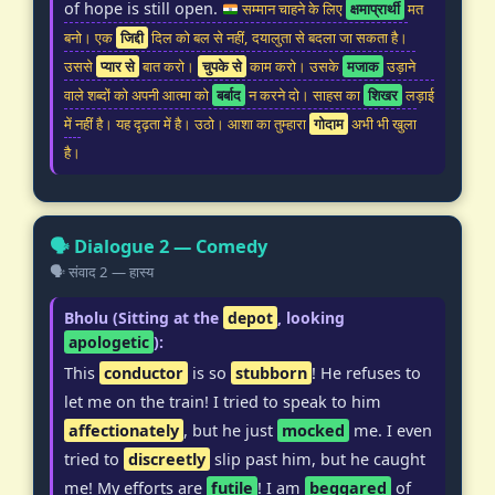
of hope is still open.
सम्मान चाहने के लिए
क्षमाप्रार्थी
मत
बनो। एक
जिद्दी
दिल को बल से नहीं, दयालुता से बदला जा सकता है।
उससे
प्यार से
बात करो।
चुपके से
काम करो। उसके
मजाक
उड़ाने
वाले शब्दों को अपनी आत्मा को
बर्बाद
न करने दो। साहस का
शिखर
लड़ाई
में नहीं है। यह दृढ़ता में है। उठो। आशा का तुम्हारा
गोदाम
अभी भी खुला
है।
🗣️ Dialogue 2 — Comedy
🗣️ संवाद 2 — हास्य
Bholu (Sitting at the
depot
, looking
apologetic
):
This
conductor
is so
stubborn
! He refuses to
let me on the train! I tried to speak to him
affectionately
, but he just
mocked
me. I even
tried to
discreetly
slip past him, but he caught
me! My efforts are
futile
! I am
beggared
of