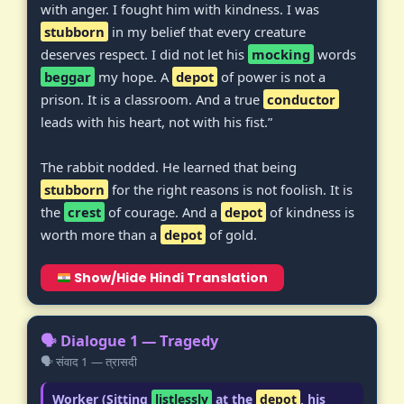
with anger. I fought him with kindness. I was
stubborn
in my belief that every creature
deserves respect. I did not let his
mocking
words
beggar
my hope. A
depot
of power is not a
prison. It is a classroom. And a true
conductor
leads with his heart, not with his fist.”
The rabbit nodded. He learned that being
stubborn
for the right reasons is not foolish. It is
the
crest
of courage. And a
depot
of kindness is
worth more than a
depot
of gold.
Show/Hide Hindi Translation
🗣️ Dialogue 1 — Tragedy
🗣️ संवाद 1 — त्रासदी
Worker (Sitting
listlessly
at the
depot
, his