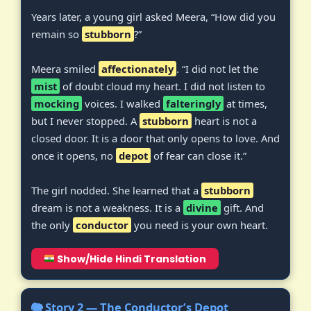
Years later, a young girl asked Meera, “How did you
remain so
stubborn
?”
Meera smiled
affectionately
. “I did not let the
mist
of doubt cloud my heart. I did not listen to
mocking
voices. I walked
falteringly
at times,
but I never stopped. A
stubborn
heart is not a
closed door. It is a door that only opens to love. And
once it opens, no
depot
of fear can close it.”
The girl nodded. She learned that a
stubborn
dream is not a weakness. It is a
divine
gift. And
the only
conductor
you need is your own heart.
Show/Hide Hindi Translation
🐘 Story 2 — The Conductor’s Depot