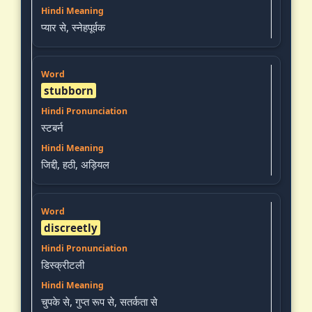
प्यार से, स्नेहपूर्वक
stubborn
स्टबर्न
जिद्दी, हठी, अड़ियल
discreetly
डिस्क्रीटली
चुपके से, गुप्त रूप से, सतर्कता से