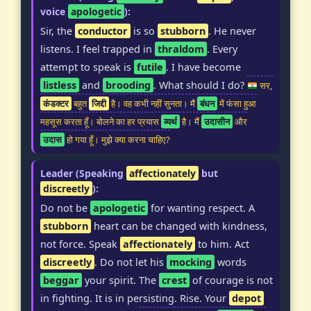
voice
apologetic
):
Sir, the
conductor
is so
stubborn
. He never
listens. I feel trapped in
thraldom
. Every
attempt to speak is
futile
. I have become
listless
and
brooding
. What should I do?
सर,
कंडक्टर
बहुत
जिद्दी
है। वह कभी नहीं सुनता। मैं
बंधन
में फंसा हुआ
महसूस करता हूँ। बोलने का हर प्रयास
व्यर्थ
है। मैं
उदासीन
और
उदास
हो गया हूँ। मुझे क्या करना चाहिए?
Leader (Speaking
affectionately
but
discreetly
):
Do not be
apologetic
for wanting respect. A
stubborn
heart can be changed with kindness,
not force. Speak
affectionately
to him. Act
discreetly
. Do not let his
mocking
words
beggar
your spirit. The
crest
of courage is not
in fighting. It is in persisting. Rise. Your
depot