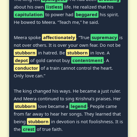
about his own
listless
life. He realized that his
capitulation
to power had
beggared
his spirit.
He bowed to Meera. “Teach me,” he said.
Meera spoke
affectionately
. “True
supremacy
is
not over others. It is over your own fear. Do not be
stubborn
in hatred. Be
stubborn
in love. A
depot
of gold cannot buy
contentment
. A
conductor
of a train cannot control the heart.
Only love can.”
The king changed his ways. He became a just ruler.
And Meera continued to sing Krishna’s praises. Her
stubborn
love became a
legend
. People came
from far away to hear her songs. They learned that
being
stubborn
in devotion is not foolishness. It is
the
crest
of true faith.