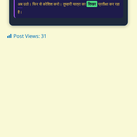
अब उठो। फिर से कोशिश करो। तुम्हारी यात्रा का
शिखर
प्रतीक्षा कर रहा
है।
Post Views:
31