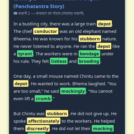
(Panchatantra Story)
🐘 कहानी 2 — कंडक्टर का गोदाम (पंचतंत्र कहानी)
In a bustling city, there was a large train
depot
.
The chief
conductor
was an old elephant named
Bheema. He was known for his
stubborn
nature.
He never listened to anyone. He ran the
depot
like
a
tyrant
. The workers were in
bondage
under
his rule. They felt
listless
and
brooding
.
One day, a small mouse named Chintu came to the
depot
. He wanted to work. Bhema laughed. “You
are too small,” he said
mockingly
. “You cannot
even lift a
crumb
.”
But Chintu was
stubborn
. He did not give up. He
spoke
affectionately
to the workers. He helped
them
discreetly
. He did not let their
mocking