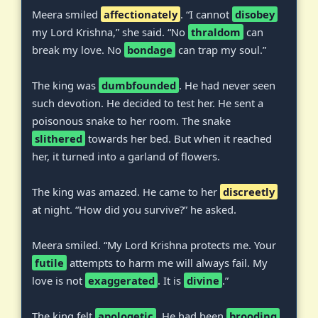
Meera smiled
affectionately
. “I cannot
disobey
my Lord Krishna,” she said. “No
thraldom
can
break my love. No
bondage
can trap my soul.”
The king was
dumbfounded
. He had never seen
such devotion. He decided to test her. He sent a
poisonous snake to her room. The snake
slithered
towards her bed. But when it reached
her, it turned into a garland of flowers.
The king was amazed. He came to her
discreetly
at night. “How did you survive?” he asked.
Meera smiled. “My Lord Krishna protects me. Your
futile
attempts to harm me will always fail. My
love is not
exaggerated
. It is
divine
.”
The king felt
apologetic
. He had been
brooding