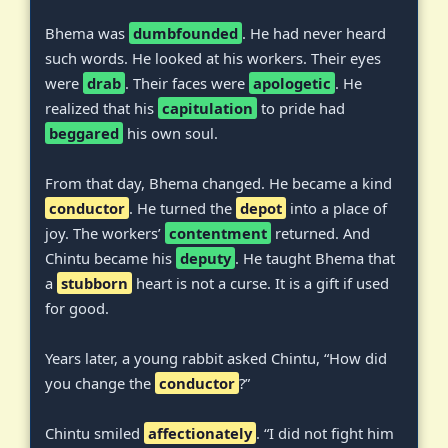
Bhema was
dumbfounded
. He had never heard
such words. He looked at his workers. Their eyes
were
drab
. Their faces were
apologetic
. He
realized that his
capitulation
to pride had
beggared
his own soul.
From that day, Bhema changed. He became a kind
conductor
. He turned the
depot
into a place of
joy. The workers’
contentment
returned. And
Chintu became his
deputy
. He taught Bhema that
a
stubborn
heart is not a curse. It is a gift if used
for good.
Years later, a young rabbit asked Chintu, “How did
you change the
conductor
?”
Chintu smiled
affectionately
. “I did not fight him