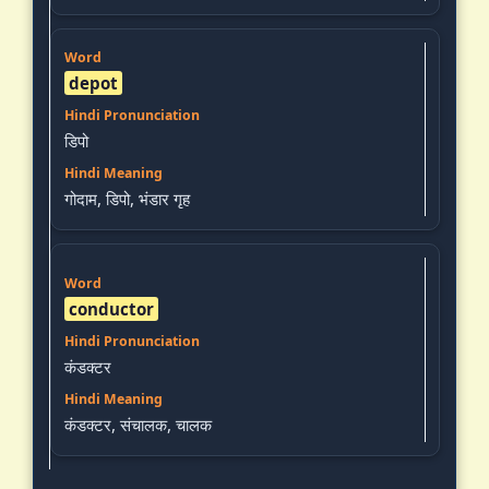
depot
डिपो
गोदाम, डिपो, भंडार गृह
conductor
कंडक्टर
कंडक्टर, संचालक, चालक