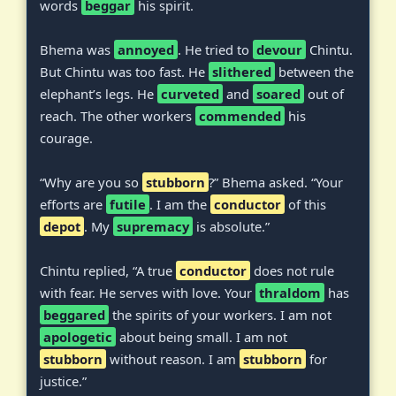
words
beggar
his spirit.
Bhema was
annoyed
. He tried to
devour
Chintu.
But Chintu was too fast. He
slithered
between the
elephant’s legs. He
curveted
and
soared
out of
reach. The other workers
commended
his
courage.
“Why are you so
stubborn
?” Bhema asked. “Your
efforts are
futile
. I am the
conductor
of this
depot
. My
supremacy
is absolute.”
Chintu replied, “A true
conductor
does not rule
with fear. He serves with love. Your
thraldom
has
beggared
the spirits of your workers. I am not
apologetic
about being small. I am not
stubborn
without reason. I am
stubborn
for
justice.”