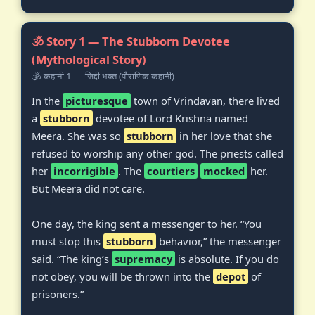
🕉️ Story 1 — The Stubborn Devotee
(Mythological Story)
🕉️ कहानी 1 — जिद्दी भक्त (पौराणिक कहानी)
In the
picturesque
town of Vrindavan, there lived
a
stubborn
devotee of Lord Krishna named
Meera. She was so
stubborn
in her love that she
refused to worship any other god. The priests called
her
incorrigible
. The
courtiers
mocked
her.
But Meera did not care.
One day, the king sent a messenger to her. “You
must stop this
stubborn
behavior,” the messenger
said. “The king’s
supremacy
is absolute. If you do
not obey, you will be thrown into the
depot
of
prisoners.”