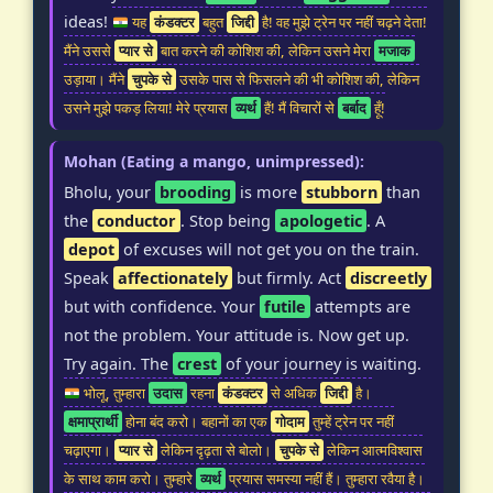
ideas!
यह
कंडक्टर
बहुत
जिद्दी
है! वह मुझे ट्रेन पर नहीं चढ़ने देता!
मैंने उससे
प्यार से
बात करने की कोशिश की, लेकिन उसने मेरा
मजाक
उड़ाया। मैंने
चुपके से
उसके पास से फिसलने की भी कोशिश की, लेकिन
उसने मुझे पकड़ लिया! मेरे प्रयास
व्यर्थ
हैं! मैं विचारों से
बर्बाद
हूँ!
Mohan (Eating a mango, unimpressed):
Bholu, your
brooding
is more
stubborn
than
the
conductor
. Stop being
apologetic
. A
depot
of excuses will not get you on the train.
Speak
affectionately
but firmly. Act
discreetly
but with confidence. Your
futile
attempts are
not the problem. Your attitude is. Now get up.
Try again. The
crest
of your journey is waiting.
भोलू, तुम्हारा
उदास
रहना
कंडक्टर
से अधिक
जिद्दी
है।
क्षमाप्रार्थी
होना बंद करो। बहानों का एक
गोदाम
तुम्हें ट्रेन पर नहीं
चढ़ाएगा।
प्यार से
लेकिन दृढ़ता से बोलो।
चुपके से
लेकिन आत्मविश्वास
के साथ काम करो। तुम्हारे
व्यर्थ
प्रयास समस्या नहीं हैं। तुम्हारा रवैया है।