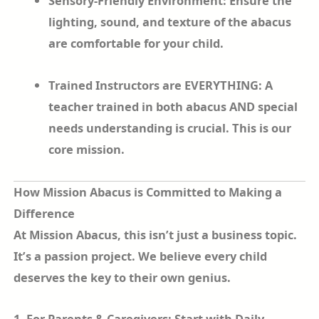
Sensory-Friendly Environment: Ensure the
lighting, sound, and texture of the abacus
are comfortable for your child.
Trained Instructors are EVERYTHING: A
teacher trained in both abacus AND special
needs understanding is crucial. This is our
core mission.
How Mission Abacus is Committed to Making a
Difference
At Mission Abacus, this isn’t just a business topic.
It’s a passion project. We believe every child
deserves the key to their own genius.
1. For Parents & Caregivers: Start with Daily