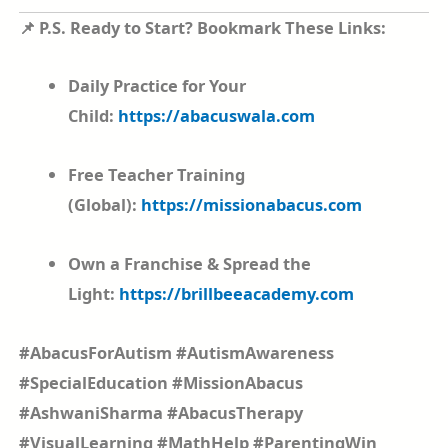
📌 P.S. Ready to Start? Bookmark These Links:
Daily Practice for Your
Child:
https://abacuswala.com
Free Teacher Training
(Global):
https://missionabacus.com
Own a Franchise & Spread the
Light:
https://brillbeeacademy.com
#AbacusForAutism #AutismAwareness
#SpecialEducation #MissionAbacus
#AshwaniSharma #AbacusTherapy
#VisualLearning #MathHelp #ParentingWin