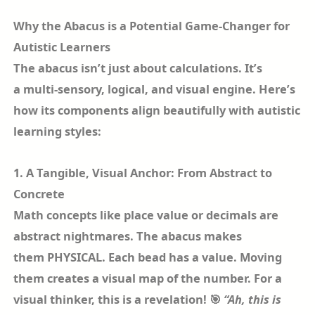
Why the Abacus is a Potential Game-Changer for
Autistic Learners
The abacus isn’t just about calculations. It’s
a multi-sensory, logical, and visual engine. Here’s
how its components align beautifully with autistic
learning styles:
1. A Tangible, Visual Anchor: From Abstract to
Concrete
Math concepts like place value or decimals are
abstract nightmares. The abacus makes
them PHYSICAL. Each bead has a value. Moving
them creates a visual map of the number. For a
visual thinker, this is a revelation! 🎯
“Ah, this is