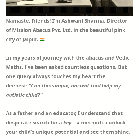
Namaste, friends! I’m Ashwani Sharma, Director
of Mission Abacus Pvt. Ltd. in the beautiful pink
city of Jaipur.
In my years of journey with the abacus and Vedic
Maths, I’ve been asked countless questions. But
one query always touches my heart the
deepest:
“Can this simple, ancient tool help my
autistic child?”
As a father and an educator, I understand that
desperate search for a
key
—a method to unlock
your child’s unique potential and see them shine.