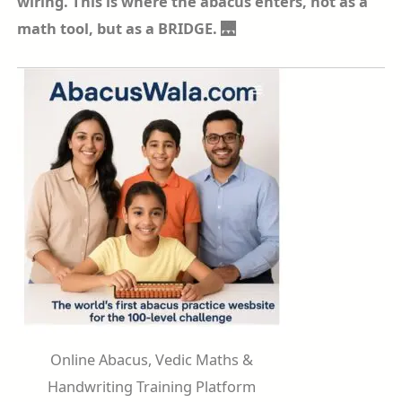
wiring. This is where the abacus enters, not as a
math tool, but as a BRIDGE. 🌉
Online Abacus, Vedic Maths &
Handwriting Training Platform