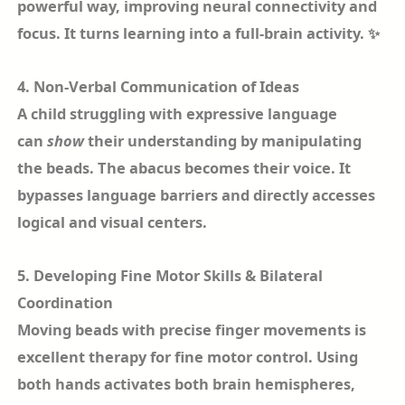
powerful way, improving neural connectivity and
focus. It turns learning into a full-brain activity. ✨
4. Non-Verbal Communication of Ideas
A child struggling with expressive language
can
show
their understanding by manipulating
the beads. The abacus becomes their voice. It
bypasses language barriers and directly accesses
logical and visual centers.
5. Developing Fine Motor Skills & Bilateral
Coordination
Moving beads with precise finger movements is
excellent therapy for fine motor control. Using
both hands activates both brain hemispheres,