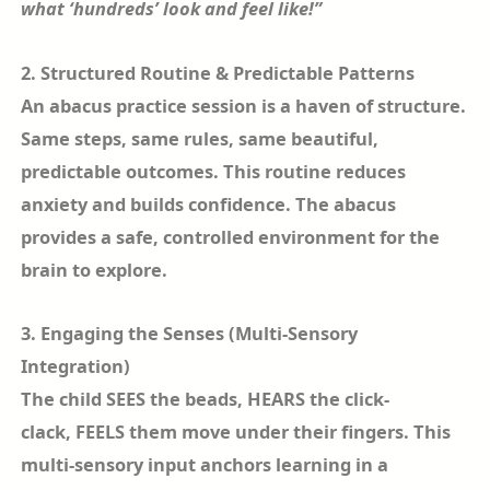
what ‘hundreds’ look and feel like!”
2. Structured Routine & Predictable Patterns
An abacus practice session is a haven of structure.
Same steps, same rules, same beautiful,
predictable outcomes. This routine reduces
anxiety and builds confidence. The abacus
provides a safe, controlled environment for the
brain to explore.
3. Engaging the Senses (Multi-Sensory
Integration)
The child SEES the beads, HEARS the click-
clack, FEELS them move under their fingers. This
multi-sensory input anchors learning in a