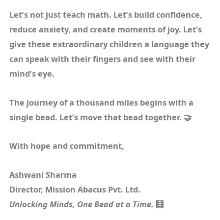
Let’s not just teach math. Let’s build confidence,
reduce anxiety, and create moments of joy. Let’s
give these extraordinary children a language they
can speak with their fingers and see with their
mind’s eye.
The journey of a thousand miles begins with a
single bead. Let’s move that bead together. 🤝
With hope and commitment,
Ashwani Sharma
Director, Mission Abacus Pvt. Ltd.
Unlocking Minds, One Bead at a Time.
🧮