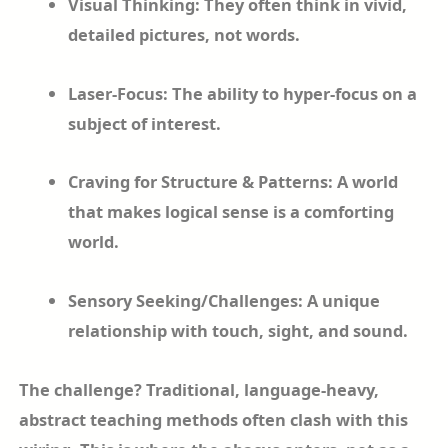
Visual Thinking: They often think in vivid,
detailed pictures, not words.
Laser-Focus: The ability to hyper-focus on a
subject of interest.
Craving for Structure & Patterns: A world
that makes logical sense is a comforting
world.
Sensory Seeking/Challenges: A unique
relationship with touch, sight, and sound.
The challenge? Traditional, language-heavy,
abstract teaching methods often clash with this