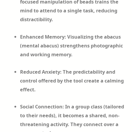
focused manipulation of beads trains the
mind to attend to a single task, reducing
distractibility.
Enhanced Memory: Visualizing the abacus
(mental abacus) strengthens photographic
and working memory.
Reduced Anxiety: The predictability and
control offered by the tool create a calming
effect.
Social Connection: In a group class (tailored
to their needs), it becomes a shared, non-
threatening activity. They connect over a