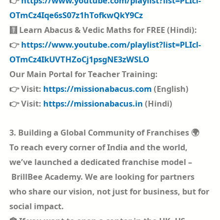
👉
https://www.youtube.com/playlist?list=PLIcl-
OTmCz4Iqe6sS07z1hTofkwQkY9Cz
🧮 Learn Abacus & Vedic Maths for FREE (Hindi):
👉
https://www.youtube.com/playlist?list=PLIcl-
OTmCz4IkUVTHZoCj1psgNE3zWSLO
Our Main Portal for Teacher Training:
👉 Visit:
https://missionabacus.com
(English)
👉 Visit:
https://missionabacus.in
(Hindi)
3. Building a Global Community of Franchises 🌍
To reach every corner of India and the world,
we’ve launched a dedicated franchise model –
BrillBee Academy. We are looking for partners
who share our vision, not just for business, but for
social impact.