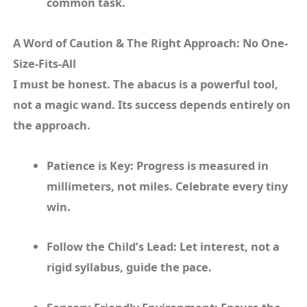
common task.
A Word of Caution & The Right Approach: No One-
Size-Fits-All
I must be honest. The abacus is a powerful tool,
not a magic wand. Its success depends entirely on
the approach.
Patience is Key: Progress is measured in
millimeters, not miles. Celebrate every tiny
win.
Follow the Child’s Lead: Let interest, not a
rigid syllabus, guide the pace.