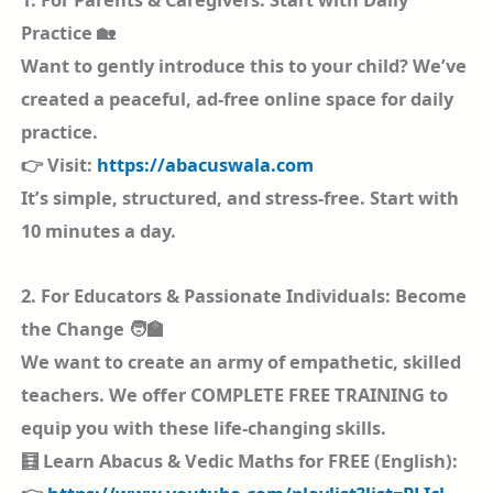
Practice 🏡
Want to gently introduce this to your child? We’ve
created a peaceful, ad-free online space for daily
practice.
👉 Visit:
https://abacuswala.com
It’s simple, structured, and stress-free. Start with
10 minutes a day.
2. For Educators & Passionate Individuals: Become
the Change 🧑‍🏫
We want to create an army of empathetic, skilled
teachers. We offer COMPLETE FREE TRAINING to
equip you with these life-changing skills.
🧮 Learn Abacus & Vedic Maths for FREE (English):