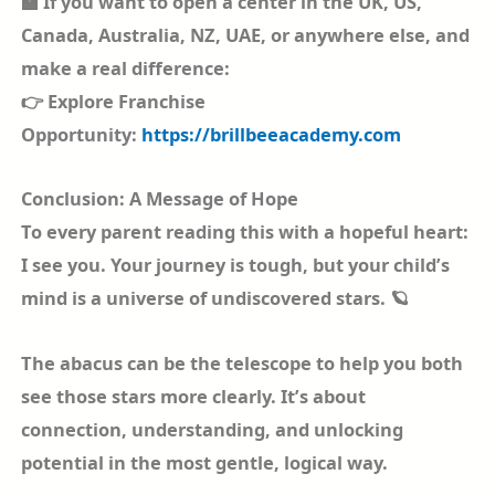
🏫 If you want to open a center in the UK, US,
Canada, Australia, NZ, UAE, or anywhere else, and
make a real difference:
👉 Explore Franchise
Opportunity:
https://brillbeeacademy.com
Conclusion: A Message of Hope
To every parent reading this with a hopeful heart:
I see you. Your journey is tough, but your child’s
mind is a universe of undiscovered stars. 🪐
The abacus can be the telescope to help you both
see those stars more clearly. It’s about
connection, understanding, and unlocking
potential in the most gentle, logical way.