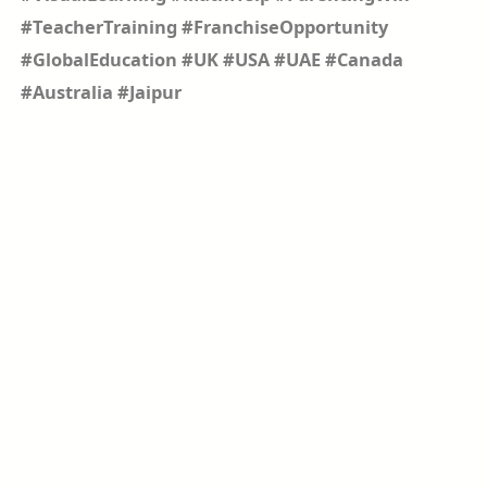
#TeacherTraining #FranchiseOpportunity
#GlobalEducation #UK #USA #UAE #Canada
#Australia #Jaipur