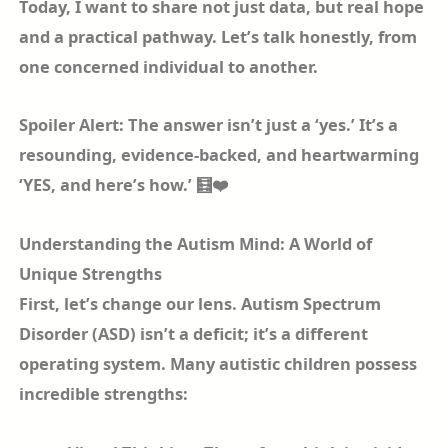
Today, I want to share not just data, but real hope
and a practical pathway. Let’s talk honestly, from
one concerned individual to another.
Spoiler Alert: The answer isn’t just a ‘yes.’ It’s a
resounding, evidence-backed, and heartwarming
‘YES, and here’s how.’ 🧮❤️
Understanding the Autism Mind: A World of
Unique Strengths
First, let’s change our lens. Autism Spectrum
Disorder (ASD) isn’t a deficit; it’s a different
operating system. Many autistic children possess
incredible strengths: