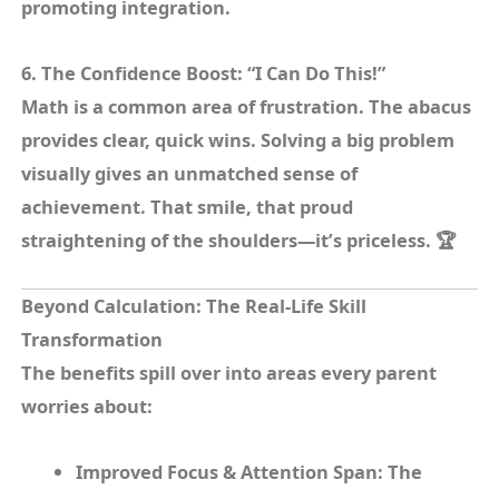
promoting integration.
6. The Confidence Boost: “I Can Do This!”
Math is a common area of frustration. The abacus
provides clear, quick wins. Solving a big problem
visually gives an unmatched sense of
achievement. That smile, that proud
straightening of the shoulders—it’s priceless. 🏆
Beyond Calculation: The Real-Life Skill
Transformation
The benefits spill over into areas every parent
worries about:
Improved Focus & Attention Span: The