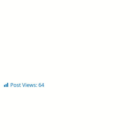
Post Views:
64