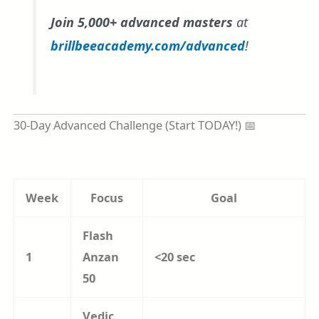
Join 5,000+ advanced masters
at
brillbeeacademy.com/advanced
!
30-Day Advanced Challenge (Start TODAY!) 📅
Week
Focus
Goal
Flash
1
Anzan
<20 sec
50
Vedic