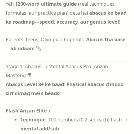
Yeh
1200-word ultimate guide
(real techniques,
formulas, aur practice plan) deta hai
abacus ke baad
ka roadmap
—
speed, accuracy, aur genius level
!
Parents, teens, Olympiad hopefuls:
Abacus tha base
—ab udaan!
🚀
Stage 1: Abacus → Mental Abacus Pro (Anzan
Mastery) 🎥
Abacus Level 8+ ke baad
:
Physical abacus chhodo—
sirf dimag mein beads!
Flash Anzan Elite
⚡
Technique
: 100 numbers (0.2 sec each) flash →
mental add/sub