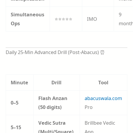
Simultaneous
9
⭐⭐⭐⭐⭐
IMO
Ops
mont
Daily 25-Min Advanced Drill (Post-Abacus) ⏰
Minute
Drill
Tool
Flash Anzan
abacuswala.com
0–5
(50 digits)
Pro
Vedic Sutra
Brillbee Vedic
5–15
(Multi/Square)
App