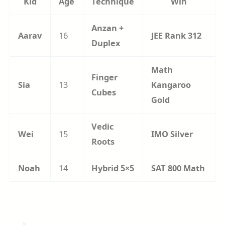
Kid
Age
Technique
Win
Anzan +
Aarav
16
JEE Rank 312
Duplex
Math
Finger
Sia
13
Kangaroo
Cubes
Gold
Vedic
Wei
15
IMO Silver
Roots
Noah
14
Hybrid 5×5
SAT 800 Math