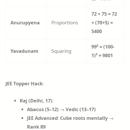
72 × 75 = 72
Anurupyena
Proportions
× (70+5) =
5400
99² = (100-
Yavadunam
Squaring
1)² = 9801
JEE Topper Hack
:
Raj (Delhi, 17)
:
Abacus (5–12)
→
Vedic (13–17)
JEE Advanced
:
Cube roots mentally
→
Rank 89