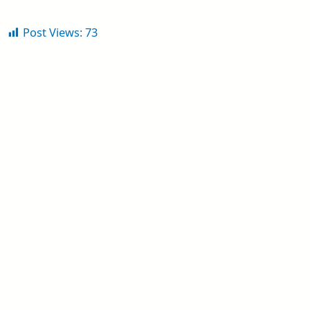
Post Views:
73