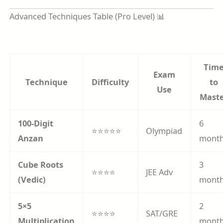
Advanced Techniques Table (Pro Level) 📊
Tim
Exam
Technique
Difficulty
to
Use
Mast
100-Digit
6
⭐⭐⭐⭐⭐
Olympiad
Anzan
mont
Cube Roots
3
⭐⭐⭐⭐
JEE Adv
(Vedic)
mont
5×5
2
⭐⭐⭐⭐
SAT/GRE
Multiplication
mont