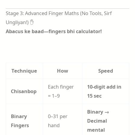
Stage 3: Advanced Finger Maths (No Tools, Sirf
Ungliyan!) ✋
Abacus ke baad—fingers bhi calculator!
Technique
How
Speed
Each finger
10-digit add in
Chisanbop
= 1–9
15 sec
Binary →
Binary
0–31 per
Decimal
Fingers
hand
mental