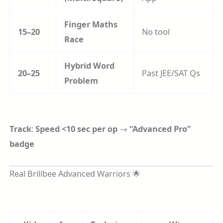
Finger Maths
15–20
No tool
Race
Hybrid Word
20–25
Past JEE/SAT Qs
Problem
Track
:
Speed <10 sec per op
→
“Advanced Pro”
badge
Real Brillbee Advanced Warriors 🌟