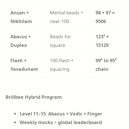
Anzan +
Mental beads +
98 × 97 =
Nikhilam
near-100
9506
Abacus +
Beads for
123² =
Duplex
square
15129
Flash +
100-flash +
99² to 95²
Yavadunam
squaring
chain
Brillbee Hybrid Program
:
Level 11–15
:
Abacus + Vedic + Finger
Weekly mocks
+
global leaderboard