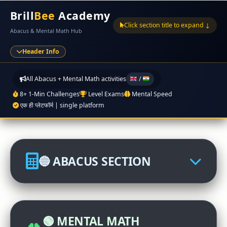
Brill
Bee
Academy
Click section title to expand ↓
Abacus & Mental Math Hub
Header Info
All Abacus + Mental Math activities
/
8+ 1-Min Challenges
Level Exams
Mental Speed
एक ही प्लेटफॉर्म | single platform
🔵 ABACUS SECTION
🏆 Abacus International
Competition
🟢 MENTAL MATH