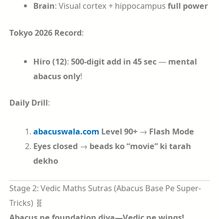
Brain
: Visual cortex + hippocampus
full power
Tokyo 2026 Record
:
Hiro (12)
:
500-digit add in 45 sec
—
mental
abacus only
!
Daily Drill
:
abacuswala.com
Level 90+
→
Flash Mode
Eyes closed
→
beads ko “movie” ki tarah
dekho
Stage 2: Vedic Maths Sutras (Abacus Base Pe Super-
Tricks) 🧬
Abacus ne foundation diya—Vedic ne wings!