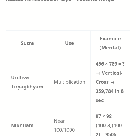
Example
Sutra
Use
(Mental)
456 × 789 = ?
→
Vertical-
Urdhva
Multiplication
Cross
→
Tiryagbhyam
359,784 in 8
sec
97 × 98 =
Near
Nikhilam
(100-3)(100-
100/1000
2) = 9506