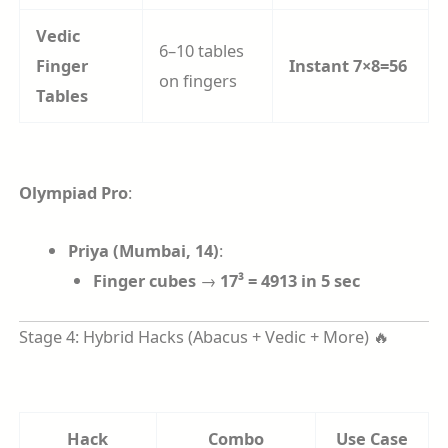
Vedic
6–10 tables
Finger
Instant 7×8=56
on fingers
Tables
Olympiad Pro
:
Priya (Mumbai, 14)
:
Finger cubes
→
17³ = 4913 in 5 sec
Stage 4: Hybrid Hacks (Abacus + Vedic + More) 🔥
Hack
Combo
Use Case