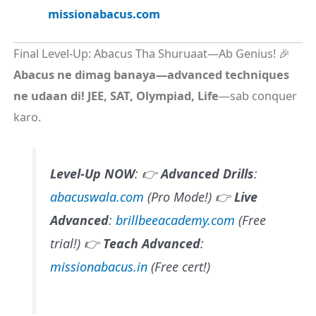
missionabacus.com
Final Level-Up: Abacus Tha Shuruaat—Ab Genius! 🎉
Abacus ne dimag banaya—advanced techniques
ne udaan di!
JEE, SAT, Olympiad, Life
—sab conquer
karo.
Level-Up NOW
: 👉
Advanced Drills
:
abacuswala.com
(Pro Mode!) 👉
Live
Advanced
:
brillbeeacademy.com
(Free
trial!) 👉
Teach Advanced
:
missionabacus.in
(Free cert!)