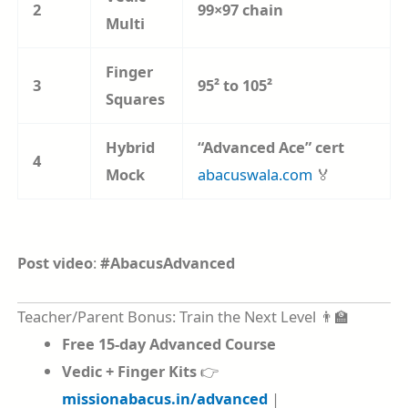
2
99×97 chain
Multi
Finger
3
95² to 105²
Squares
Hybrid
“Advanced Ace” cert
4
Mock
abacuswala.com
🏅
Post video
:
#AbacusAdvanced
Teacher/Parent Bonus: Train the Next Level 👨‍🏫
Free 15-day Advanced Course
Vedic + Finger Kits
👉
missionabacus.in/advanced
|