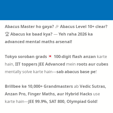
Skip
to
content
Abacus Master ho gaya?
🎉
Abacus Level 10+ clear?
🏆
Abacus ke baad kya?
—
Yeh raha 2026 ka
advanced mental maths arsenal!
Tokyo soroban grads
100-digit flash anzan
karte
hain,
IIT toppers
JEE Advanced
mein
roots aur cubes
mentally solve karte hain—
sab abacus base pe
!
Brillbee ke 10,000+ Grandmasters
ab
Vedic Sutras,
Anzan Pro, Finger Maths, aur Hybrid Hacks
use
karte hain—
JEE 99.9%, SAT 800, Olympiad Gold
!