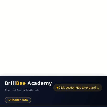
Brill
Bee
Academy
Click section title to expand ↓
Abacus & Mental Math Hub
Header Info