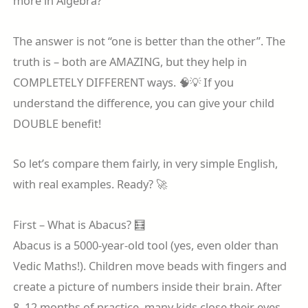
more in Algebra?”
The answer is not “one is better than the other”. The
truth is – both are AMAZING, but they help in
COMPLETELY DIFFERENT ways. 🧠💡 If you
understand the difference, you can give your child
DOUBLE benefit!
So let’s compare them fairly, in very simple English,
with real examples. Ready? 🚀
First – What is Abacus? 🧮
Abacus is a 5000-year-old tool (yes, even older than
Vedic Maths!). Children move beads with fingers and
create a picture of numbers inside their brain. After
8–12 months of practice, many kids close their eyes