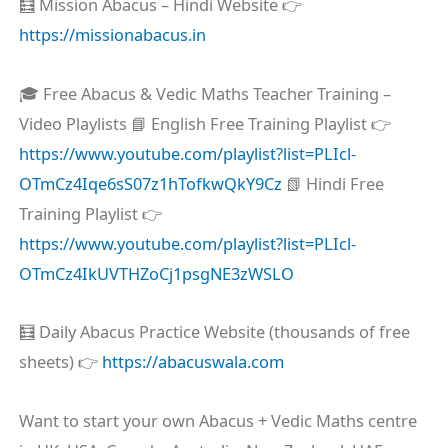
🧮 Mission Abacus – Hindi Website 👉
https://missionabacus.in
🎓 Free Abacus & Vedic Maths Teacher Training –
Video Playlists 📘 English Free Training Playlist 👉
https://www.youtube.com/playlist?list=PLIcl-
OTmCz4Iqe6sS07z1hTofkwQkY9Cz
📗 Hindi Free
Training Playlist 👉
https://www.youtube.com/playlist?list=PLIcl-
OTmCz4IkUVTHZoCj1psgNE3zWSLO
🧮 Daily Abacus Practice Website (thousands of free
sheets) 👉
https://abacuswala.com
Want to start your own Abacus + Vedic Maths centre