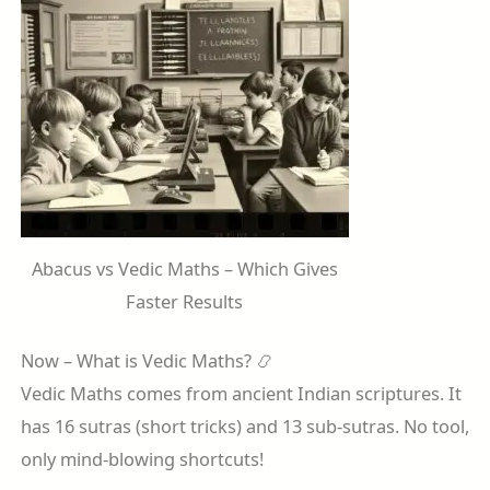
Abacus vs Vedic Maths – Which Gives
Faster Results
Now – What is Vedic Maths? 📿
Vedic Maths comes from ancient Indian scriptures. It
has 16 sutras (short tricks) and 13 sub-sutras. No tool,
only mind-blowing shortcuts!