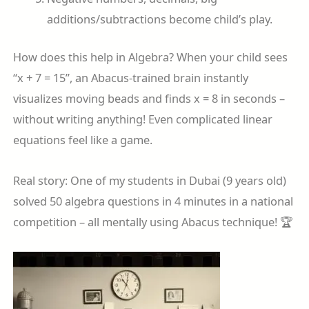
additions/subtractions become child’s play.
How does this help in Algebra? When your child sees
“x + 7 = 15”, an Abacus-trained brain instantly
visualizes moving beads and finds x = 8 in seconds –
without writing anything! Even complicated linear
equations feel like a game.
Real story: One of my students in Dubai (9 years old)
solved 50 algebra questions in 4 minutes in a national
competition – all mentally using Abacus technique! 🏆