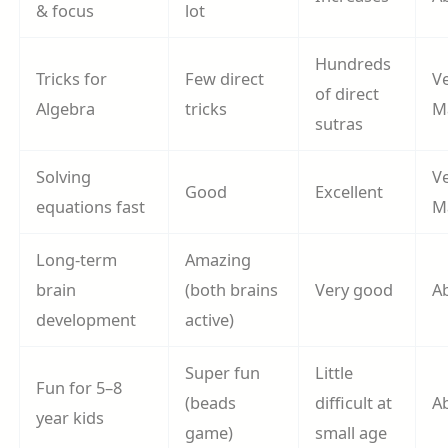
& focus
lot
Hundreds
Tricks for
Few direct
V
of direct
Algebra
tricks
M
sutras
Solving
V
Good
Excellent
equations fast
M
Long-term
Amazing
brain
(both brains
Very good
A
development
active)
Super fun
Little
Fun for 5–8
(beads
difficult at
A
year kids
game)
small age