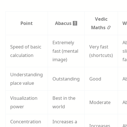
Vedic
Point
Abacus 🧮
W
Maths 📿
Extremely
A
Speed of basic
Very fast
fast (mental
sl
calculation
(shortcuts)
image)
fa
Understanding
Outstanding
Good
A
place value
Visualization
Best in the
Moderate
A
power
world
Concentration
Increases a
Increases
A