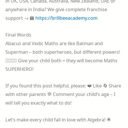
in UK, USA, Canada, Australia, New Zealand, UAE or
anywhere in India? We give complete franchise
support → 🏫
https://brillbeeacademy.com
Final Words
Abacus and Vedic Maths are like Batman and
Superman – both superheroes, but different powers!
🦸‍♂️🦸‍♀️ Give your child both = they will become Maths
SUPERHERO!
If you found this post helpful, please: ❤️ Like 🔄 Share
with other parents 💬 Comment your child’s age – I
will tell you exactly what to do!
Let’s make every child fall in love with Algebra! 🌟