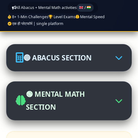
All Abacus + Mental Math activities
/
8+ 1-Min Challenges
Level Exams
Mental Speed
एक ही प्लेटफॉर्म | single platform
🔵 ABACUS SECTION
🏆 Abacus International
Competition
🟢 MENTAL MATH
Click to participate
SECTION
📊 Abacus Level Exam
🧠 Mental Math Practice (Class 1-12,
Register now