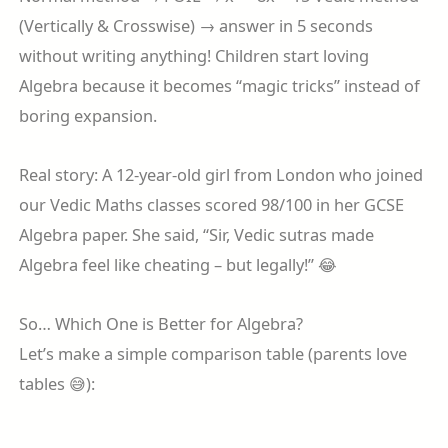
(Vertically & Crosswise) → answer in 5 seconds
without writing anything! Children start loving
Algebra because it becomes “magic tricks” instead of
boring expansion.
Real story: A 12-year-old girl from London who joined
our Vedic Maths classes scored 98/100 in her GCSE
Algebra paper. She said, “Sir, Vedic sutras made
Algebra feel like cheating – but legally!” 😂
So… Which One is Better for Algebra?
Let’s make a simple comparison table (parents love
tables 😅):