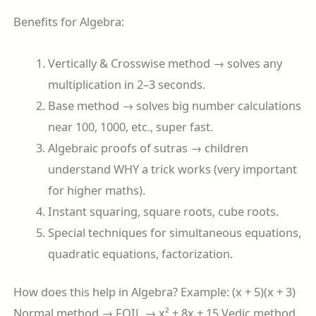
Benefits for Algebra:
Vertically & Crosswise method → solves any
multiplication in 2–3 seconds.
Base method → solves big number calculations
near 100, 1000, etc., super fast.
Algebraic proofs of sutras → children
understand WHY a trick works (very important
for higher maths).
Instant squaring, square roots, cube roots.
Special techniques for simultaneous equations,
quadratic equations, factorization.
How does this help in Algebra? Example: (x + 5)(x + 3)
Normal method → FOIL → x² + 8x + 15 Vedic method