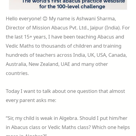
Hello everyone! 😊 My name is Ashwani Sharma,
Director of Mission Abacus Pvt. Ltd., Jaipur (India). For
the last 15+ years, I have been teaching Abacus and
Vedic Maths to thousands of children and training
hundreds of teachers across India, UK, USA, Canada,
Australia, New Zealand, UAE and many other
countries.
Today I want to talk about one question that almost
every parent asks me:
“Sir, my child is weak in Algebra. Should I put him/her
in Abacus class or Vedic Maths class? Which one helps