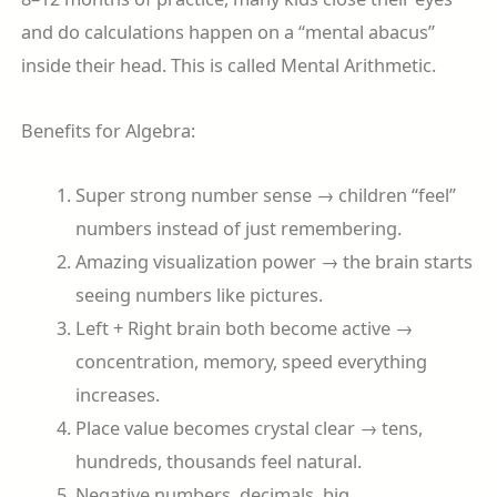
and do calculations happen on a “mental abacus”
inside their head. This is called Mental Arithmetic.
Benefits for Algebra:
Super strong number sense → children “feel”
numbers instead of just remembering.
Amazing visualization power → the brain starts
seeing numbers like pictures.
Left + Right brain both become active →
concentration, memory, speed everything
increases.
Place value becomes crystal clear → tens,
hundreds, thousands feel natural.
Negative numbers, decimals, big