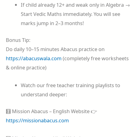
If child already 12+ and weak only in Algebra →
Start Vedic Maths immediately. You will see
marks jump in 2–3 months!
Bonus Tip:
Do daily 10–15 minutes Abacus practice on
https://abacuswala.com
(completely free worksheets
& online practice)
Watch our free teacher training playlists to
understand deeper:
🧮 Mission Abacus – English Website 👉
https://missionabacus.com