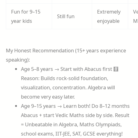
Fun for 9–15
Extremely
V
Still fun
year kids
enjoyable
M
My Honest Recommendation (15+ years experience
speaking):
Age 5–8 years → Start with Abacus first 🧮
Reason: Builds rock-solid foundation,
visualization, concentration. Algebra will
become very easy later.
Age 9–15 years → Learn both! Do 8–12 months
Abacus + start Vedic Maths side by side. Result
= Unbeatable in Algebra, Maths Olympiads,
school exams, IIT-JEE, SAT, GCSE everything!