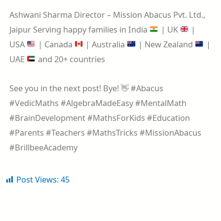
Ashwani Sharma Director – Mission Abacus Pvt. Ltd.,
Jaipur Serving happy families in India
| UK
|
USA
| Canada
| Australia
| New Zealand
|
UAE
and 20+ countries
See you in the next post! Bye! 👋 #Abacus
#VedicMaths #AlgebraMadeEasy #MentalMath
#BrainDevelopment #MathsForKids #Education
#Parents #Teachers #MathsTricks #MissionAbacus
#BrillbeeAcademy
Post Views:
45