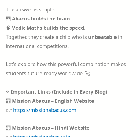
The answer is simple:
🧮
Abacus builds the brain.
🧠
Vedic Maths builds the speed.
Together, they create a child who is
unbeatable
in
international competitions.
Let’s explore how this powerful combination makes
students future-ready worldwide. 🚀
⭐
Important Links (Include in Every Blog)
🧮
Mission Abacus – English Website
👉
https://missionabacus.com
🧮
Mission Abacus – Hindi Website
👉
https://missionabacus.in