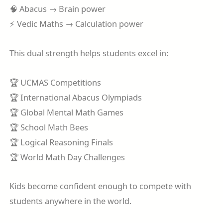
🧠 Abacus → Brain power
⚡ Vedic Maths → Calculation power
This dual strength helps students excel in:
🏆 UCMAS Competitions
🏆 International Abacus Olympiads
🏆 Global Mental Math Games
🏆 School Math Bees
🏆 Logical Reasoning Finals
🏆 World Math Day Challenges
Kids become confident enough to compete with
students anywhere in the world.