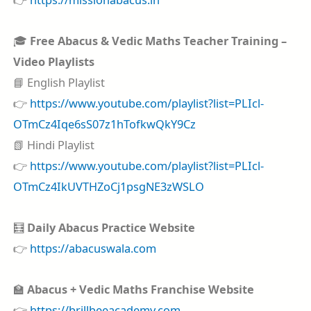
🎓
Free Abacus & Vedic Maths Teacher Training –
Video Playlists
📘 English Playlist
👉
https://www.youtube.com/playlist?list=PLIcl-
OTmCz4Iqe6sS07z1hTofkwQkY9Cz
📗 Hindi Playlist
👉
https://www.youtube.com/playlist?list=PLIcl-
OTmCz4IkUVTHZoCj1psgNE3zWSLO
🧮
Daily Abacus Practice Website
👉
https://abacuswala.com
🏫
Abacus + Vedic Maths Franchise Website
👉
https://brillbeeacademy.com