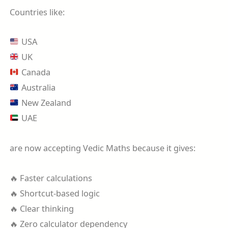
Countries like:
USA
UK
Canada
Australia
New Zealand
UAE
are now accepting Vedic Maths because it gives:
🔥 Faster calculations
🔥 Shortcut-based logic
🔥 Clear thinking
🔥 Zero calculator dependency