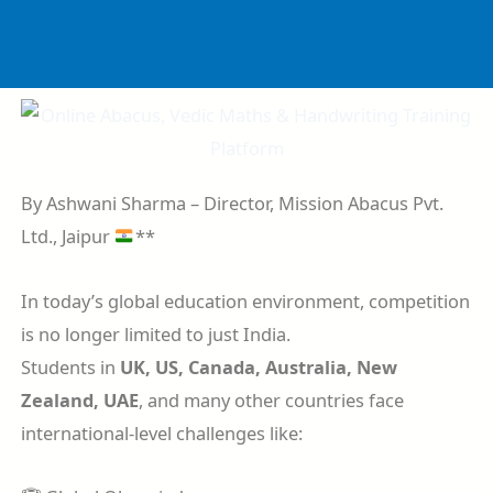
Skip
to
content
By Ashwani Sharma – Director, Mission Abacus Pvt.
Ltd., Jaipur
**
In today’s global education environment, competition
is no longer limited to just India.
Students in
UK, US, Canada, Australia, New
Zealand, UAE
, and many other countries face
international-level challenges like: