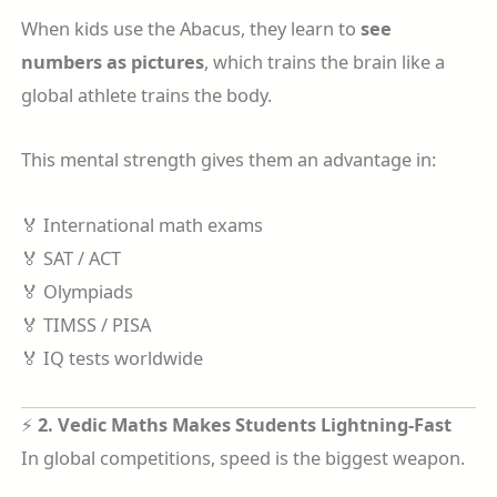
When kids use the Abacus, they learn to
see
numbers as pictures
, which trains the brain like a
global athlete trains the body.
This mental strength gives them an advantage in:
🏅 International math exams
🏅 SAT / ACT
🏅 Olympiads
🏅 TIMSS / PISA
🏅 IQ tests worldwide
⚡
2. Vedic Maths Makes Students Lightning-Fast
In global competitions, speed is the biggest weapon.