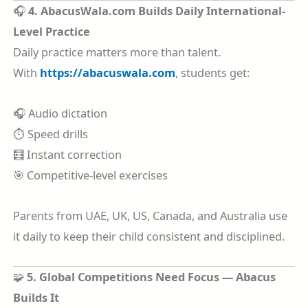
🎧
4. AbacusWala.com Builds Daily International-
Level Practice
Daily practice matters more than talent.
With
https://abacuswala.com
, students get:
🎧 Audio dictation
⏱️ Speed drills
🧮 Instant correction
🎯 Competitive-level exercises
Parents from UAE, UK, US, Canada, and Australia use
it daily to keep their child consistent and disciplined.
🧩
5. Global Competitions Need Focus — Abacus
Builds It