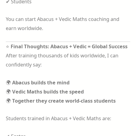
✔ Students
You can start Abacus + Vedic Maths coaching and
earn worldwide.
⭐
Final Thoughts: Abacus + Vedic = Global Success
After training thousands of kids worldwide, I can
confidently say:
🌍
Abacus builds the mind
🌍
Vedic Maths builds the speed
🌍
Together they create world-class students
Students trained in Abacus + Vedic Maths are: