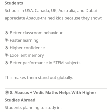
Students
Schools in USA, Canada, UK, Australia, and Dubai
appreciate Abacus-trained kids because they show:
🌟 Better classroom behaviour
🌟 Faster learning
🌟 Higher confidence
🌟 Excellent memory
🌟 Better performance in STEM subjects
This makes them stand out globally.
🌍
8. Abacus + Vedic Maths Helps With Higher
Studies Abroad
Students planning to study in: