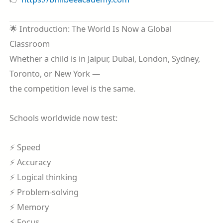
🌟 Introduction: The World Is Now a Global
Classroom
Whether a child is in Jaipur, Dubai, London, Sydney,
Toronto, or New York —
the competition level is the same.
Schools worldwide now test:
⚡ Speed
⚡ Accuracy
⚡ Logical thinking
⚡ Problem-solving
⚡ Memory
⚡ Focus