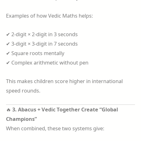
Examples of how Vedic Maths helps:
✔ 2-digit × 2-digit in 3 seconds
✔ 3-digit × 3-digit in 7 seconds
✔ Square roots mentally
✔ Complex arithmetic without pen
This makes children score higher in international
speed rounds.
🔥
3. Abacus + Vedic Together Create “Global
Champions”
When combined, these two systems give: