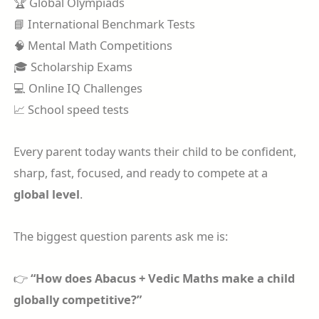
🏆 Global Olympiads
📘 International Benchmark Tests
🧠 Mental Math Competitions
🎓 Scholarship Exams
💻 Online IQ Challenges
📈 School speed tests
Every parent today wants their child to be confident,
sharp, fast, focused, and ready to compete at a
global level
.
The biggest question parents ask me is:
👉
“How does Abacus + Vedic Maths make a child
globally competitive?”