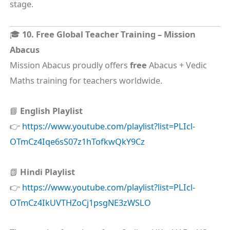
stage.
🎓
10. Free Global Teacher Training – Mission
Abacus
Mission Abacus proudly offers
free
Abacus + Vedic
Maths training for teachers worldwide.
📘
English Playlist
👉
https://www.youtube.com/playlist?list=PLIcl-
OTmCz4Iqe6sS07z1hTofkwQkY9Cz
📗
Hindi Playlist
👉
https://www.youtube.com/playlist?list=PLIcl-
OTmCz4IkUVTHZoCj1psgNE3zWSLO