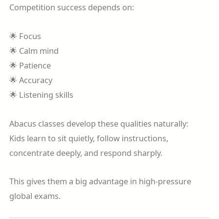
Competition success depends on:
🌟 Focus
🌟 Calm mind
🌟 Patience
🌟 Accuracy
🌟 Listening skills
Abacus classes develop these qualities naturally:
Kids learn to sit quietly, follow instructions,
concentrate deeply, and respond sharply.
This gives them a big advantage in high-pressure
global exams.