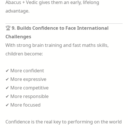
Abacus + Vedic gives them an early, lifelong
advantage.
🏆
9. Builds Confidence to Face International
Challenges
With strong brain training and fast maths skills,
children become:
✔ More confident
✔ More expressive
✔ More competitive
✔ More responsible
✔ More focused
Confidence is the real key to performing on the world