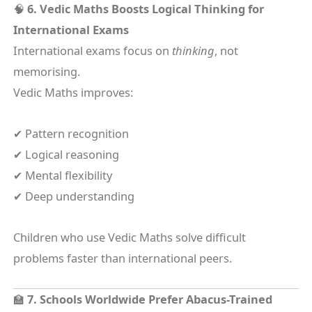
🧠
6. Vedic Maths Boosts Logical Thinking for
International Exams
International exams focus on
thinking
, not
memorising.
Vedic Maths improves:
✔ Pattern recognition
✔ Logical reasoning
✔ Mental flexibility
✔ Deep understanding
Children who use Vedic Maths solve difficult
problems faster than international peers.
🏫
7. Schools Worldwide Prefer Abacus-Trained