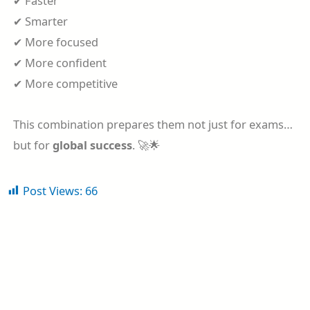
✔ Faster
✔ Smarter
✔ More focused
✔ More confident
✔ More competitive
This combination prepares them not just for exams…
but for
global success
. 🚀🌟
Post Views:
66