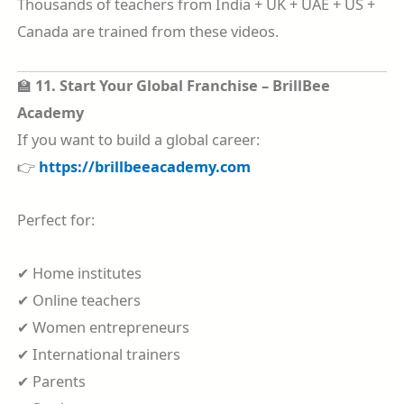
Thousands of teachers from India + UK + UAE + US +
Canada are trained from these videos.
🏫
11. Start Your Global Franchise – BrillBee
Academy
If you want to build a global career:
👉
https://brillbeeacademy.com
Perfect for:
✔ Home institutes
✔ Online teachers
✔ Women entrepreneurs
✔ International trainers
✔ Parents