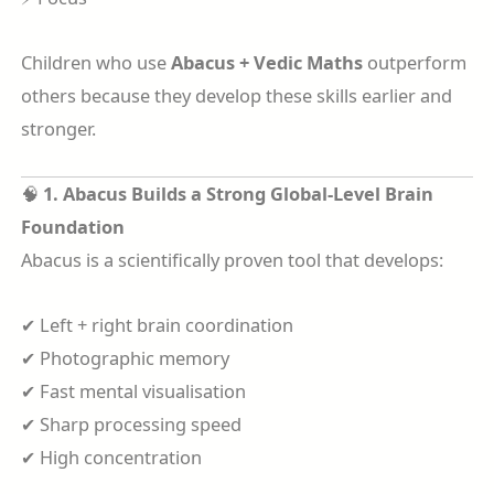
Children who use
Abacus + Vedic Maths
outperform
others because they develop these skills earlier and
stronger.
🧠
1. Abacus Builds a Strong Global-Level Brain
Foundation
Abacus is a scientifically proven tool that develops:
✔ Left + right brain coordination
✔ Photographic memory
✔ Fast mental visualisation
✔ Sharp processing speed
✔ High concentration