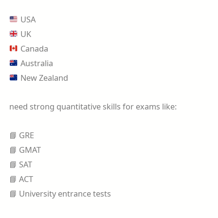
USA
UK
Canada
Australia
New Zealand
need strong quantitative skills for exams like:
📘 GRE
📘 GMAT
📘 SAT
📘 ACT
📘 University entrance tests